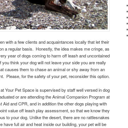
 with a few clients and acquaintances locally that let their
t on a regular basis. Honestly, the idea makes me cringe, as
ery year of dogs coming to harm off leash and uncontained
f you think your dog will not leave your side you are really
that causes them to chase an animal or shy away from an
. Please, for the safety of your pet, reconsider this option.
t Your Pet Space is supervised by staff well versed in dog
aduated or are attending the Animal Companion Program at
t Aid and CPR, and in addition the other dogs playing with
oint value off leash play assessment, so that we know they
us to your dog. Unlike the desert, there are no rattlesnakes
have full air and heat inside our building, your pet will be