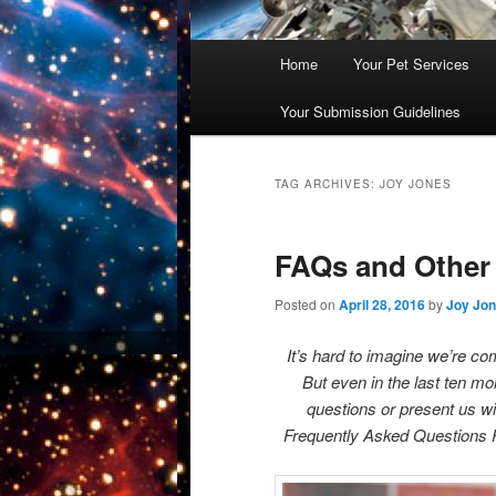
Main
Home
Your Pet Services
Skip
Skip
menu
Your Submission Guidelines
to
to
primary
secondary
TAG ARCHIVES:
JOY JONES
content
content
FAQs and Other
Posted on
April 28, 2016
by
Joy Jo
It’s hard to imagine we’re c
But even in the last ten m
questions or present us wi
Frequently Asked Questions P