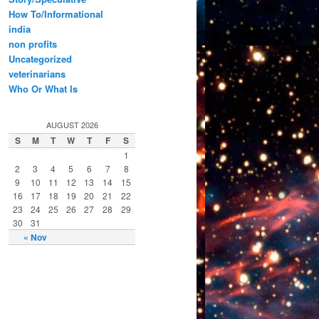
How To/Informational
india
non profits
Uncategorized
veterinarians
Who Or What Is
AUGUST 2026
S
M
T
W
T
F
S
1
2
3
4
5
6
7
8
9
10
11
12
13
14
15
16
17
18
19
20
21
22
23
24
25
26
27
28
29
30
31
« Nov