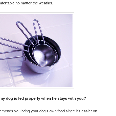
fortable no matter the weather.
 my dog is fed properly when he stays with you?
mmends you bring your dog’s own food since it’s easier on