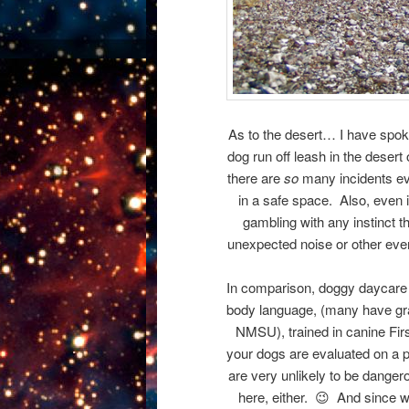
As to the desert… I have spoken
dog run off leash in the deser
there are
so
many incidents ev
in a safe space. Also, even i
gambling with any instinct 
unexpected noise or other event
In comparison, doggy daycare a
body language, (many have gr
NMSU), trained in canine Firs
your dogs are evaluated on a p
are very unlikely to be dangero
here, either. 😉 And since we 