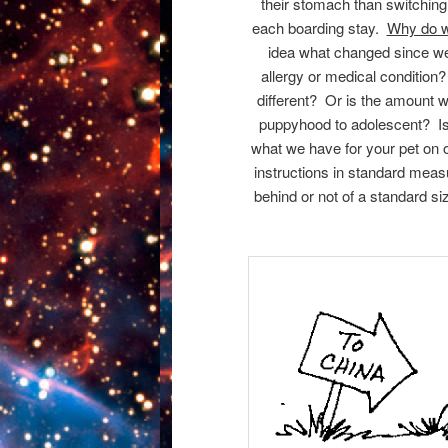
their stomach than switching t
each boarding stay.
Why do w
idea what changed since we
allergy or medical condition
different? Or is the amount 
puppyhood to adolescent? Is 
what we have for your pet on 
instructions in standard mea
behind or not of a standard s