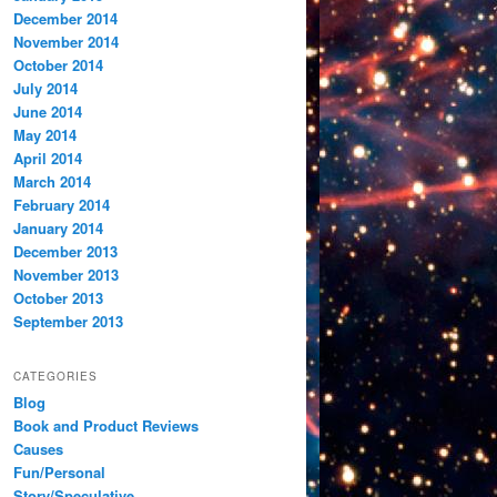
December 2014
November 2014
October 2014
July 2014
June 2014
May 2014
April 2014
March 2014
February 2014
January 2014
December 2013
November 2013
October 2013
September 2013
CATEGORIES
Blog
Book and Product Reviews
Causes
Fun/Personal
Story/Speculative