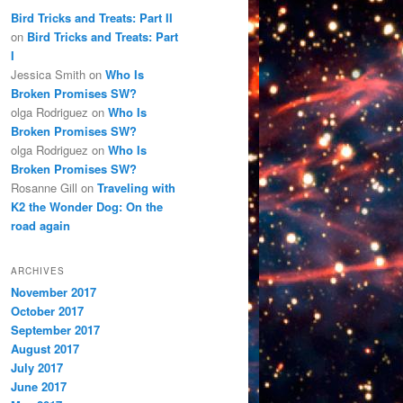
Bird Tricks and Treats: Part II
on
Bird Tricks and Treats: Part
I
Jessica Smith
on
Who Is
Broken Promises SW?
olga Rodriguez
on
Who Is
Broken Promises SW?
olga Rodriguez
on
Who Is
Broken Promises SW?
Rosanne Gill
on
Traveling with
K2 the Wonder Dog: On the
road again
ARCHIVES
November 2017
October 2017
September 2017
August 2017
July 2017
June 2017