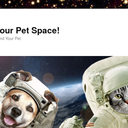
our Pet Space!
d Your Pet