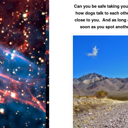
Can you be safe taking you
how dogs talk to each othe
close to you. And as long
soon as you spot anothe