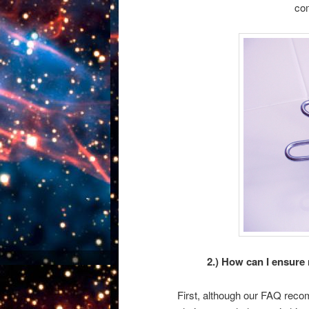
com
2.) How can I ensure
First, although our FAQ reco