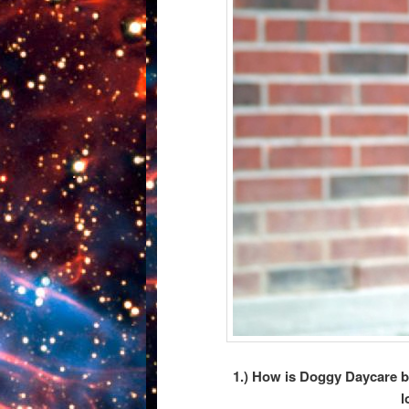
1.) How is Doggy Daycare be
l