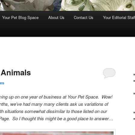
Your Pet Blog Space
About Us
Contact Us
Your Editorial Staf
 Animals
nes
oming up on one year of business at Your Pet Space. Wow!
onths, we’ve had many many clients ask us variations of
th situations somewhat dissimilar to those listed on our
age. So I thought this might be a good place to answer…