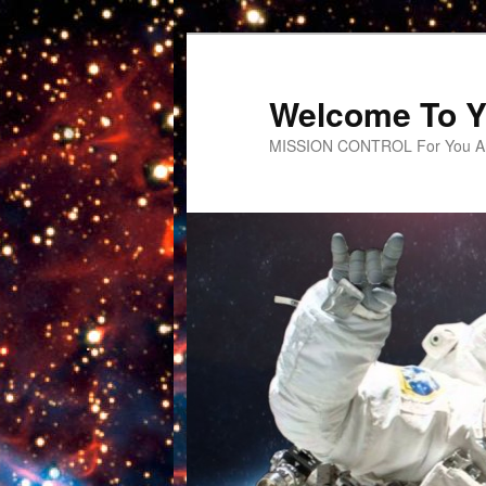
Welcome To Y
MISSION CONTROL For You An