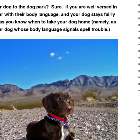
r dog to the dog park? Sure. If you are well versed in
r with their body language, and your dog stays fairly
 as you know when to take your dog home (namely, as
r dog whose body language signals spell trouble.)