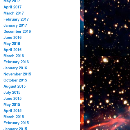
May 2017
April 2017
March 2017
February 2017
January 2017
December 2016
June 2016
May 2016
April 2016
March 2016
February 2016
January 2016
November 2015
October 2015
August 2015
July 2015
June 2015
May 2015
April 2015
March 2015
February 2015
January 2015