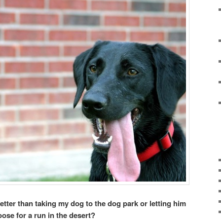
tter than taking my dog to the dog park or letting him
oose for a run in the desert?