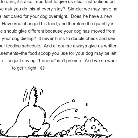
o ours, it’s also important to give us clear instructions on
e ask you do this at every stay?
Simple: we may have no
 last cared for your dog overnight. Does he have a new
? Have you changed his food, and therefore the quantity is
we should give different because your dog has moved from
your dog dieting? It never hurts to double check and see
our feeding schedule. And of course always give us written
surements–the food scoop you use for your dog may be left
ize…so just saying “1 scoop” isn’t precise. And we so want
to get it right! 😉