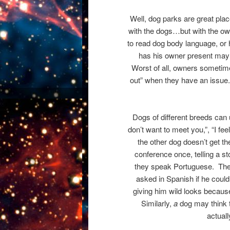
Well, dog parks are great pla
with the dogs…but with the o
to read dog body language, or 
has his owner present may f
Worst of all, owners sometimes
out” when they have an issue. S
Dogs of different breeds can u
don’t want to meet you,”, “I fee
the other dog doesn’t get t
conference once, telling a st
they speak Portuguese. The 
asked in Spanish if he coul
giving him wild looks becau
Similarly,
a
dog may think t
actual