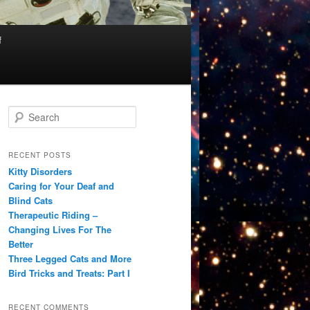
f
S
e
a
r
RECENT POSTS
c
Kitty Disorders
h
Caring for Your Deaf and
Blind Cats
Therapeutic Riding –
Changing Lives For The
Better
Three Legged Cats and More
Bird Tricks and Treats: Part I
RECENT COMMENTS