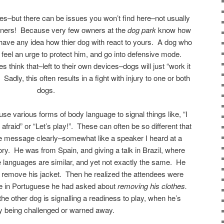
ces–but there can be issues you won’t find here–not usually
wners! Because very few owners at the
dog park
know how
have any idea how thier dog with react to yours. A dog who
eel an urge to protect him, and go into defensive mode.
 think that–left to their own devices–dogs will just “work it
adly, this often results in a fight with injury to one or both
dogs.
se various forms of body language to signal things like, “I
l afraid” or “Let’s play!”. These can often be so different that
he message clearly–somewhat like a speaker I heard at a
ory. He was from Spain, and giving a talk in Brazil, where
languages are similar, and yet not exactly the same. He
d remove his jacket. Then he realized the attendees were
se in Portuguese he had asked about
removing his clothes.
he other dog is signalling a readiness to play, when he’s
ly being challenged or warned away.