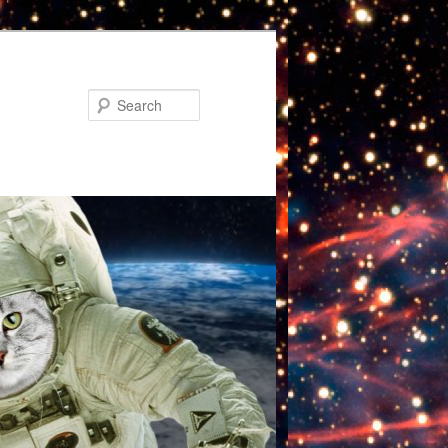
Search