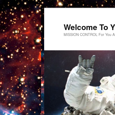
Welcome To Y
MISSION CONTROL For You An