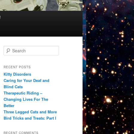
f
S
e
a
r
RECENT POSTS
c
Kitty Disorders
h
Caring for Your Deaf and
Blind Cats
Therapeutic Riding –
Changing Lives For The
Better
Three Legged Cats and More
Bird Tricks and Treats: Part I
RECENT COMMENTS