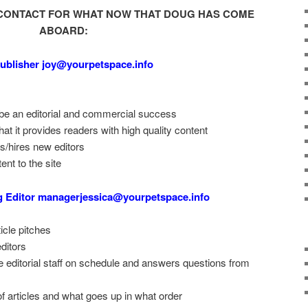
CONTACT FOR WHAT NOW THAT DOUG HAS COME
ABOARD:
ublisher joy@yourpetspace.info
 be an editorial and commercial success
t it provides readers with high quality content
ns/hires new editors
ent to the site
g Editor managerjessica@yourpetspace.info
icle pitches
editors
 editorial staff on schedule and answers questions from
f articles and what goes up in what order