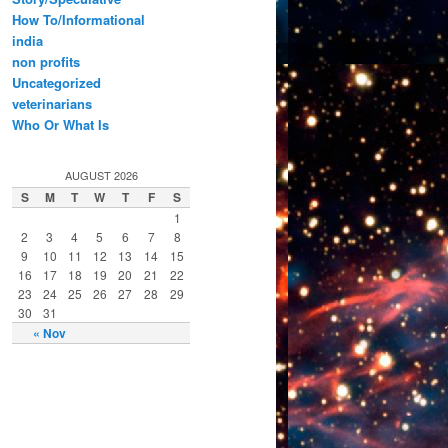
How To/Informational
india
non profits
Uncategorized
veterinarians
Who Or What Is
AUGUST 2026
S
M
T
W
T
F
S
1
2
3
4
5
6
7
8
9
10
11
12
13
14
15
16
17
18
19
20
21
22
23
24
25
26
27
28
29
30
31
« Nov