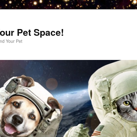
our Pet Space!
d Your Pet