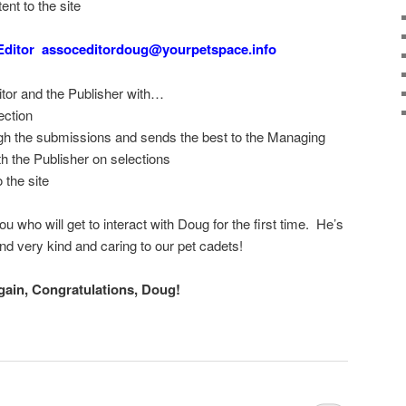
ent to the site
Editor assoceditordoug@yourpetspace.info
tor and the Publisher with…
ection
gh the submissions and sends the best to the Managing
th the Publisher on selections
 the site
ou who will get to interact with Doug for the first time. He’s
 and very kind and caring to our pet cadets!
gain, Congratulations, Doug!