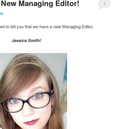
 New Managing Editor!
1
es
ed to tell you that we have a new Managing Editor,
Jessica Smith!