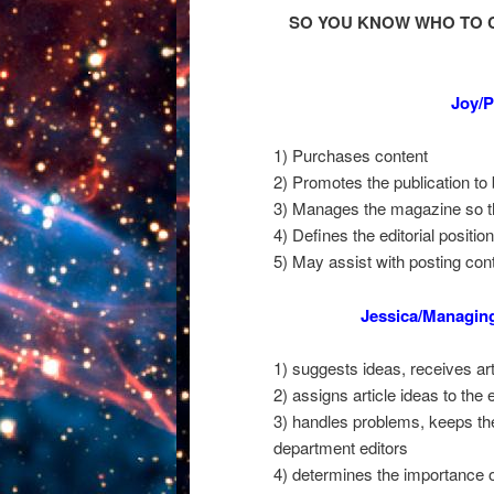
SO YOU KNOW WHO TO 
Joy/P
1) Purchases content
2) Promotes the publication to
3) Manages the magazine so tha
4) Defines the editorial positio
5) May assist with posting cont
Jessica/Managin
1) suggests ideas, receives art
2) assigns article ideas to the 
3) handles problems, keeps the
department editors
4) determines the importance o