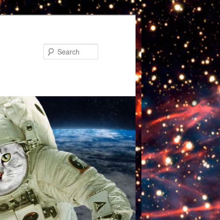
Search