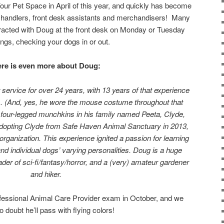
ur Pet Space in April of this year, and quickly has become
g handlers, front desk assistants and merchandisers! Many
eracted with Doug at the front desk on Monday or Tuesday
ngs, checking your dogs in or out.
re is even more about Doug:
ervice for over 24 years, with 13 years of that experience
. (And, yes, he wore the mouse costume throughout that
le four-legged munchkins in his family named Peeta, Clyde,
dopting Clyde from Safe Haven Animal Sanctuary in 2013,
organization. This experience ignited a passion for learning
nd individual dogs’ varying personalities. Doug is a huge
der of sci-fi/fantasy/horror, and a (very) amateur gardener
and hiker.
rofessional Animal Care Provider exam in October, and we
 doubt he’ll pass with flying colors!