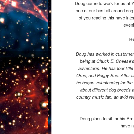
Doug came to work for us at Yo
one of our best all around do
of you reading this have int
eveni
He
Doug has worked in customer s
being at Chuck E. Cheese’s
adventure). He has four litt
Oreo, and Peggy Sue. After a
he began volunteering for the 
about different dog breeds a
country music fan, an avid rea
Doug plans to sit for his P
have no