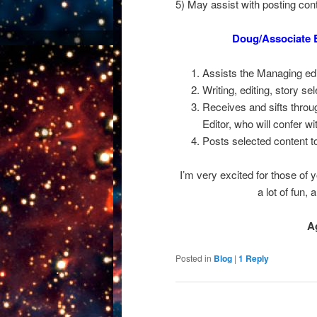
5) May assist with posting cont
Doug/Associate 
Assists the Managing edi
Writing, editing, story sel
Receives and sifts throu
Editor, who will confer wi
Posts selected content to
I’m very excited for those of y
a lot of fun,
A
Posted in
Blog
|
1
Reply