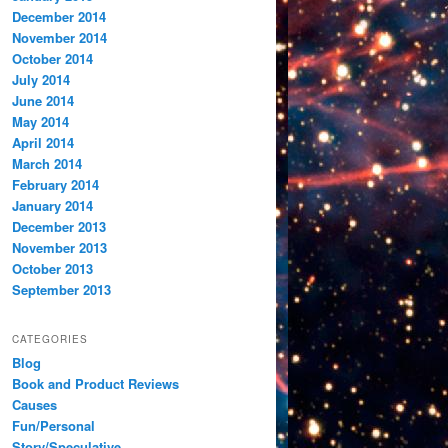
December 2014
November 2014
October 2014
July 2014
June 2014
May 2014
April 2014
March 2014
February 2014
January 2014
December 2013
November 2013
October 2013
September 2013
CATEGORIES
Blog
Book and Product Reviews
Causes
Fun/Personal
Story/Speculative