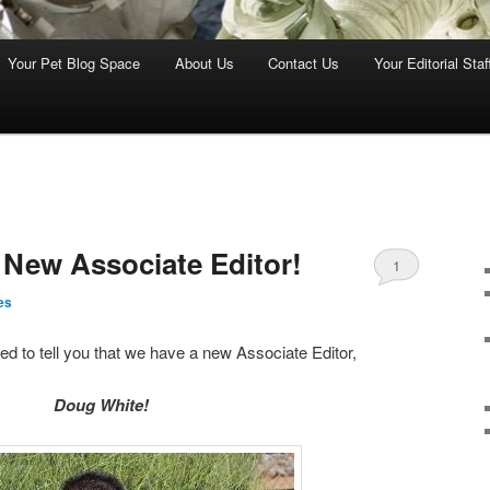
Your Pet Blog Space
About Us
Contact Us
Your Editorial Staf
 New Associate Editor!
1
es
ed to tell you that we have a new Associate Editor,
Doug White!