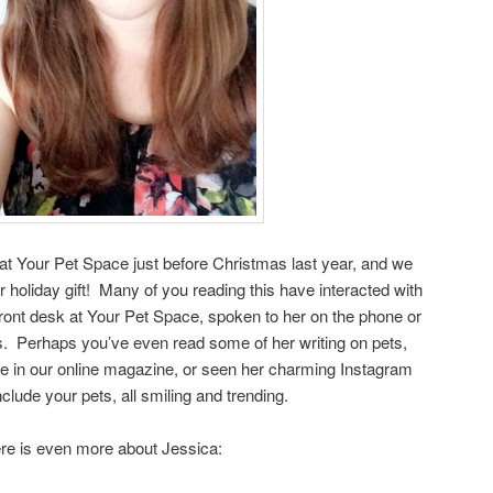
at Your Pet Space just before Christmas last year, and we
r holiday gift! Many of you reading this have interacted with
ront desk at Your Pet Space, spoken to her on the phone or
s. Perhaps you’ve even read some of her writing on pets,
e in our online magazine, or seen her charming Instagram
nclude your pets, all smiling and trending.
re is even more about Jessica: