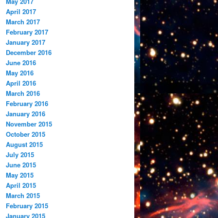
May 2017
April 2017
March 2017
February 2017
January 2017
December 2016
June 2016
May 2016
April 2016
March 2016
February 2016
January 2016
November 2015
October 2015
August 2015
July 2015
June 2015
May 2015
April 2015
March 2015
February 2015
January 2015