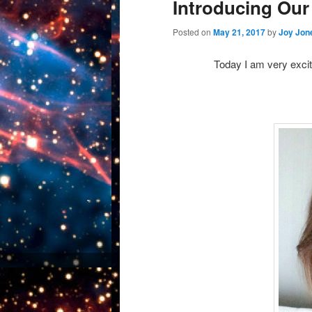
Introducing Our
Posted on
May 21, 2017
by
Joy Jon
Today I am very excit