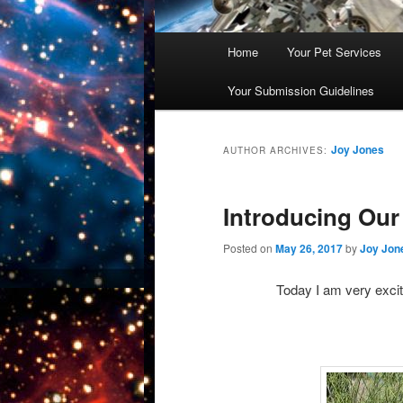
Main
Home
Your Pet Services
Skip
Skip
menu
Your Submission Guidelines
to
to
primary
secondary
Joy Jones
AUTHOR ARCHIVES:
content
content
Introducing Our
Posted on
May 26, 2017
by
Joy Jon
Today I am very excit