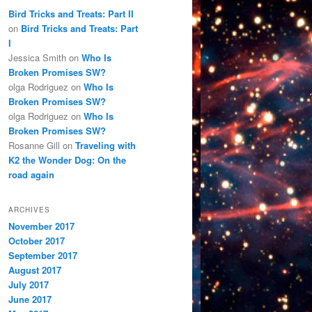
Bird Tricks and Treats: Part II
on
Bird Tricks and Treats: Part
I
Jessica Smith
on
Who Is
Broken Promises SW?
olga Rodriguez
on
Who Is
Broken Promises SW?
olga Rodriguez
on
Who Is
Broken Promises SW?
Rosanne Gill
on
Traveling with
K2 the Wonder Dog: On the
road again
ARCHIVES
November 2017
October 2017
September 2017
August 2017
July 2017
June 2017