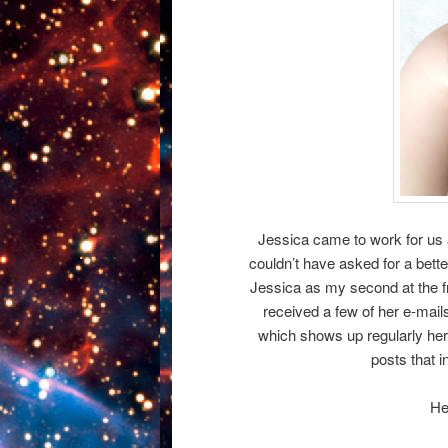
Jessica came to work for us 
couldn’t have asked for a bette
Jessica as my second at the f
received a few of her e-mail
which shows up regularly her
posts that i
He