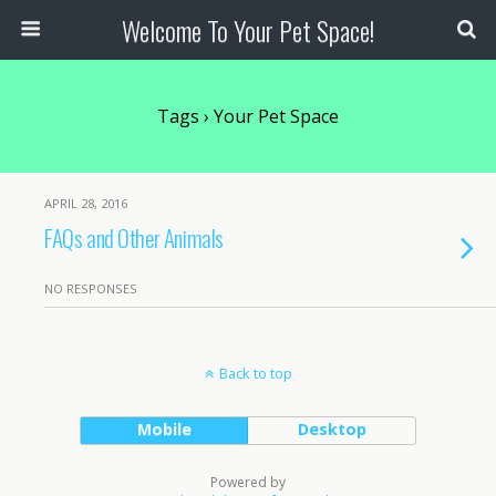
Welcome To Your Pet Space!
Tags › Your Pet Space
APRIL 28, 2016
FAQs and Other Animals
NO RESPONSES
Back to top
Mobile
Desktop
Powered by