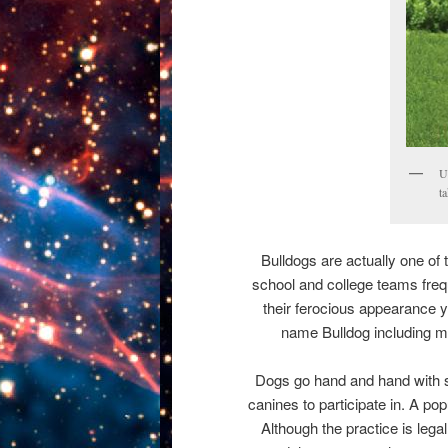
U
t
Bulldogs are actually one of
school and college teams frequ
their ferocious appearance y
name Bulldog including m
Dogs go hand and hand with sp
canines to participate in. A p
Although the practice is lega