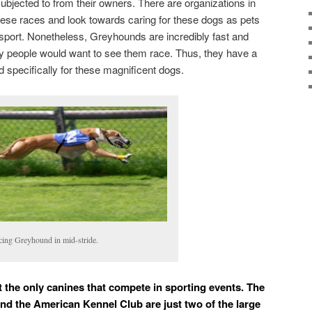
ubjected to from their owners. There are organizations in
hese races and look towards caring for these dogs as pets
 sport. Nonetheless, Greyhounds are incredibly fast and
hy people would want to see them race. Thus, they have a
d specifically for these magnificent dogs.
cing Greyhound in mid-stride.
t the only canines that compete in sporting events. The
d the American Kennel Club are just two of the large