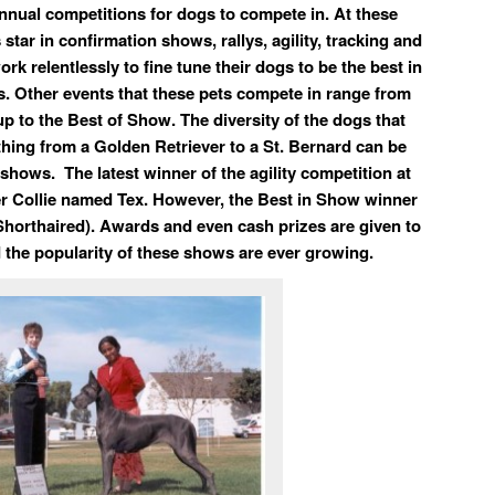
annual competitions for dogs to compete in. At these
star in confirmation shows, rallys, agility, tracking and
ork relentlessly to fine tune their dogs to be the best in
ts. Other events that these pets compete in range from
up to the Best of Show. The diversity of the dogs that
ing from a Golden Retriever to a St. Bernard can be
shows. The latest winner of the agility competition at
 Collie named Tex. However, the Best in Show winner
horthaired). Awards and even cash prizes are given to
 the popularity of these shows are ever growing.