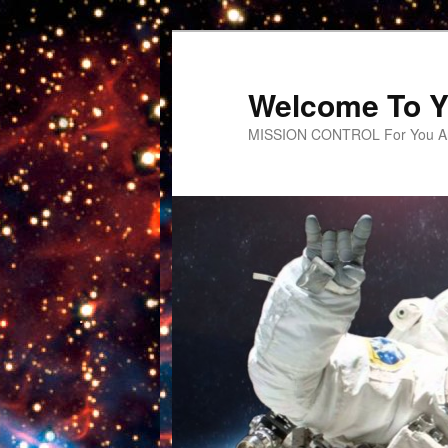
Welcome To Y
MISSION CONTROL For You An