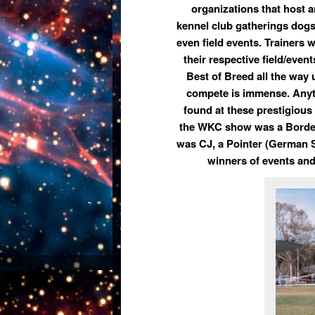
organizations that host 
kennel club gatherings dogs 
even field events. Trainers w
their respective field/even
Best of Breed all the way 
compete is immense. Anyth
found at these prestigious 
the WKC show was a Border
was
CJ,
a Pointer (German S
winners of events and