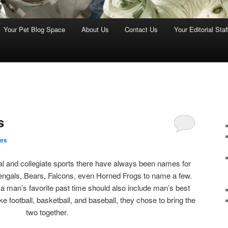
Your Pet Blog Space
About Us
Contact Us
Your Editorial Staf
s
nes
al and collegiate sports there have always been names for
engals, Bears, Falcons, even Horned Frogs to name a few.
 a man’s favorite past time should also include man’s best
ke football, basketball, and baseball, they chose to bring the
two together.