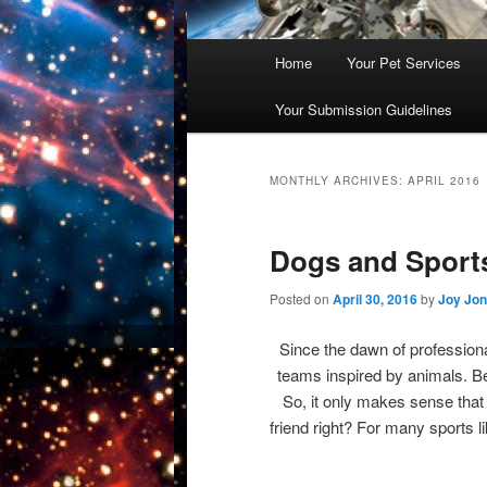
Main
Home
Your Pet Services
Skip
Skip
menu
Your Submission Guidelines
to
to
primary
secondary
MONTHLY ARCHIVES:
APRIL 2016
content
content
Dogs and Sport
Posted on
April 30, 2016
by
Joy Jo
Since the dawn of profession
teams inspired by animals. B
So, it only makes sense that
friend right? For many sports li