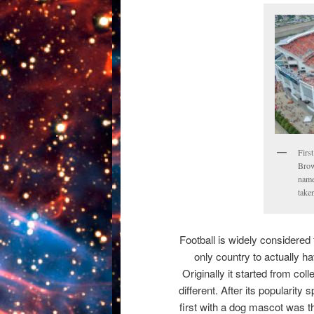
Firs
Brow
named
take
Football is widely considered
only country to actually h
Originally it started from col
different. After its popularity
first with a dog mascot was t