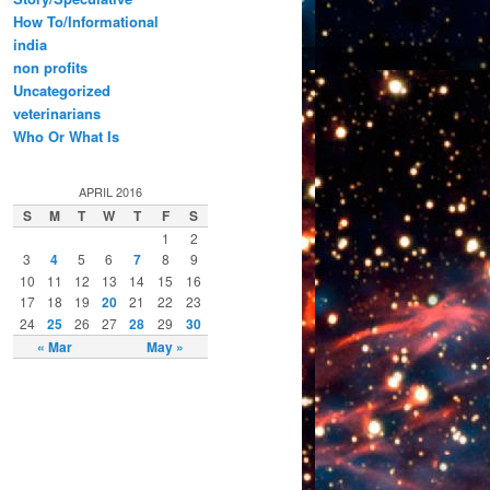
How To/Informational
india
non profits
Uncategorized
veterinarians
Who Or What Is
APRIL 2016
S
M
T
W
T
F
S
1
2
3
4
5
6
7
8
9
10
11
12
13
14
15
16
17
18
19
20
21
22
23
24
25
26
27
28
29
30
« Mar
May »