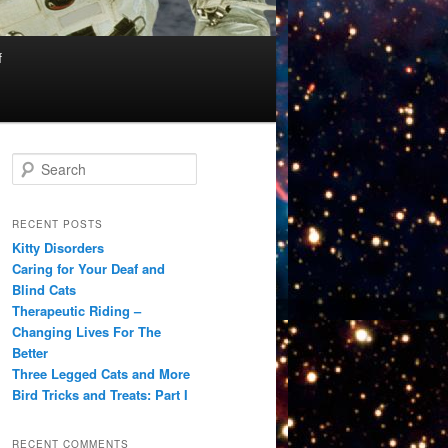
f
S
e
a
r
RECENT POSTS
c
Kitty Disorders
h
Caring for Your Deaf and
Blind Cats
Therapeutic Riding –
Changing Lives For The
Better
Three Legged Cats and More
Bird Tricks and Treats: Part I
RECENT COMMENTS