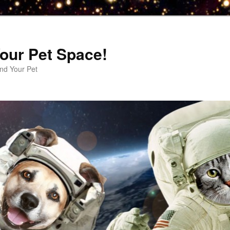
our Pet Space!
d Your Pet