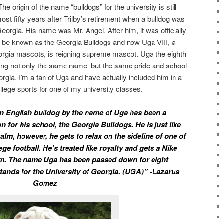
 The origin of the name “bulldogs” for the university is still
most fifty years after Trilby’s retirement when a bulldog was
orgia. His name was Mr. Angel. After him, it was officially
d be known as the Georgia Bulldogs and now Uga VIII, a
eorgia mascots, is reigning supreme mascot. Uga the eighth
ng not only the same name, but the same pride and school
eorgia. I’m a fan of Uga and have actually included him in a
lege sports for one of my university classes.
an English bulldog by the name of Uga has been a
 for his school, the Georgia Bulldogs. He is just like
alm, however, he gets to relax on the sideline of one of
ge football. He’s treated like royalty and gets a Nike
him. The name Uga has been passed down for eight
stands for the University of Georgia. (UGA)” -Lazarus
Gomez