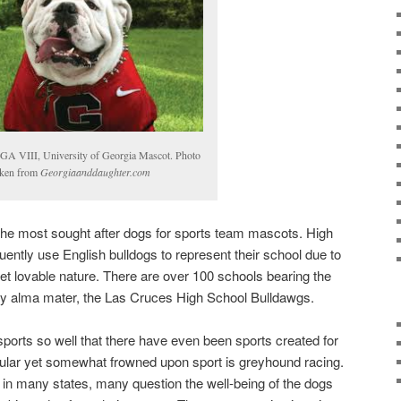
GA VIII, University of Georgia Mascot. Photo
aken from
Georgiaanddaughter.com
 the most sought after dogs for sports team mascots. High
ently use English bulldogs to represent their school due to
et lovable nature. There are over 100 schools bearing the
y alma mater, the Las Cruces High School Bulldawgs.
orts so well that there have even been sports created for
opular yet somewhat frowned upon sport is greyhound racing.
l in many states, many question the well-being of the dogs