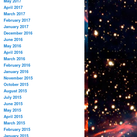
May 2017
April 2017
March 2017
February 2017
January 2017
December 2016
June 2016
May 2016
April 2016
March 2016
February 2016
January 2016
November 2015
October 2015
August 2015
July 2015
June 2015
May 2015
April 2015
March 2015
February 2015
January 2015