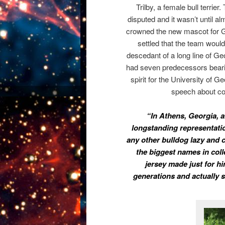
Trilby, a female bull terrier.
disputed and it wasn’t until al
crowned the new mascot for Ge
settled that the team woul
descedant of a long line of G
had seven predecessors beari
spirit for the University of G
speech about col
“In Athens, Georgia, 
longstanding representation
any other bulldog lazy and c
the biggest names in colle
jersey made just for 
generations and actually 