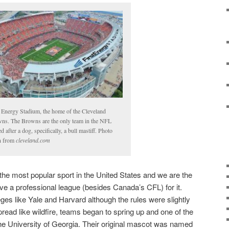
t Energy Stadium, the home of the Cleveland
ns. The Browns are the only team in the NFL
 after a dog, specifically, a bull mastiff. Photo
n from
cleveland.com
 the most popular sport in the United States and we are the
ave a professional league (besides Canada’s CFL) for it.
leges like Yale and Harvard although the rules were slightly
 spread like wildfire, teams began to spring up and one of the
he University of Georgia. Their original mascot was named