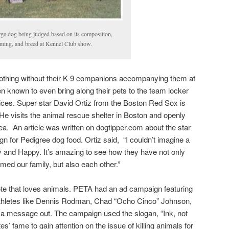
rge dog being judged based on its composition,
ming, and breed at Kennel Club show.
nothing without their K-9 companions accompanying them at
 known to even bring along their pets to the team locker
ces. Super star David Ortiz from the Boston Red Sox is
 He visits the animal rescue shelter in Boston and openly
ea. An article was written on dogtipper.com about the star
gn for Pedigree dog food. Ortiz said, “I couldn’t imagine a
and Happy. It’s amazing to see how they have not only
rmed our family, but also each other.”
hlete that loves animals. PETA had an ad campaign featuring
athletes like Dennis Rodman, Chad “Ocho Cinco” Johnson,
t a message out. The campaign used the slogan, “Ink, not
tes’ fame to gain attention on the issue of killing animals for