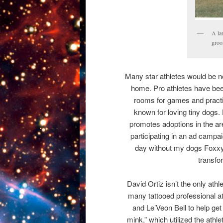
A la
groo
Many star athletes would be 
home. Pro athletes have been
rooms for games and practi
known for loving tiny dogs.
promotes adoptions in the ar
participating in an ad campai
day without my dogs Foxxy 
transfo
David Ortiz isn’t the only at
many tattooed professional 
and Le’Veon Bell to help ge
mink,” which utilized the athle