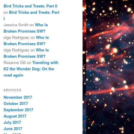
Bird Tricks and Treats: Part II
on
Bird Tricks and Treats: Part
I
Jessica Smith
on
Who Is
Broken Promises SW?
olga Rodriguez
on
Who Is
Broken Promises SW?
olga Rodriguez
on
Who Is
Broken Promises SW?
Rosanne Gill
on
Traveling with
K2 the Wonder Dog: On the
road again
ARCHIVES
November 2017
October 2017
September 2017
August 2017
July 2017
June 2017