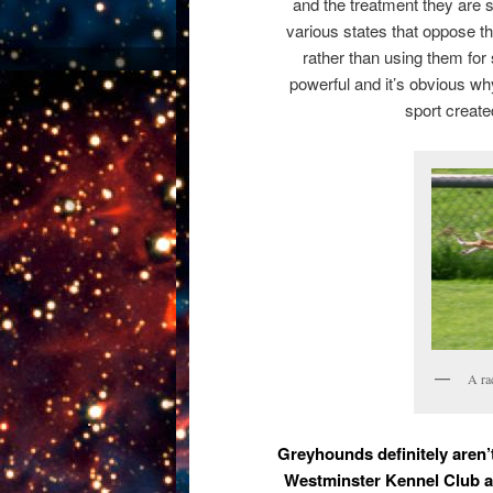
and the treatment they are s
various states that oppose t
rather than using them for
powerful and it’s obvious w
sport create
A ra
Greyhounds definitely aren’
Westminster Kennel Club an