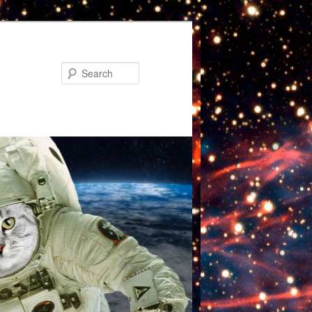
Search