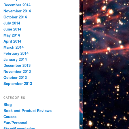
December 2014
November 2014
October 2014
July 2014
June 2014
May 2014
April 2014
March 2014
February 2014
January 2014
December 2013
November 2013
October 2013
September 2013
CATEGORIES
Blog
Book and Product Reviews
Causes
Fun/Personal
Story/Speculative