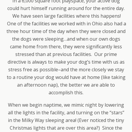
In a 6,000 square foot playspace, your active dog
could hurt himself running around for the entire day.
We have seen large facilities where this happens!
One of the facilities we worked with in Ohio also had a
three hour time of the day when they were closed and
the dogs were sleeping…and when our own dogs
came home from there, they were significantly less
stressed than at previous facilities. Our prime
directive is always to make your dog’s time with us as
stress free as possible–and the more closely we stay
to a routine your dog would have at home (like taking
an afternoon nap), the better we are able to
accomplish this.
When we begin naptime, we mimic night by lowering
all the lights in the facility, and turning on the “stars”
in the Milky Way sleeping area! (Ever noticed the tiny
Christmas lights that are over this area?) Since the