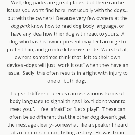
Well, dog parks are great places–but there can be
issues you won’t find here–not usually with the dogs…
but with the owners! Because very few owners at the
dog park
know how to read dog body language, or
have any idea how thier dog with react to yours. A
dog who has his owner present may feel an urge to
protect him, and go into defensive mode. Worst of all,
owners sometimes think that–left to their own
devices–dogs will just “work it out” when they have an
issue. Sadly, this often results in a fight with injury to
one or both dogs.
Dogs of different breeds can use various forms of
body language to signal things like, “I don’t want to
meet you,”, “I feel afraid” or “Let’s play!”. These can
often be so different that the other dog doesn’t get
the message clearly–somewhat like a speaker I heard
at a conference once, telling a story. He was from