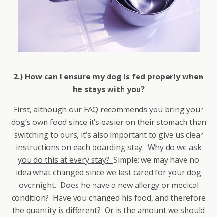
2.) How can I ensure my dog is fed properly when
he stays with you?
First, although our FAQ recommends you bring your
dog’s own food since it’s easier on their stomach than
switching to ours, it’s also important to give us clear
instructions on each boarding stay.
Why do we ask
you do this at every stay?
Simple: we may have no
idea what changed since we last cared for your dog
overnight. Does he have a new allergy or medical
condition? Have you changed his food, and therefore
the quantity is different? Or is the amount we should