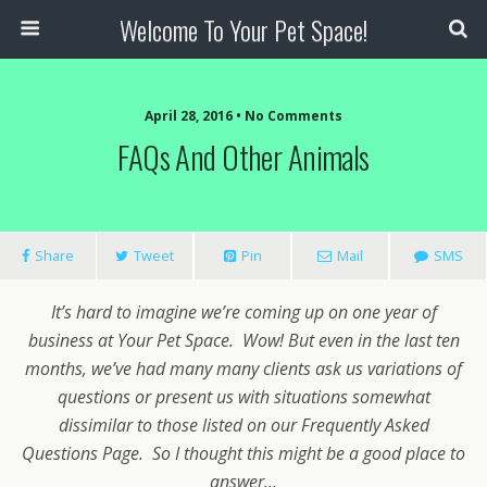
Welcome To Your Pet Space!
April 28, 2016 • No Comments
FAQs And Other Animals
Share
Tweet
Pin
Mail
SMS
It’s hard to imagine we’re coming up on one year of
business at Your Pet Space. Wow! But even in the last ten
months, we’ve had many many clients ask us variations of
questions or present us with situations somewhat
dissimilar to those listed on our Frequently Asked
Questions Page. So I thought this might be a good place to
answer…