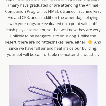
(many have graduated or are attending the Animal
Companion Program at NMSU), trained in canine First
Aid and CPR, and in addition the other dogs playing
with your dogs are evaluated on a point value off
leash play assessment, so that we know they are very
unlikely to be dangerous to your dog. Unlike the
desert, there are no rattlesnakes here, either.
And
since we have full air and heat inside our building,
your pet will be comfortable no matter the weather.