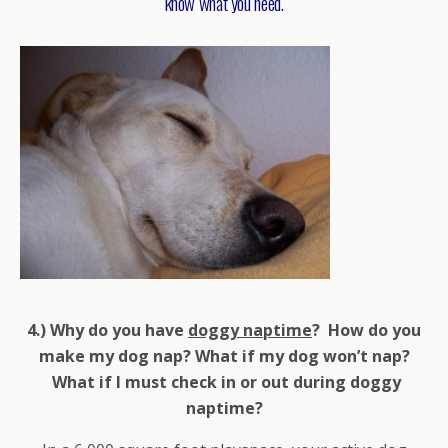
know what you need.
4.) Why do you have
doggy naptime
? How do you
make my dog nap? What if my dog won’t nap?
What if I must check in or out during doggy
naptime?