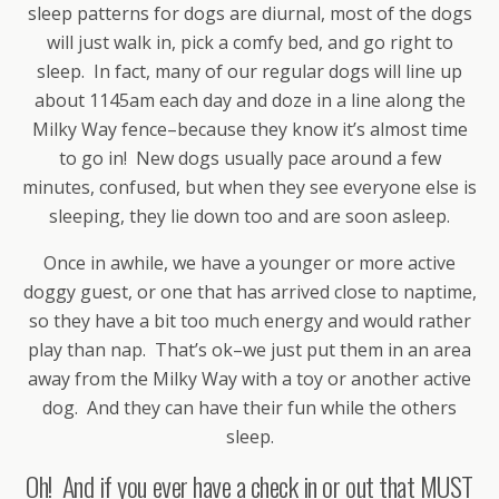
sleep patterns for dogs are diurnal, most of the dogs
will just walk in, pick a comfy bed, and go right to
sleep. In fact, many of our regular dogs will line up
about 1145am each day and doze in a line along the
Milky Way fence–because they know it’s almost time
to go in! New dogs usually pace around a few
minutes, confused, but when they see everyone else is
sleeping, they lie down too and are soon asleep.
Once in awhile, we have a younger or more active
doggy guest, or one that has arrived close to naptime,
so they have a bit too much energy and would rather
play than nap. That’s ok–we just put them in an area
away from the Milky Way with a toy or another active
dog. And they can have their fun while the others
sleep.
Oh! And if you ever have a check in or out that MUST