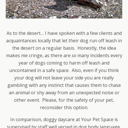
As to the desert… I have spoken with a few clients and
acquaintances locally that let their dog run off leash in
the desert on a regular basis. Honestly, the idea
makes me cringe, as there are
so
many incidents every
year of dogs coming to harm off leash and
uncontained in a safe space. Also, even if you think
your dog will not leave your side you are really
gambling with any instinct that causes them to chase
an animal or shy away from an unexpected noise or
other event. Please, for the safety of your pet,
reconsider this option.
In comparison, doggy daycare at Your Pet Space is
supervised by staff well versed in dog body language,