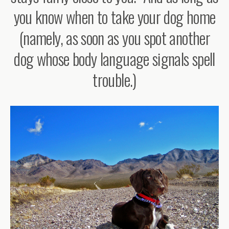
you know when to take your dog home
(namely, as soon as you spot another
dog whose body language signals spell
trouble.)