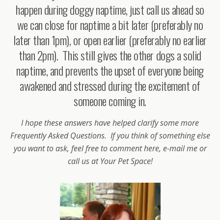
happen during doggy naptime, just call us ahead so
we can close for naptime a bit later (preferably no
later than 1pm), or open earlier (preferably no earlier
than 2pm). This still gives the other dogs a solid
naptime, and prevents the upset of everyone being
awakened and stressed during the excitement of
someone coming in.
I hope these answers have helped clarify some more
Frequently Asked Questions. If you think of something else
you want to ask, feel free to comment here, e-mail me or
call us at Your Pet Space!