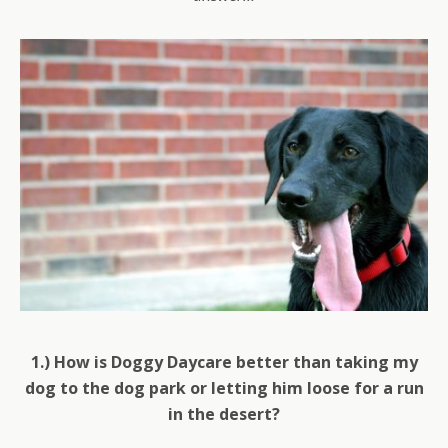
1.) How is Doggy Daycare better than taking my
dog to the dog park or letting him loose for a run
in the desert?