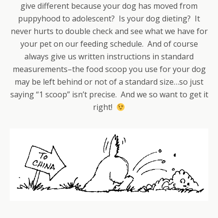
give different because your dog has moved from
puppyhood to adolescent? Is your dog dieting? It
never hurts to double check and see what we have for
your pet on our feeding schedule. And of course
always give us written instructions in standard
measurements–the food scoop you use for your dog
may be left behind or not of a standard size…so just
saying “1 scoop” isn’t precise. And we so want to get it
right!