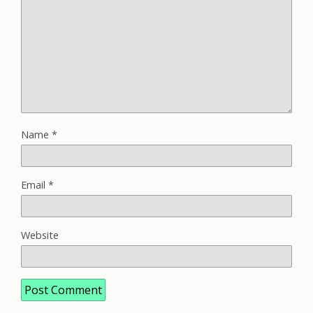
Name
*
Email
*
Website