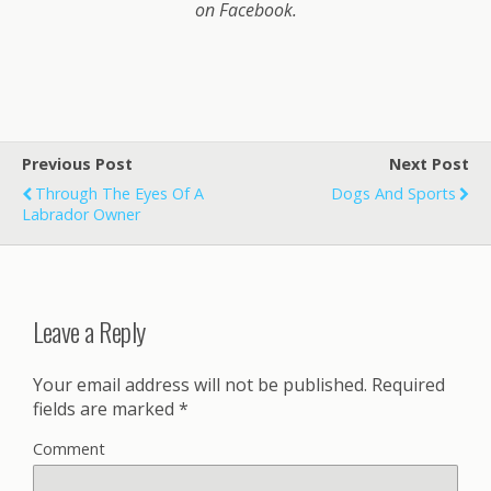
on Facebook.
Previous Post
Next Post
Through The Eyes Of A
Dogs And Sports
Labrador Owner
Leave a Reply
Your email address will not be published.
Required
fields are marked
*
Comment