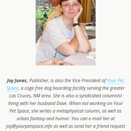
Joy Jones,
Publisher, is also the Vice President of
Your Pet
Space
, a cage free dog boarding facility serving the greater
Las Cruces, NM area. She is also a syndicated columnist
living with her husband Dave. When not working on Your
Pet Space, she writes a metaphysical column, as well as
urban fantasy and humor. You can e-mail her at
joy@yourpetspace.info as well as send her a friend request