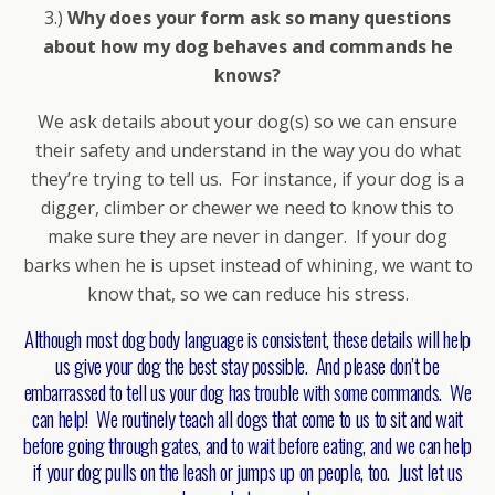
3.)
Why does your form ask so many questions
about how my dog behaves and commands he
knows?
We ask details about your dog(s) so we can ensure
their safety and understand in the way you do what
they’re trying to tell us. For instance, if your dog is a
digger, climber or chewer we need to know this to
make sure they are never in danger. If your dog
barks when he is upset instead of whining, we want to
know that, so we can reduce his stress.
Although most dog body language is consistent, these details will help
us give your dog the best stay possible. And please don’t be
embarrassed to tell us your dog has trouble with some commands. We
can help! We routinely teach all dogs that come to us to sit and wait
before going through gates, and to wait before eating, and we can help
if your dog pulls on the leash or jumps up on people, too. Just let us