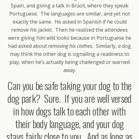
Spain, and giving a talk in Brazil, where they speak
Portuguese. The languages are similar, and yet not
exactly the same. He asked in Spanish if he could
remove his jacket. Then he realized the attendees
were giving him wild looks because in Portuguese he
had asked about
removing his clothes.
Similarly,
a
dog
may think the other dog is signalling a readiness to
play, when he’s actually being challenged or warned
away.
Can you be safe taking your dog to the
dog park? Sure. If you are well versed
in how dogs talk to each other with
their body language, and your dog
stays fairly close to you. And as long as