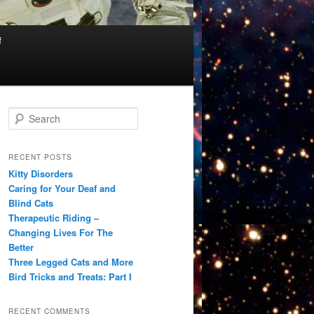
f
S
e
a
r
RECENT POSTS
c
Kitty Disorders
h
Caring for Your Deaf and
Blind Cats
Therapeutic Riding –
Changing Lives For The
Better
Three Legged Cats and More
Bird Tricks and Treats: Part I
RECENT COMMENTS