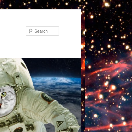
Search