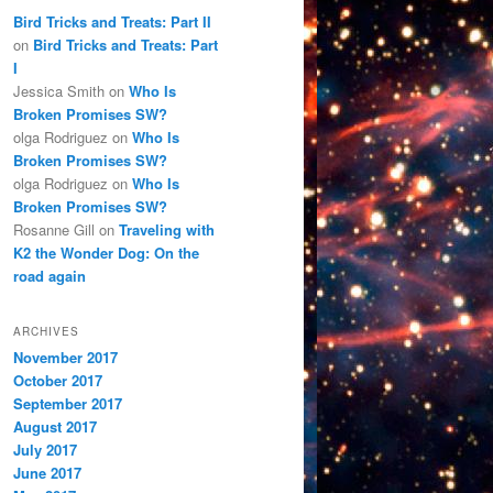
Bird Tricks and Treats: Part II
on
Bird Tricks and Treats: Part
I
Jessica Smith
on
Who Is
Broken Promises SW?
olga Rodriguez
on
Who Is
Broken Promises SW?
olga Rodriguez
on
Who Is
Broken Promises SW?
Rosanne Gill
on
Traveling with
K2 the Wonder Dog: On the
road again
ARCHIVES
November 2017
October 2017
September 2017
August 2017
July 2017
June 2017