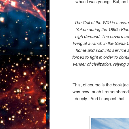
when I was young. But, on t
The Call of the Wild is a nove
Yukon during the 1890s Klo
high demand. The novel’s ce
living at a ranch in the Santa 
home and sold into service as
forced to fight in order to dom
veneer of civilization, relyin
This, of course,is the book ja
was how much I remembered of 
deeply. And I suspect that it 