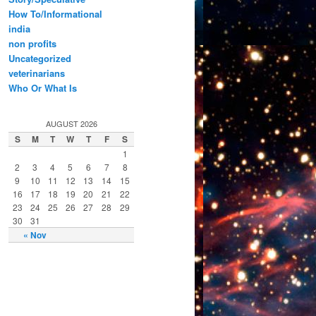
How To/Informational
india
non profits
Uncategorized
veterinarians
Who Or What Is
AUGUST 2026
S
M
T
W
T
F
S
1
2
3
4
5
6
7
8
9
10
11
12
13
14
15
16
17
18
19
20
21
22
23
24
25
26
27
28
29
30
31
« Nov