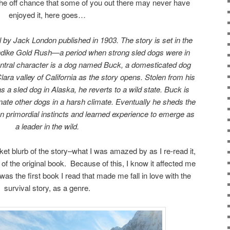
he off chance that some of you out there may never have
enjoyed it, here goes…
l by Jack London published in 1903. The story is set in the
ndike Gold Rush—a period when strong sled dogs were in
ntral character is a dog named Buck, a domesticated dog
Clara valley of California as the story opens. Stolen from his
 a sled dog in Alaska, he reverts to a wild state. Buck is
inate other dogs in a harsh climate. Eventually he sheds the
g on primordial instincts and learned experience to emerge as
a leader in the wild.
cket blurb of the story–what I was amazed by as I re-read it,
the original book. Because of this, I know it affected me
was the first book I read that made me fall in love with the
survival story, as a genre.