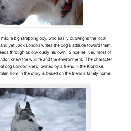
 mix, a big strapping boy, who easily outweighs the local
and yet Jack London writes the dog’s attitude toward them
leeds through as obviously his own. Since he lived most of
ondon knew the wildlife and the environment. The character
al dog London knew, owned by a friend in the Klondike.
olen from in the story is based on the friend’s family home.