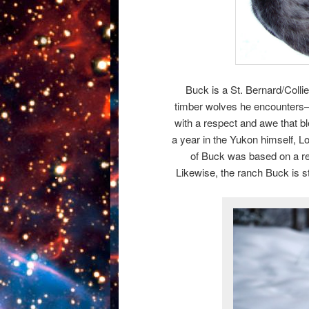
Buck is a St. Bernard/Collie
timber wolves he encounters–
with a respect and awe that b
a year in the Yukon himself, L
of Buck was based on a re
Likewise, the ranch Buck is st