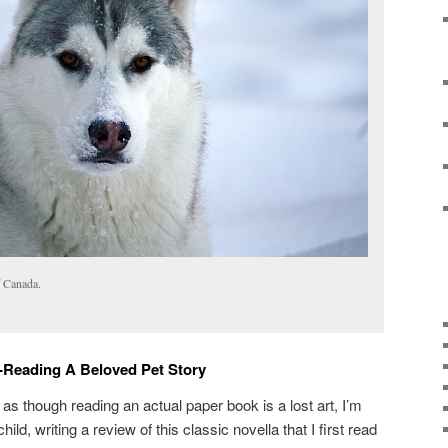
f Canada.
-Reading A Beloved Pet Story
 though reading an actual paper book is a lost art, I’m
hild, writing a review of this classic novella that I first read