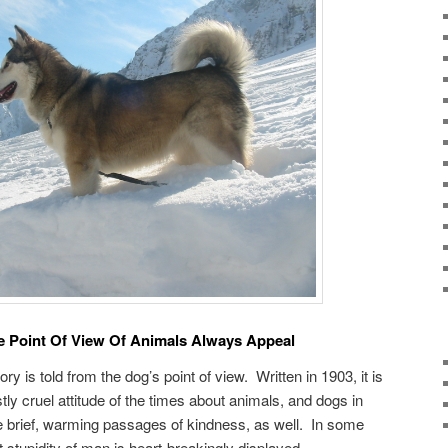
 Point Of View Of Animals Always Appeal
story is told from the dog’s point of view. Written in 1903, it is
stly cruel attitude of the times about animals, and dogs in
re brief, warming passages of kindness, as well. In some
t stupidity of man is heart-breakingly displayed.