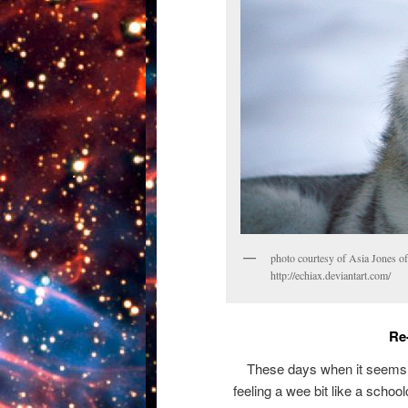
photo courtesy of Asia Jones o
http://echiax.deviantart.com/
Re
These days when it seems as
feeling a wee bit like a schoolc