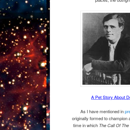
A Pet Story About 
As I have mentioned in
pr
originally formed to champion
time in which
The Call Of The