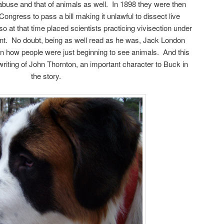
abuse and that of animals as well. In 1898 they were then
Congress to pass a bill making it unlawful to dissect live
so at that time placed scientists practicing vivisection under
nt. No doubt, being as well read as he was, Jack London
n how people were just beginning to see animals. And this
writing of John Thornton, an important character to Buck in
the story.