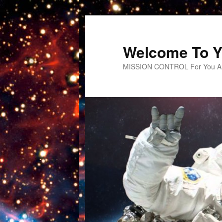
Welcome To Y
MISSION CONTROL For You An