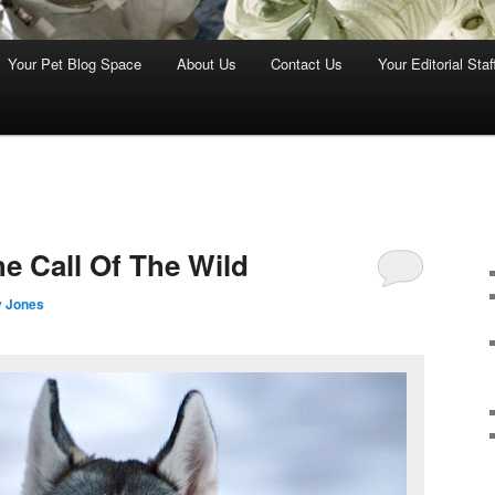
Your Pet Blog Space
About Us
Contact Us
Your Editorial Staf
e Call Of The Wild
y Jones