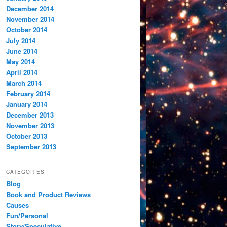
December 2014
November 2014
October 2014
July 2014
June 2014
May 2014
April 2014
March 2014
February 2014
January 2014
December 2013
November 2013
October 2013
September 2013
CATEGORIES
Blog
Book and Product Reviews
Causes
Fun/Personal
Story/Speculative