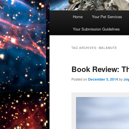
Main
Home
Your Pet Services
Skip
Skip
menu
Your Submission Guidelines
to
to
primary
secondary
TAG ARCHIVES:
MALAMUTE
content
content
Book Review: Th
Posted on
December 5, 2014
by
Jo