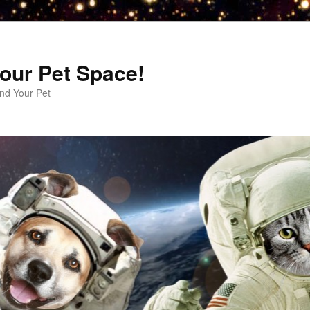
our Pet Space!
d Your Pet