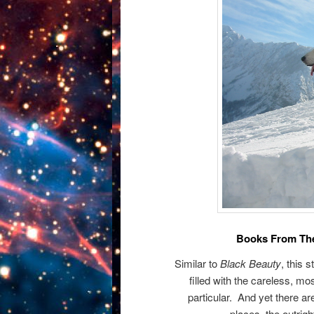
Books From The
Similar to
Black Beauty
, this 
filled with the careless, mo
particular. And yet there a
places, the outrigh