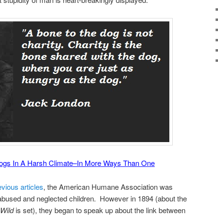
Dogs In A Harsh Climate–In More Ways Than One
evious articles
, the American Humane Association was
 abused and neglected children. However in 1894 (about the
 Wild
is set), they began to speak up about the link between