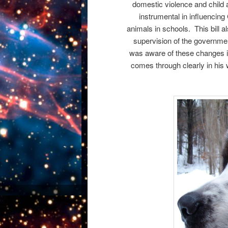
domestic violence and child 
instrumental in influencing 
animals in schools. This bill al
supervision of the governme
was aware of these changes i
comes through clearly in his 