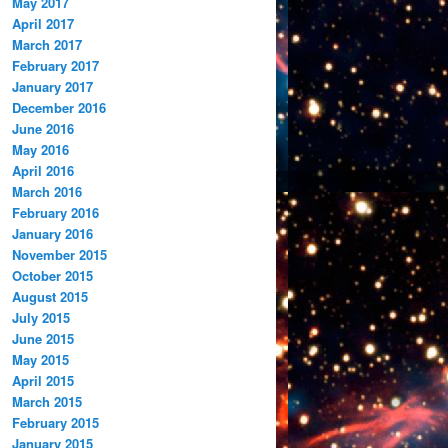
May 2017
April 2017
March 2017
February 2017
January 2017
December 2016
June 2016
May 2016
April 2016
March 2016
February 2016
January 2016
November 2015
October 2015
August 2015
July 2015
June 2015
May 2015
April 2015
March 2015
February 2015
January 2015