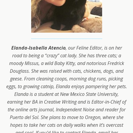
Elanda-Isabella Atencio
, our Feline Editor, is on her
road to being a “crazy” cat lady. She has three cats; a
moody Missus, a wild Baby Kitty, and notorious Fredrick
Douglass. She was raised with cats, chickens, dogs, and
geese. From cleaning coops, morning dog runs, picking
eggs, to growing catnip, Elanda enjoys pampering her pets.
Elanda is a student at New Mexico State University,
earning her BA in Creative Writing and is Editor-in-Chief of
the online arts journal, Independent Noise and reader for
Puerto del Sol. She plans to move to Oregon, where she
hopes to take her cats on daily walks when it’s overcast
and cool. If you’d like to contact Elanda, email her