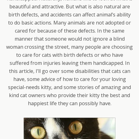
beautiful and attractive. But what is also natural are
birth defects, and accidents can affect animal’s ability
to do basic actions. Many animals are not adopted or
cared for because of these defects. In the same
manner that someone would not ignore a blind
woman crossing the street, many people are choosing
to care for cats with birth defects or who have
suffered from injuries leaving them handicapped. In
this article, I’ll go over some disabilities that cats can
have, some advice of how to care for your loving
special-needs kitty, and some stories of amazing and
kind cat owners who provide their kitty the best and
happiest life they can possibly have.