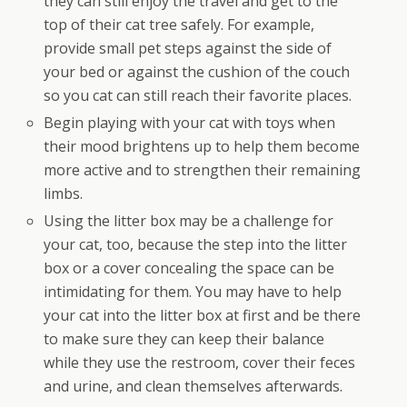
they can still enjoy the travel and get to the
top of their cat tree safely. For example,
provide small pet steps against the side of
your bed or against the cushion of the couch
so you cat can still reach their favorite places.
Begin playing with your cat with toys when
their mood brightens up to help them become
more active and to strengthen their remaining
limbs.
Using the litter box may be a challenge for
your cat, too, because the step into the litter
box or a cover concealing the space can be
intimidating for them. You may have to help
your cat into the litter box at first and be there
to make sure they can keep their balance
while they use the restroom, cover their feces
and urine, and clean themselves afterwards.