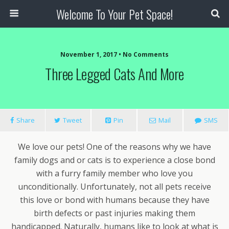
Welcome To Your Pet Space!
November 1, 2017 • No Comments
Three Legged Cats And More
Share
Tweet
Pin
Mail
SMS
We love our pets! One of the reasons why we have
family dogs and or cats is to experience a close bond
with a furry family member who love you
unconditionally. Unfortunately, not all pets receive
this love or bond with humans because they have
birth defects or past injuries making them
handicapped. Naturally, humans like to look at what is