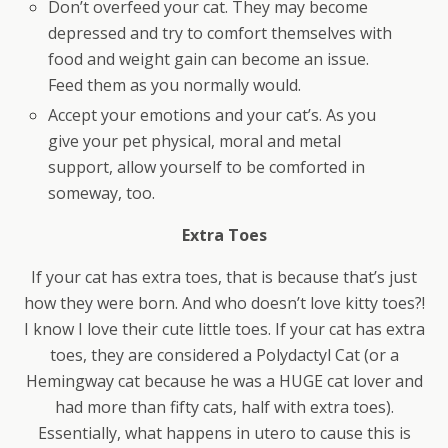
Don’t overfeed your cat. They may become
depressed and try to comfort themselves with
food and weight gain can become an issue.
Feed them as you normally would.
Accept your emotions and your cat’s. As you
give your pet physical, moral and metal
support, allow yourself to be comforted in
someway, too.
Extra Toes
If your cat has extra toes, that is because that’s just
how they were born. And who doesn’t love kitty toes?!
I know I love their cute little toes. If your cat has extra
toes, they are considered a Polydactyl Cat (or a
Hemingway cat because he was a HUGE cat lover and
had more than fifty cats, half with extra toes).
Essentially, what happens in utero to cause this is