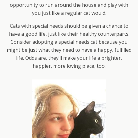
opportunity to run around the house and play with
you just like a regular cat would.
Cats with special needs should be given a chance to
have a good life, just like their healthy counterparts.
Consider adopting a special needs cat because you
might be just what they need to have a happy, fulfilled
life. Odds are, they’ll make your life a brighter,
happier, more loving place, too.