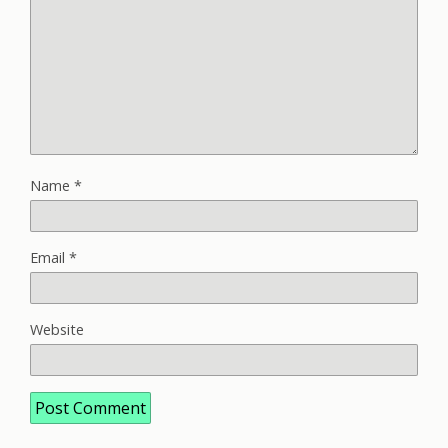
Name
*
Email
*
Website