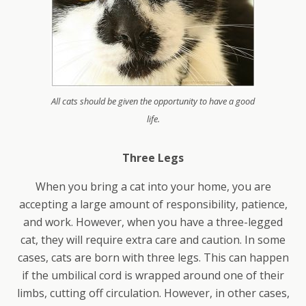
All cats should be given the opportunity to have a good
life.
Three Legs
When you bring a cat into your home, you are
accepting a large amount of responsibility, patience,
and work. However, when you have a three-legged
cat, they will require extra care and caution. In some
cases, cats are born with three legs. This can happen
if the umbilical cord is wrapped around one of their
limbs, cutting off circulation. However, in other cases,