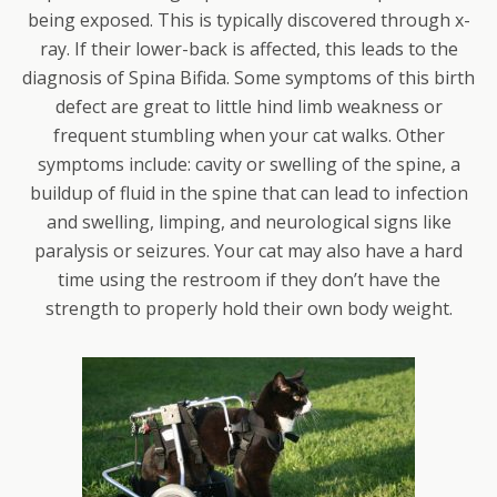
being exposed. This is typically discovered through x-
ray. If their lower-back is affected, this leads to the
diagnosis of Spina Bifida. Some symptoms of this birth
defect are great to little hind limb weakness or
frequent stumbling when your cat walks. Other
symptoms include: cavity or swelling of the spine, a
buildup of fluid in the spine that can lead to infection
and swelling, limping, and neurological signs like
paralysis or seizures. Your cat may also have a hard
time using the restroom if they don’t have the
strength to properly hold their own body weight.