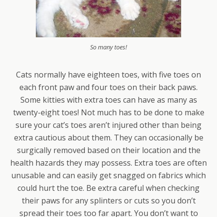
So many toes!
Cats normally have eighteen toes, with five toes on
each front paw and four toes on their back paws.
Some kitties with extra toes can have as many as
twenty-eight toes! Not much has to be done to make
sure your cat’s toes aren’t injured other than being
extra cautious about them. They can occasionally be
surgically removed based on their location and the
health hazards they may possess. Extra toes are often
unusable and can easily get snagged on fabrics which
could hurt the toe. Be extra careful when checking
their paws for any splinters or cuts so you don’t
spread their toes too far apart. You don’t want to