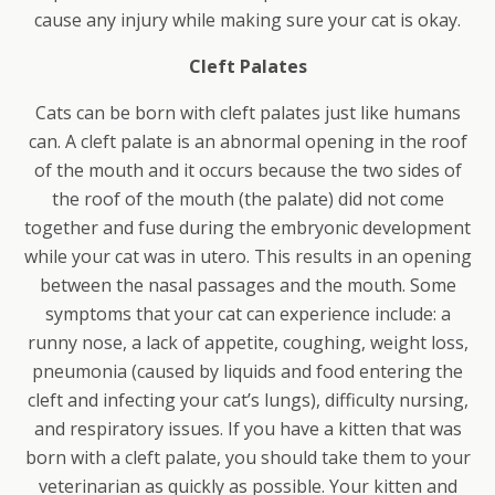
cause any injury while making sure your cat is okay.
Cleft Palates
Cats can be born with cleft palates just like humans
can. A cleft palate is an abnormal opening in the roof
of the mouth and it occurs because the two sides of
the roof of the mouth (the palate) did not come
together and fuse during the embryonic development
while your cat was in utero. This results in an opening
between the nasal passages and the mouth. Some
symptoms that your cat can experience include: a
runny nose, a lack of appetite, coughing, weight loss,
pneumonia (caused by liquids and food entering the
cleft and infecting your cat’s lungs), difficulty nursing,
and respiratory issues. If you have a kitten that was
born with a cleft palate, you should take them to your
veterinarian as quickly as possible. Your kitten and