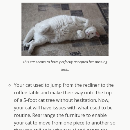
This cat seems to have perfectly accepted her missing
limb.
Your cat used to jump from the recliner to the
coffee table and make their way onto the top
of a 5-foot cat tree without hesitation. Now,
your cat will have issues with what used to be
routine. Rearrange the furniture to enable
your cat to move from one piece to another so