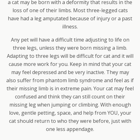
a cat may be born with a deformity that results in the
loss of one of their limbs. Most three-legged cats
have had a leg amputated because of injury or a past
illness.
Any pet will have a difficult time adjusting to life on
three legs, unless they were born missing a limb.
Adapting to three legs will be difficult for cat and it will
cause more work for you. Keep in mind that your cat
may feel depressed and be very inactive. They may
also suffer from phantom limb syndrome and feel as if
their missing limb is in extreme pain. Your cat may feel
confused and think they can still count on their
missing leg when jumping or climbing. With enough
love, gentle petting, space, and help from YOU, your
cat should return to who they were before, just with
one less appendage.