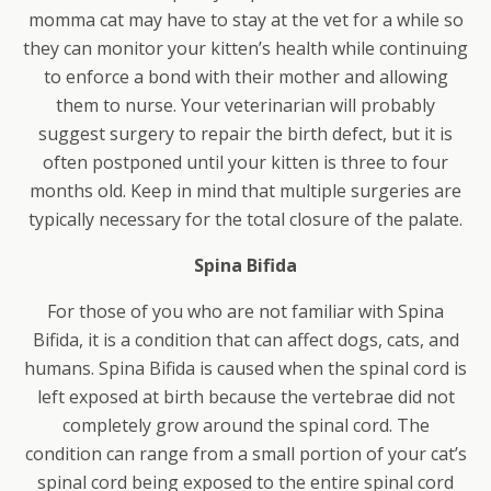
momma cat may have to stay at the vet for a while so
they can monitor your kitten’s health while continuing
to enforce a bond with their mother and allowing
them to nurse. Your veterinarian will probably
suggest surgery to repair the birth defect, but it is
often postponed until your kitten is three to four
months old. Keep in mind that multiple surgeries are
typically necessary for the total closure of the palate.
Spina Bifida
For those of you who are not familiar with Spina
Bifida, it is a condition that can affect dogs, cats, and
humans. Spina Bifida is caused when the spinal cord is
left exposed at birth because the vertebrae did not
completely grow around the spinal cord. The
condition can range from a small portion of your cat’s
spinal cord being exposed to the entire spinal cord