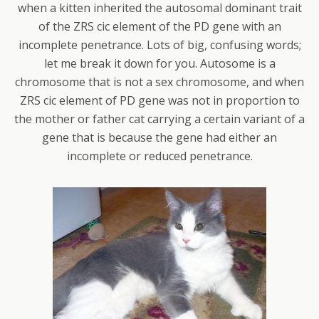
when a kitten inherited the autosomal dominant trait
of the ZRS cic element of the PD gene with an
incomplete penetrance. Lots of big, confusing words;
let me break it down for you. Autosome is a
chromosome that is not a sex chromosome, and when
ZRS cic element of PD gene was not in proportion to
the mother or father cat carrying a certain variant of a
gene that is because the gene had either an
incomplete or reduced penetrance.