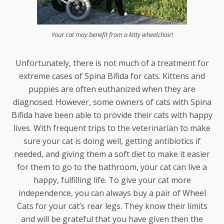
Your cat may benefit from a kitty wheelchair!
Unfortunately, there is not much of a treatment for
extreme cases of Spina Bifida for cats. Kittens and
puppies are often euthanized when they are
diagnosed. However, some owners of cats with Spina
Bifida have been able to provide their cats with happy
lives. With frequent trips to the veterinarian to make
sure your cat is doing well, getting antibiotics if
needed, and giving them a soft diet to make it easier
for them to go to the bathroom, your cat can live a
happy, fulfilling life. To give your cat more
independence, you can always buy a pair of Wheel
Cats for your cat’s rear legs. They know their limits
and will be grateful that you have given then the