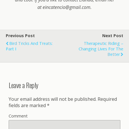
at
eincatencio@gmail.com
.
Previous Post
Next Post
Bird Tricks And Treats:
Therapeutic Riding –
Part I
Changing Lives For The
Better
Leave a Reply
Your email address will not be published.
Required
fields are marked
*
Comment