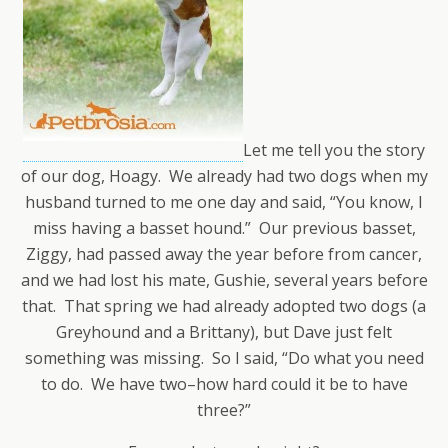
Let me tell you the story
of our dog, Hoagy. We already had two dogs when my
husband turned to me one day and said, “You know, I
miss having a basset hound.” Our previous basset,
Ziggy, had passed away the year before from cancer,
and we had lost his mate, Gushie, several years before
that. That spring we had already adopted two dogs (a
Greyhound and a Brittany), but Dave just felt
something was missing. So I said, “Do what you need
to do. We have two–how hard could it be to have
three?”