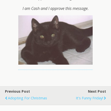
I am Cash and I approve this message.
Previous Post
Next Post
Adopting For Christmas
It's Funny Friday!