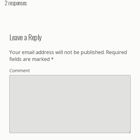
2 responses
Leave a Reply
Your email address will not be published.
Required
fields are marked
*
Comment