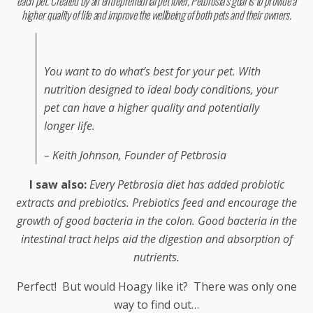
each pet. Created by an entrepreneurial pet lover, Petbrosia’s goal is to provide a
higher quality of life and improve the wellbeing of both pets and their owners.
You want to do what’s best for your pet. With
nutrition designed to ideal body conditions, your
pet can have a higher quality and potentially
longer life.
– Keith Johnson, Founder of Petbrosia
I saw also:
Every Petbrosia diet has added probiotic
extracts and prebiotics. Prebiotics feed and encourage the
growth of good bacteria in the colon. Good bacteria in the
intestinal tract helps aid the digestion and absorption of
nutrients.
Perfect! But would Hoagy like it? There was only one
way to find out…