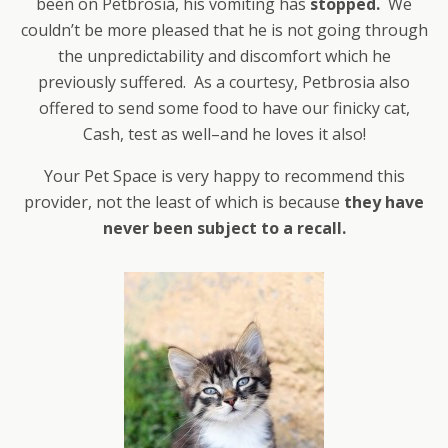
been on Petbrosia, his vomiting has
stopped.
We
couldn’t be more pleased that he is not going through
the unpredictability and discomfort which he
previously suffered. As a courtesy, Petbrosia also
offered to send some food to have our finicky cat,
Cash, test as well–and he loves it also!
Your Pet Space is very happy to recommend this
provider, not the least of which is because
they have
never been subject to a recall.