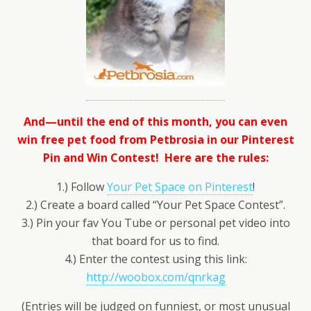
And—until the end of this month, you can even
win free pet food from Petbrosia in our Pinterest
Pin and Win Contest! Here are the rules:
1.) Follow
Your Pet Space on Pinterest
!
2.) Create a board called “Your Pet Space Contest”.
3.) Pin your fav You Tube or personal pet video into
that board for us to find.
4.) Enter the contest using this link:
http://woobox.com/qnrkag
(Entries will be judged on funniest, or most unusual