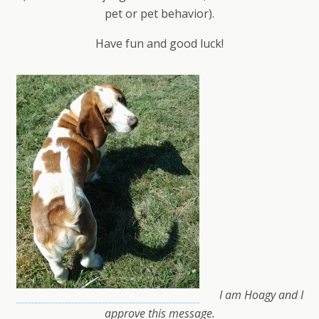
pet or pet behavior).
Have fun and good luck!
I am Hoagy and I
approve this message.