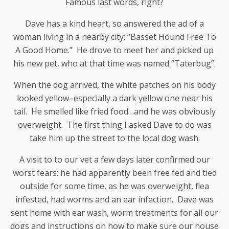
Famous last words, right?
Dave has a kind heart, so answered the ad of a
woman living in a nearby city: “Basset Hound Free To
A Good Home.” He drove to meet her and picked up
his new pet, who at that time was named “Taterbug”.
When the dog arrived, the white patches on his body
looked yellow–especially a dark yellow one near his
tail. He smelled like fried food…and he was obviously
overweight. The first thing I asked Dave to do was
take him up the street to the local dog wash.
A visit to to our vet a few days later confirmed our
worst fears: he had apparently been free fed and tied
outside for some time, as he was overweight, flea
infested, had worms and an ear infection. Dave was
sent home with ear wash, worm treatments for all our
dogs and instructions on how to make sure our house