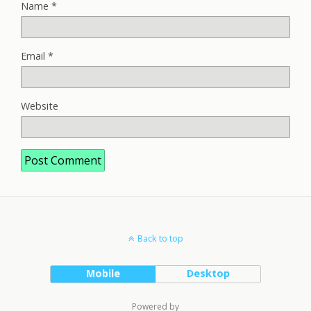
Name
*
Email
*
Website
Back to top
Mobile
Desktop
Powered by