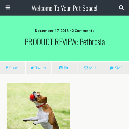
Welcome To Your Pet Space!
December 17, 2013 • 2 Comments
PRODUCT REVIEW: Petbrosia
Share
Tweet
Pin
Mail
SMS