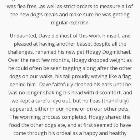
was flea free…as well as strict orders to measure all of
the new dog’s meals and make sure he was getting
regular exercise.
Undaunted, Dave did most of this work himself, and
pleased at having another basset despite all the
challenges, renamed his new pet Hoagy Dogmichael.
Over the next few months, Hoagy dropped weight as
he could often be seen tagging along after the other
dogs on our walks, his tail proudly waving like a flag
behind him. Dave faithfully cleaned his ears until he
was no longer shaking his head with discomfort, and
we kept a careful eye out, but no fleas (thankfully)
appeared, either in our home or on our other pets.
The worming process completed, Hoagy shared the
food the other dogs ate, and at first seemed to have
come through his ordeal as a happy and healthy