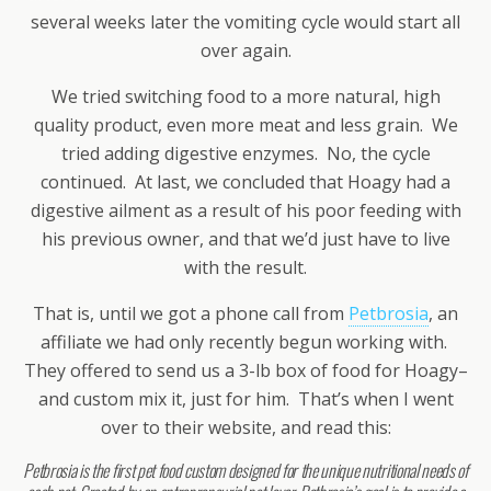
several weeks later the vomiting cycle would start all
over again.
We tried switching food to a more natural, high
quality product, even more meat and less grain. We
tried adding digestive enzymes. No, the cycle
continued. At last, we concluded that Hoagy had a
digestive ailment as a result of his poor feeding with
his previous owner, and that we’d just have to live
with the result.
That is, until we got a phone call from
Petbrosia
, an
affiliate we had only recently begun working with.
They offered to send us a 3-lb box of food for Hoagy–
and custom mix it, just for him. That’s when I went
over to their website, and read this:
Petbrosia is the first pet food custom designed for the unique nutritional needs of