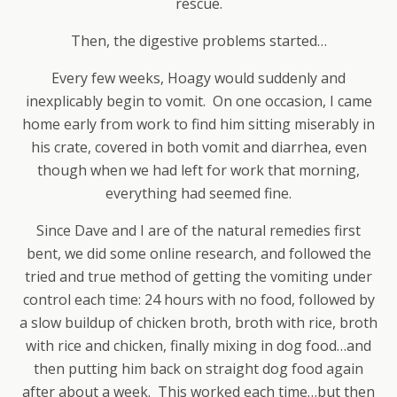
rescue.
Then, the digestive problems started…
Every few weeks, Hoagy would suddenly and
inexplicably begin to vomit. On one occasion, I came
home early from work to find him sitting miserably in
his crate, covered in both vomit and diarrhea, even
though when we had left for work that morning,
everything had seemed fine.
Since Dave and I are of the natural remedies first
bent, we did some online research, and followed the
tried and true method of getting the vomiting under
control each time: 24 hours with no food, followed by
a slow buildup of chicken broth, broth with rice, broth
with rice and chicken, finally mixing in dog food…and
then putting him back on straight dog food again
after about a week. This worked each time…but then