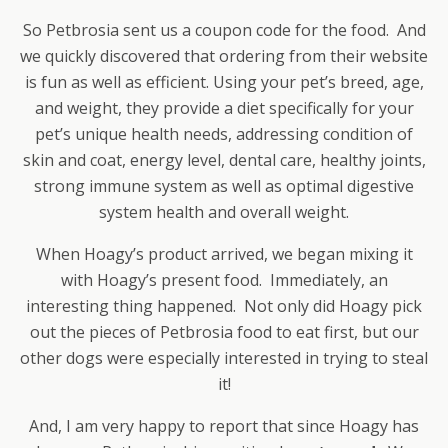
So Petbrosia sent us a coupon code for the food. And
we quickly discovered that ordering from their website
is fun as well as efficient. Using your pet’s breed, age,
and weight, they provide a diet specifically for your
pet’s unique health needs, addressing condition of
skin and coat, energy level, dental care, healthy joints,
strong immune system as well as optimal digestive
system health and overall weight.
When Hoagy’s product arrived, we began mixing it
with Hoagy’s present food. Immediately, an
interesting thing happened. Not only did Hoagy pick
out the pieces of Petbrosia food to eat first, but our
other dogs were especially interested in trying to steal
it!
And, I am very happy to report that since Hoagy has