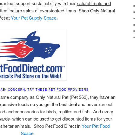
antee, support sustainability with their
natural treats and
ften feature sales of overstocked items. Shop Only Natural
Pet at
Your Pet Supply Space.
 MAIN CONCERN, TRY THESE PET FOOD PROVIDERS
same company as Only Natural Pet (Pet 360), they have an
expensive foods so you get the best deal and never run out.
ood and accessories for birds, reptiles and fish. And every
rds–which can be used to get discounted items for your
 shelter animals. Shop Pet Food Direct in
Your Pet Food
Space.