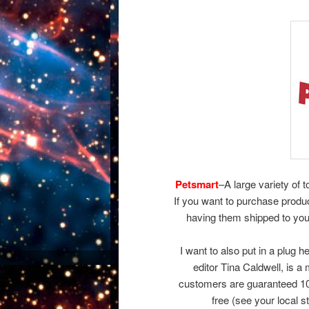
Petsmart
–A large variety of 
If you want to purchase produ
having them shipped to you
I want to also put in a plug h
editor Tina Caldwell, is 
customers are guaranteed 100
free (see your local s