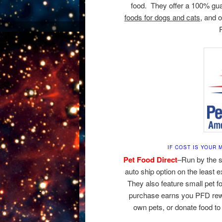
food. They offer a 100% guar
foods for dogs and cats,
and o
IF COST IS YOUR
Pet Food Direct
–Run by the 
auto ship option on the least 
They also feature small pet f
purchase earns you PFD rewa
own pets, or donate food to