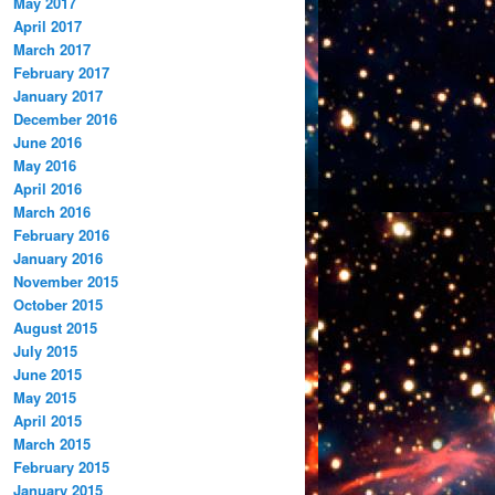
May 2017
April 2017
March 2017
February 2017
January 2017
December 2016
June 2016
May 2016
April 2016
March 2016
February 2016
January 2016
November 2015
October 2015
August 2015
July 2015
June 2015
May 2015
April 2015
March 2015
February 2015
January 2015