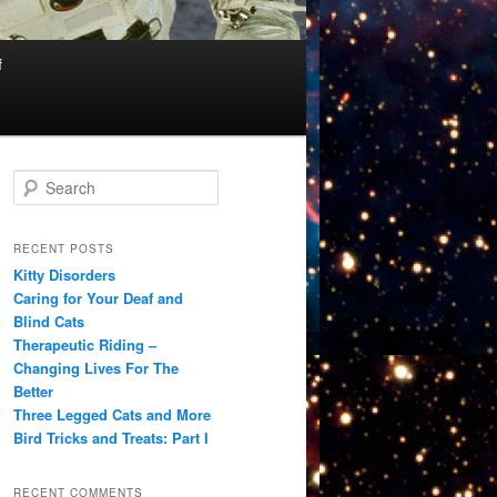
f
S
e
a
r
RECENT POSTS
c
Kitty Disorders
h
Caring for Your Deaf and
Blind Cats
Therapeutic Riding –
Changing Lives For The
Better
Three Legged Cats and More
Bird Tricks and Treats: Part I
RECENT COMMENTS