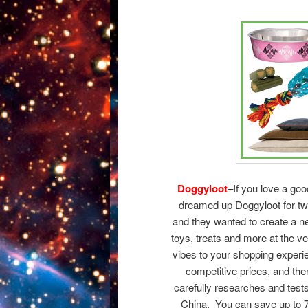
Doggyloot
–If you love a goo
dreamed up Doggyloot for two
and they wanted to create a n
toys, treats and more at the 
vibes to your shopping experi
competitive prices, and then 
carefully researches and test
China. You can save up to 7