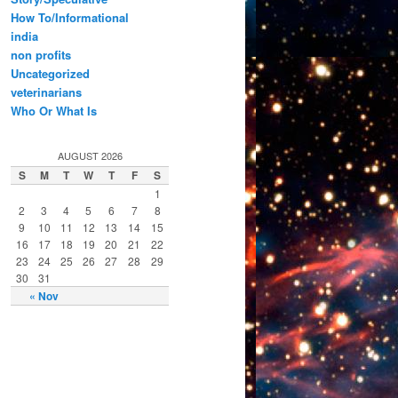
How To/Informational
india
non profits
Uncategorized
veterinarians
Who Or What Is
AUGUST 2026
S
M
T
W
T
F
S
1
2
3
4
5
6
7
8
9
10
11
12
13
14
15
16
17
18
19
20
21
22
23
24
25
26
27
28
29
30
31
« Nov