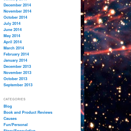
December 2014
November 2014
October 2014
July 2014
June 2014
May 2014
April 2014
March 2014
February 2014
January 2014
December 2013
November 2013
October 2013
September 2013
CATEGORIES
Blog
Book and Product Reviews
Causes
Fun/Personal
Story/Speculative