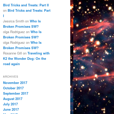
Bird Tricks and Treats: Part II
on
Bird Tricks and Treats: Part
I
Jessica Smith
on
Who Is
Broken Promises SW?
olga Rodriguez
on
Who Is
Broken Promises SW?
olga Rodriguez
on
Who Is
Broken Promises SW?
Rosanne Gill
on
Traveling with
K2 the Wonder Dog: On the
road again
ARCHIVES
November 2017
October 2017
September 2017
August 2017
July 2017
June 2017