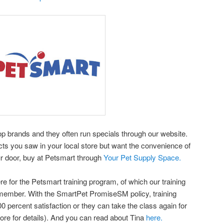
top brands and they often run specials through our website.
cts you saw in your local store but want the convenience of
r door, buy at Petsmart through
Your Pet Supply Space.
ere for the Petsmart training program, of which our training
a member. With the SmartPet PromiseSM policy, training
 percent satisfaction or they can take the class again for
tore for details). And you can read about Tina
here.