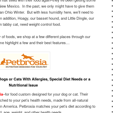
New Mexico. In the past, we only might have to give them
f an Ohio Winter. But with less humidity here, we’ll need to
In addition, Hoagy, our basset hound, and Little Dingle, our
 tabby cat, need weight control food.
of foods, we shop at a few different places through our
me highlight a few and their best features…
ogs or Cats With Allergies, Special Diet Needs or a
Nutritional Issue
ia
–for food custom designed for your dog or cat. Their
hed to your pet’s health needs, made from all-natural
in America. Petbrosia matches your pet’s diet according to
d, age, weight, and other health needs.