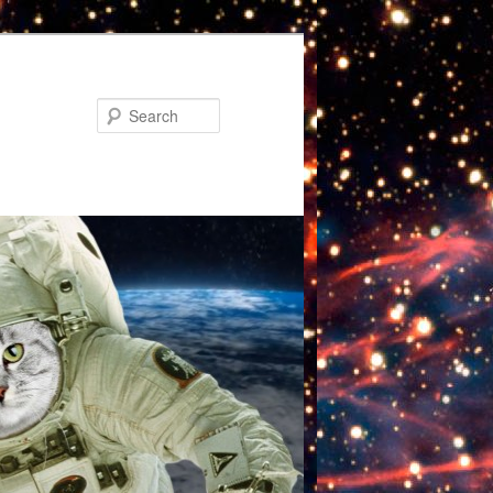
Search