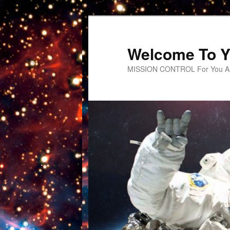
Welcome To Y
MISSION CONTROL For You An