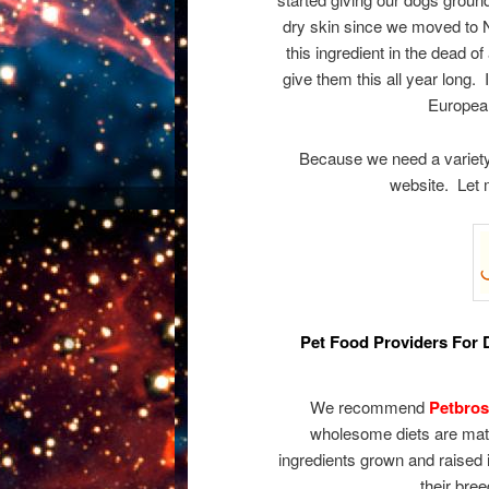
dry skin since we moved to 
this ingredient in the dead o
give them this all year long. 
European
Because we need a variety 
website. Let 
Pet Food Providers For D
We recommend
Petbros
wholesome diets are matc
ingredients grown and raised 
their bree