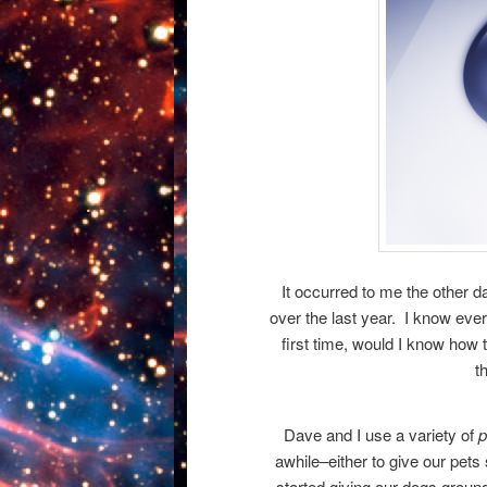
It occurred to me the other da
over the last year. I know ever
first time, would I know how
t
Dave and I use a variety of
p
awhile–either to give our pets 
started giving our dogs groun