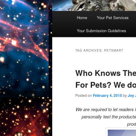
Main
Home
Your Pet Services
Skip
Skip
menu
Your Submission Guidelines
to
to
primary
secondary
TAG ARCHIVES:
PETSMART
content
content
Who Knows The 
For Pets? We do
Posted on
February 4, 2015
by
Joy 
We are required to let reader
personally test the products
prod