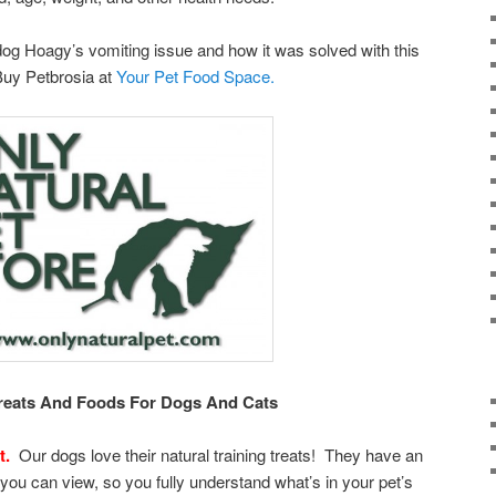
og Hoagy’s vomiting issue and how it was solved with this
Buy Petbrosia at
Your Pet Food Space.
Treats And Foods For Dogs And Cats
t.
Our dogs love their natural training treats! They have an
 you can view, so you fully understand what’s in your pet’s