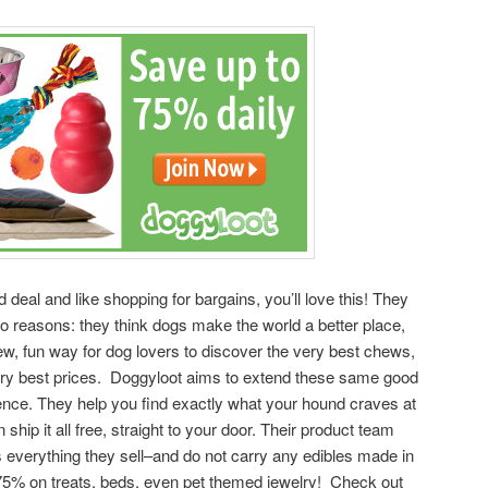
d deal and like shopping for bargains, you’ll love this! They
 reasons: they think dogs make the world a better place,
ew, fun way for dog lovers to discover the very best chews,
very best prices. Doggyloot aims to extend these same good
ence. They help you find exactly what your hound craves at
ship it all free, straight to your door. Their product team
s everything they sell–and do not carry any edibles made in
5% on treats, beds, even pet themed jewelry! Check out