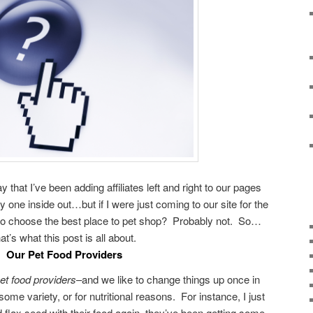
y that I’ve been adding affiliates left and right to our pages
y one inside out…but if I were just coming to our site for the
 to choose the best place to pet shop? Probably not. So…
hat’s what this post is all about.
Our Pet Food Providers
et food providers
–and we like to change things up once in
some variety, or for nutritional reasons. For instance, I just
d flax seed with their food again–they’ve been getting some