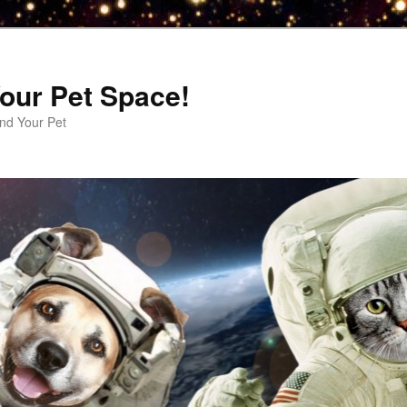
our Pet Space!
d Your Pet