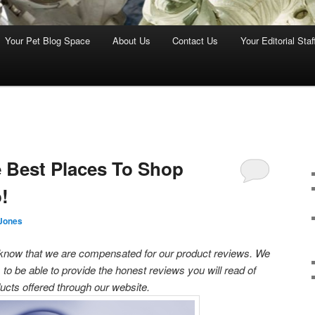
Your Pet Blog Space
About Us
Contact Us
Your Editorial Staf
Best Places To Shop
!
Jones
s know that we are compensated for our product reviews. We
 to be able to provide the honest reviews you will read of
ucts offered through our website.