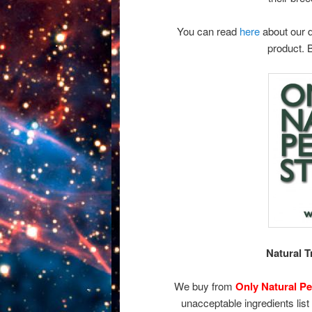
You can read
here
about our d
product. 
Natural 
We buy from
Only Natural Pe
unacceptable ingredients list