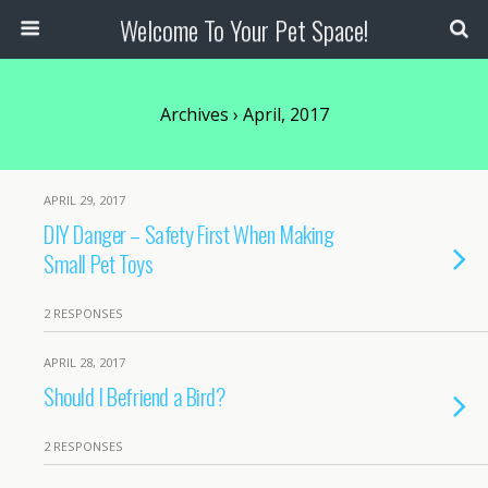
Welcome To Your Pet Space!
Archives › April, 2017
APRIL 29, 2017
DIY Danger – Safety First When Making
Small Pet Toys
2 RESPONSES
APRIL 28, 2017
Should I Befriend a Bird?
2 RESPONSES