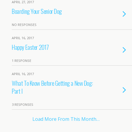
APRIL 27, 2017
Boarding Your Senior Dog
NO RESPONSES
APRIL 16, 2017
Happy Easter 2017
1 RESPONSE
APRIL 16, 2017
What To Know Before Getting a New Dog:
Part I
3 RESPONSES
Load More From This Month…