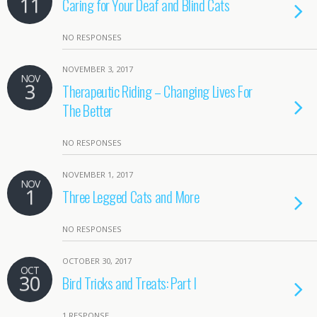
11
Caring for Your Deaf and Blind Cats
NO RESPONSES
NOVEMBER 3, 2017
NOV
3
Therapeutic Riding – Changing Lives For
The Better
NO RESPONSES
NOVEMBER 1, 2017
NOV
1
Three Legged Cats and More
NO RESPONSES
OCTOBER 30, 2017
OCT
30
Bird Tricks and Treats: Part I
1 RESPONSE