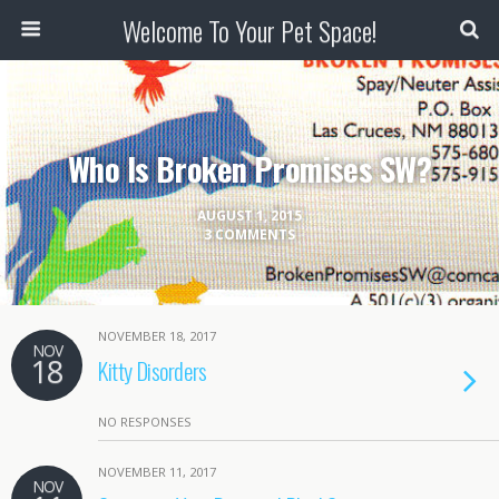
Welcome To Your Pet Space!
Who Is Broken Promises SW?
AUGUST 1, 2015
3 COMMENTS
NOVEMBER 18, 2017
NOV
18
Kitty Disorders
NO RESPONSES
NOVEMBER 11, 2017
NOV