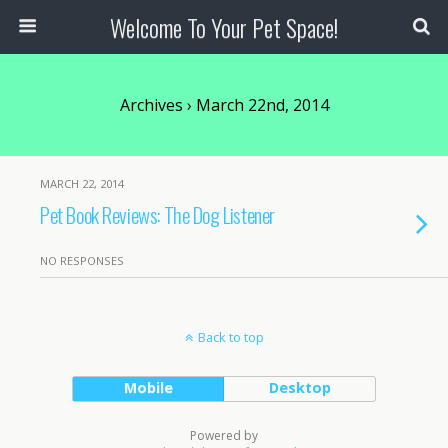
Welcome To Your Pet Space!
Archives › March 22nd, 2014
MARCH 22, 2014
Pet Book Reviews: The Dog Listener
NO RESPONSES
Back to top
Mobile
Desktop
Powered by