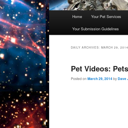
Main
Home
Your Pet Services
Skip
Skip
menu
Your Submission Guidelines
to
to
primary
secondary
DAILY ARCHIVES:
MARCH 29, 201
content
content
Pet Videos: Pets
Posted on
March 29, 2014
by
Dave 