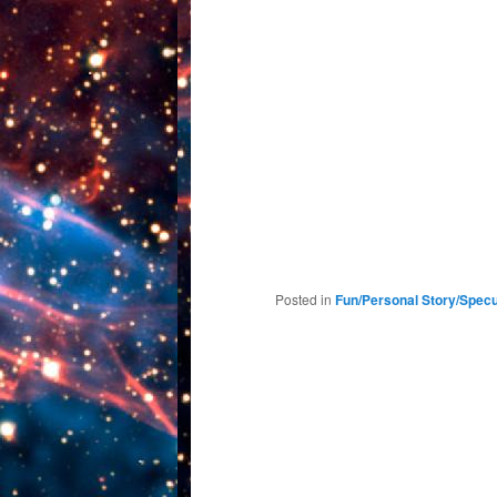
Posted in
Fun/Personal Story/Specu