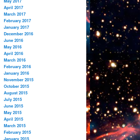
May 2017
April 2017
March 2017
February 2017
January 2017
December 2016
June 2016
May 2016
April 2016
March 2016
February 2016
January 2016
November 2015
October 2015
August 2015
July 2015
June 2015
May 2015
April 2015
March 2015
February 2015
January 2015