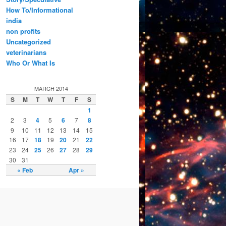
How To/Informational
india
non profits
Uncategorized
veterinarians
Who Or What Is
MARCH 2014
S
M
T
W
T
F
S
1
2
3
4
5
6
7
8
9
10
11
12
13
14
15
16
17
18
19
20
21
22
23
24
25
26
27
28
29
30
31
« Feb
Apr »