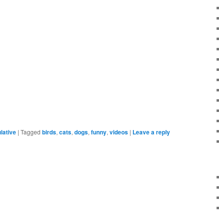
lative
|
Tagged
birds
,
cats
,
dogs
,
funny
,
videos
|
Leave a reply