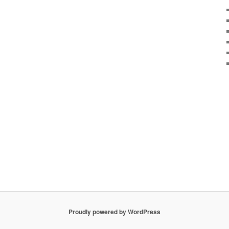
Proudly powered by WordPress