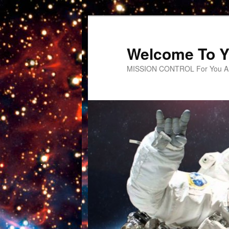
Welcome To Y
MISSION CONTROL For You An