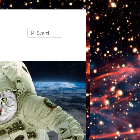
Search