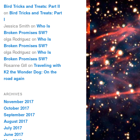
Bird Tricks and Treats: Part II
on
Bird Tricks and Treats: Part
I
Jessica Smith
on
Who Is
Broken Promises SW?
olga Rodriguez
on
Who Is
Broken Promises SW?
olga Rodriguez
on
Who Is
Broken Promises SW?
Rosanne Gill
on
Traveling with
K2 the Wonder Dog: On the
road again
ARCHIVES
November 2017
October 2017
September 2017
August 2017
July 2017
June 2017