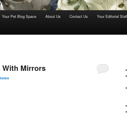
Your Pet Blog Space
About Us
Contact Us
Your Editorial Staf
4
 With Mirrors
Jones