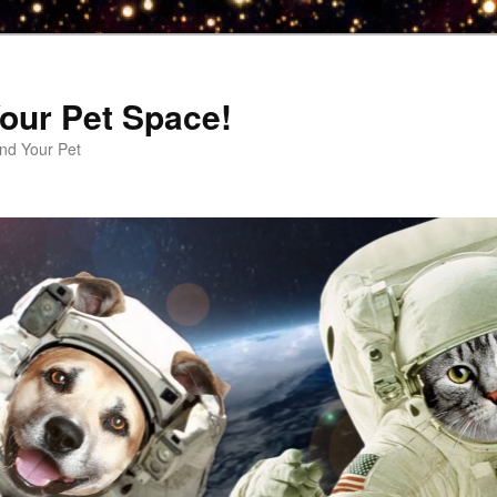
our Pet Space!
d Your Pet