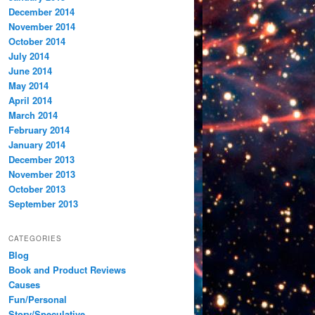
December 2014
November 2014
October 2014
July 2014
June 2014
May 2014
April 2014
March 2014
February 2014
January 2014
December 2013
November 2013
October 2013
September 2013
CATEGORIES
Blog
Book and Product Reviews
Causes
Fun/Personal
Story/Speculative