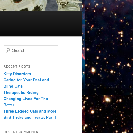
f
S
e
a
r
RECENT POSTS
c
Kitty Disorders
h
Caring for Your Deaf and
Blind Cats
Therapeutic Riding –
Changing Lives For The
Better
Three Legged Cats and More
Bird Tricks and Treats: Part I
RECENT COMMENTS