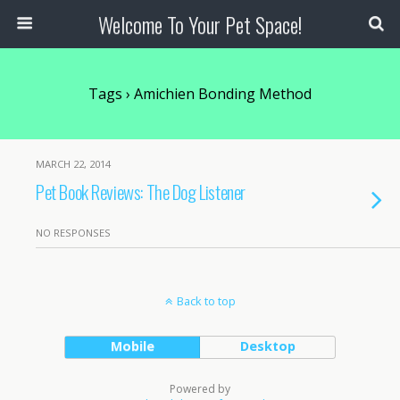
Welcome To Your Pet Space!
Tags › Amichien Bonding Method
MARCH 22, 2014
Pet Book Reviews: The Dog Listener
NO RESPONSES
Back to top
Mobile
Desktop
Powered by