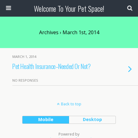
Welcome To Your Pet Space!
Archives › March 1st, 2014
MARCH 1, 2014
Pet Health Insurance–Needed Or Not?
NO RESPONSES
Back to top
Mobile
Desktop
Powered by