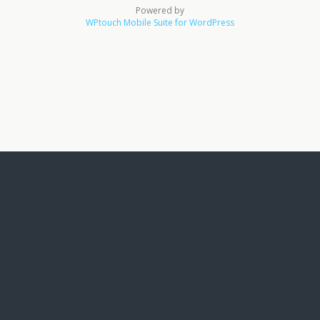
Powered by
WPtouch Mobile Suite for WordPress