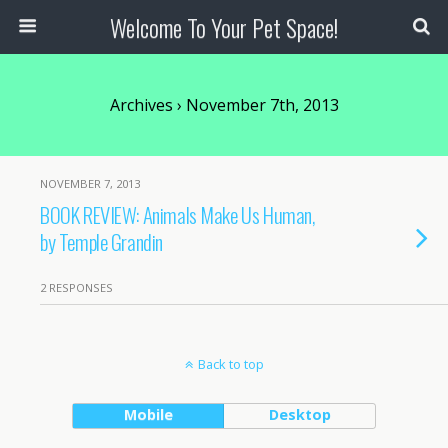
Welcome To Your Pet Space!
Archives › November 7th, 2013
NOVEMBER 7, 2013
BOOK REVIEW: Animals Make Us Human,
by Temple Grandin
2 RESPONSES
Back to top
Mobile
Desktop