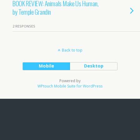
BOOK REVIEW: Animals Make Us Human,
by Temple Grandin
2 RESPONSES
Back to top
Mobile
Desktop
Powered by
WPtouch Mobile Suite for WordPress