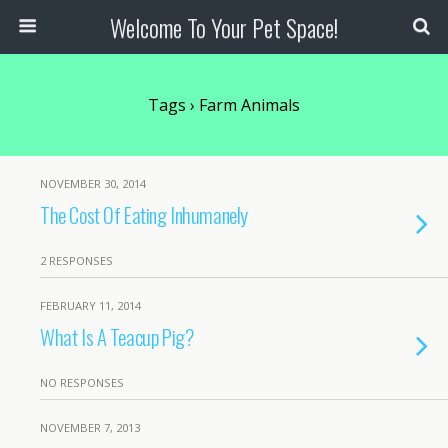
Welcome To Your Pet Space!
Tags › Farm Animals
NOVEMBER 30, 2014
The Cost Of Eating Inhumanely
2 RESPONSES
FEBRUARY 11, 2014
What Is A Teacup Pig?
NO RESPONSES
NOVEMBER 7, 2013