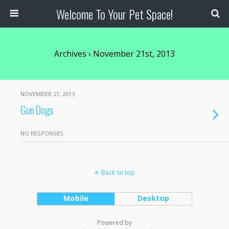
Welcome To Your Pet Space!
Archives › November 21st, 2013
NOVEMBER 21, 2013
Gun Dogs
NO RESPONSES
Back to top
Mobile
Desktop
Powered by