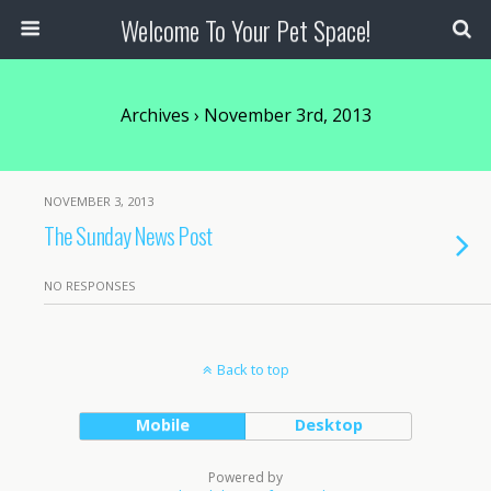
Welcome To Your Pet Space!
Archives › November 3rd, 2013
NOVEMBER 3, 2013
The Sunday News Post
NO RESPONSES
Back to top
Mobile
Desktop
Powered by