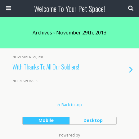
Welcome To Your Pet Space!
Archives › November 29th, 2013
NOVEMBER 29, 2013
With Thanks To All Our Soldiers!
NO RESPONSES
Back to top
Mobile
Desktop
Powered by