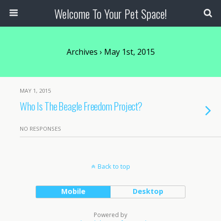
Welcome To Your Pet Space!
Archives › May 1st, 2015
MAY 1, 2015
Who Is The Beagle Freedom Project?
NO RESPONSES
Back to top
Mobile
Desktop
Powered by