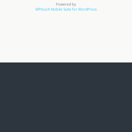
Powered by
WPtouch Mobile Suite for WordPress