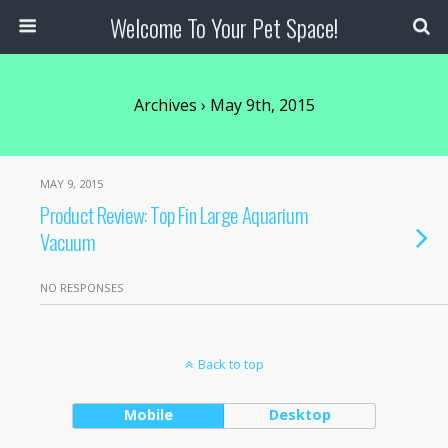
Welcome To Your Pet Space!
Archives › May 9th, 2015
MAY 9, 2015
Product Review: Top Fin Large Aquarium
Vacuum
NO RESPONSES
Back to top
Mobile
Desktop