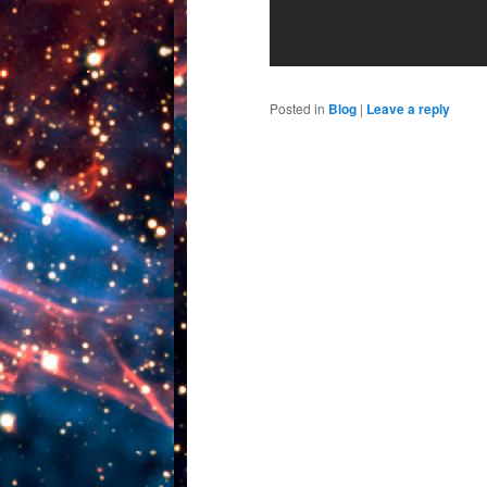
Posted in
Blog
|
Leave a reply