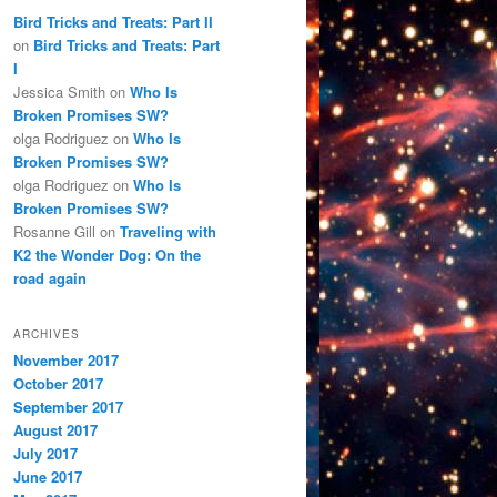
Bird Tricks and Treats: Part II
on
Bird Tricks and Treats: Part
I
Jessica Smith
on
Who Is
Broken Promises SW?
olga Rodriguez
on
Who Is
Broken Promises SW?
olga Rodriguez
on
Who Is
Broken Promises SW?
Rosanne Gill
on
Traveling with
K2 the Wonder Dog: On the
road again
ARCHIVES
November 2017
October 2017
September 2017
August 2017
July 2017
June 2017