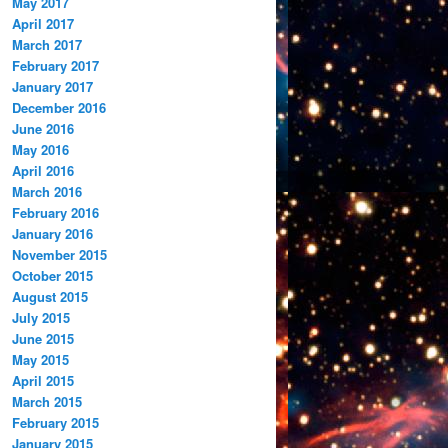
May 2017
April 2017
March 2017
February 2017
January 2017
December 2016
June 2016
May 2016
April 2016
March 2016
February 2016
January 2016
November 2015
October 2015
August 2015
July 2015
June 2015
May 2015
April 2015
March 2015
February 2015
January 2015