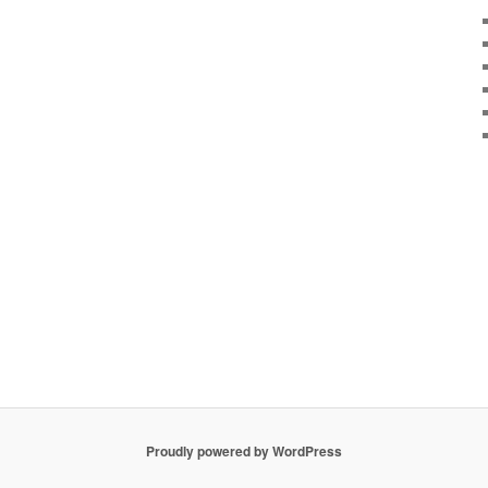
Proudly powered by WordPress