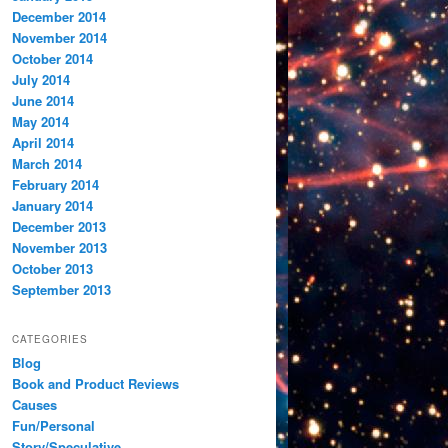
December 2014
November 2014
October 2014
July 2014
June 2014
May 2014
April 2014
March 2014
February 2014
January 2014
December 2013
November 2013
October 2013
September 2013
CATEGORIES
Blog
Book and Product Reviews
Causes
Fun/Personal
Story/Speculative