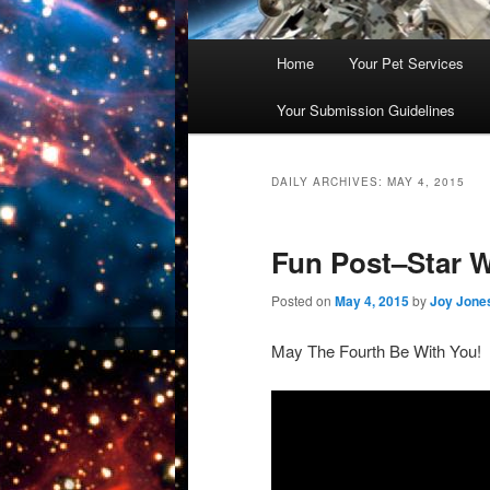
Main
Home
Your Pet Services
Skip
Skip
menu
Your Submission Guidelines
to
to
primary
secondary
DAILY ARCHIVES:
MAY 4, 2015
content
content
Fun Post–Star W
Posted on
May 4, 2015
by
Joy Jone
May The Fourth Be With You!