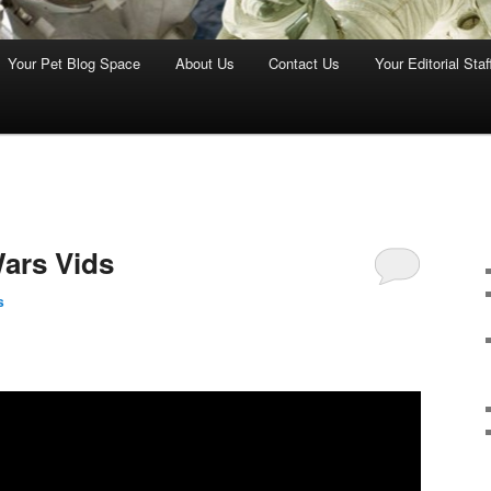
Your Pet Blog Space
About Us
Contact Us
Your Editorial Staf
ars Vids
s