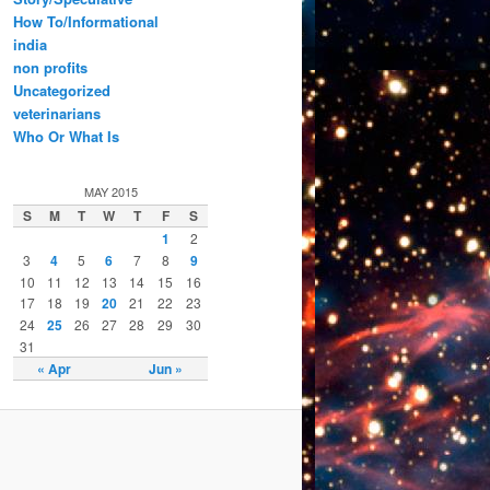
How To/Informational
india
non profits
Uncategorized
veterinarians
Who Or What Is
MAY 2015
S
M
T
W
T
F
S
1
2
3
4
5
6
7
8
9
10
11
12
13
14
15
16
17
18
19
20
21
22
23
24
25
26
27
28
29
30
31
« Apr
Jun »