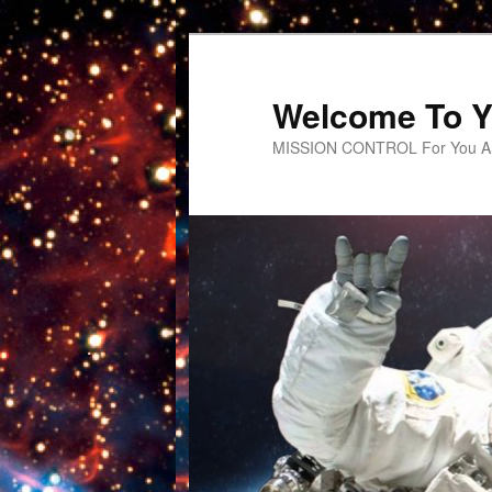
Welcome To Y
MISSION CONTROL For You An