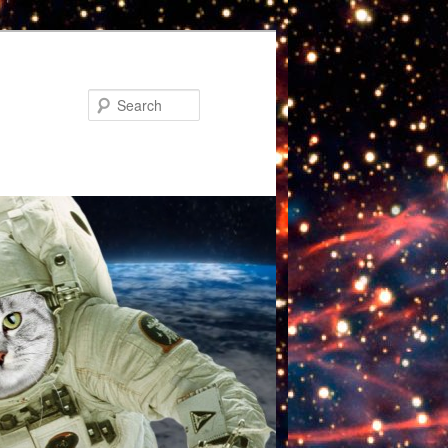
Search