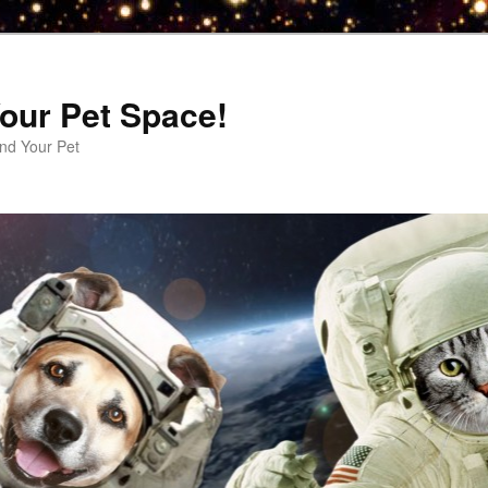
our Pet Space!
d Your Pet