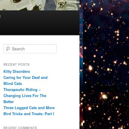
f
S
e
a
r
RECENT POSTS
c
Kitty Disorders
h
Caring for Your Deaf and
Blind Cats
Therapeutic Riding –
Changing Lives For The
Better
Three Legged Cats and More
Bird Tricks and Treats: Part I
RECENT COMMENTS