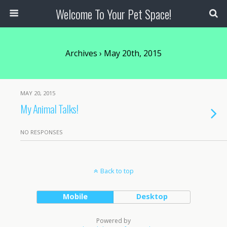
Welcome To Your Pet Space!
Archives › May 20th, 2015
MAY 20, 2015
My Animal Talks!
NO RESPONSES
Back to top
Mobile
Desktop
Powered by