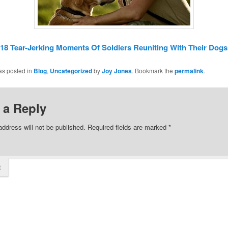
18 Tear-Jerking Moments Of Soldiers Reuniting With Their Dogs
as posted in
Blog
,
Uncategorized
by
Joy Jones
. Bookmark the
permalink
.
 a Reply
address will not be published.
Required fields are marked
*
t