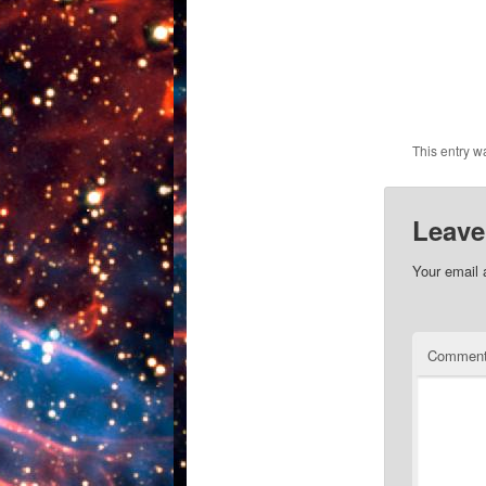
This entry w
Leave
Your email 
Commen