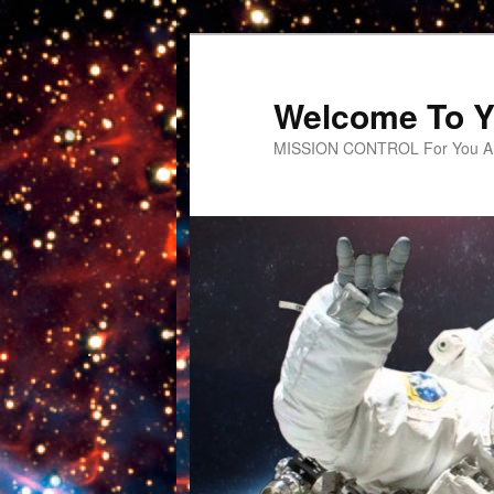
Welcome To Y
MISSION CONTROL For You An