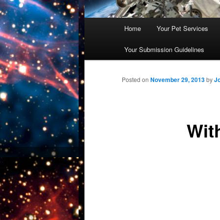
Main
Home
Your Pet Services
Skip
menu
Your Submission Guidelines
to
primary
Posted on
November 29, 2013
by
J
content
Wit