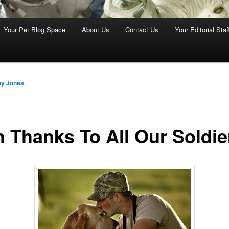
Your Pet Blog Space
About Us
Contact Us
Your Editorial Staf
oy Jones
h Thanks To All Our Soldie