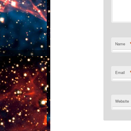
Name
Email
Website