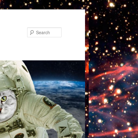
Search