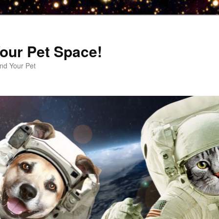
our Pet Space!
d Your Pet