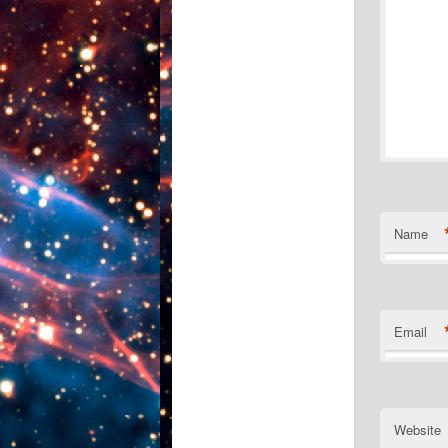
Name
Email
Website