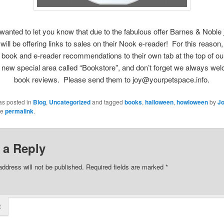
wanted to let you know that due to the fabulous offer Barnes & Noble
will be offering links to sales on their Nook e-reader! For this reason
book and e-reader recommendations to their own tab at the top of o
s new special area called “Bookstore”, and don’t forget we always we
book reviews. Please send them to joy@yourpetspace.info.
as posted in
Blog
,
Uncategorized
and tagged
books
,
halloween
,
howloween
by
Jo
he
permalink
.
 a Reply
address will not be published.
Required fields are marked
*
t