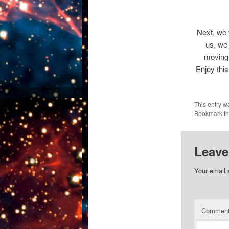
Next, we 
us, we 
moving 
Enjoy thi
This entry w
Bookmark t
Leave
Your email 
Commen