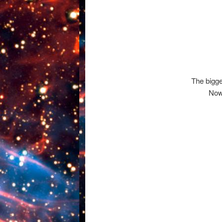
The bigg
Now