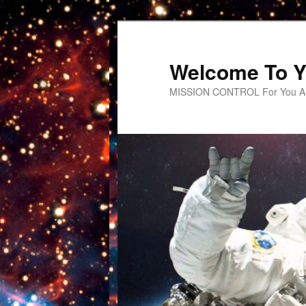
Welcome To Y
MISSION CONTROL For You An