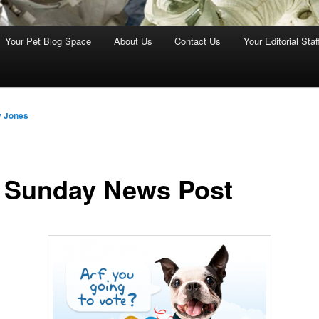
Your Pet Blog Space
About Us
Contact Us
Your Editorial Staf
y Jones
 Sunday News Post