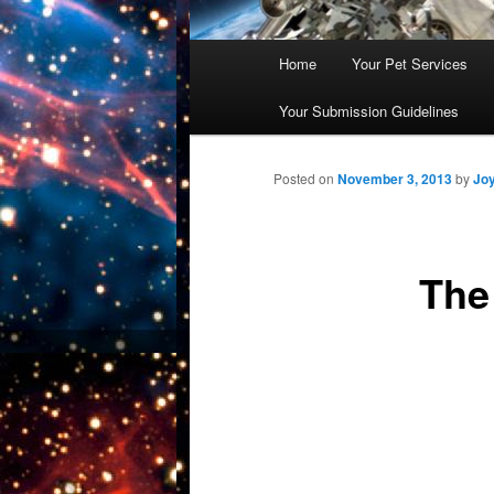
Main
Home
Your Pet Services
Skip
menu
Your Submission Guidelines
to
primary
Posted on
November 3, 2013
by
Jo
content
The