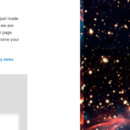
 just made
, we are
ur page.
lcome your
y Jones
.