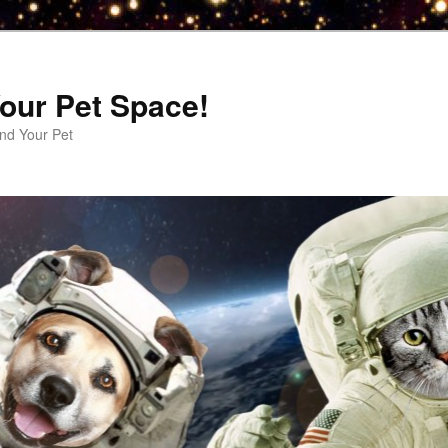
our Pet Space!
d Your Pet