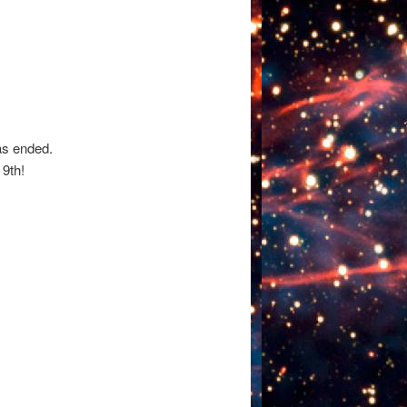
as ended.
9th!