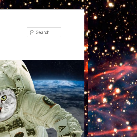
Search