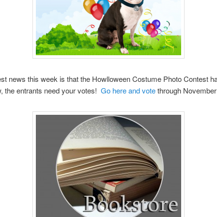
est news this week is that the Howlloween Costume Photo Contest h
, the entrants need your votes!
Go here and vote
through November 