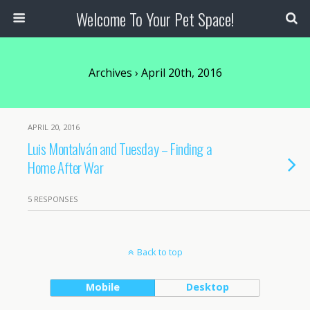
Welcome To Your Pet Space!
Archives › April 20th, 2016
APRIL 20, 2016
Luis Montalván and Tuesday – Finding a
Home After War
5 RESPONSES
Back to top
Mobile
Desktop