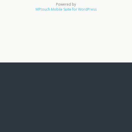
Powered by
WPtouch Mobile Suite for WordPress