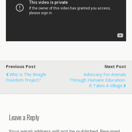
Previous Post
Next Post
Who Is The Beagle
Advocacy For Animals
Freedom Project?
Through Humane Education-
It Takes A Village
Leave a Reply
Your email address will not be published.
Required