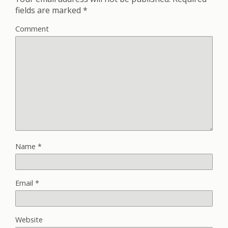
fields are marked
*
Comment
Name
*
Email
*
Website