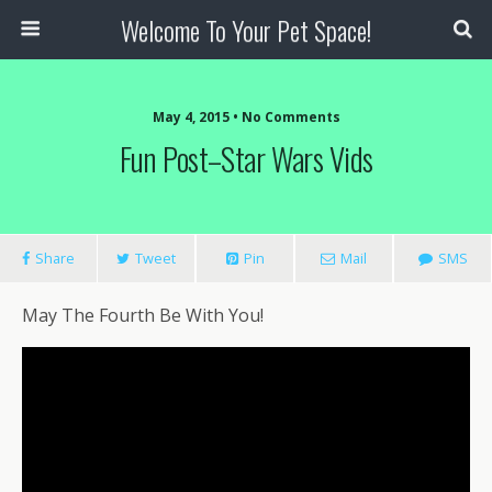
Welcome To Your Pet Space!
May 4, 2015 • No Comments
Fun Post–Star Wars Vids
Share
Tweet
Pin
Mail
SMS
May The Fourth Be With You!