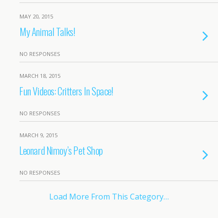
MAY 20, 2015
My Animal Talks!
NO RESPONSES
MARCH 18, 2015
Fun Videos: Critters In Space!
NO RESPONSES
MARCH 9, 2015
Leonard Nimoy’s Pet Shop
NO RESPONSES
Load More From This Category…