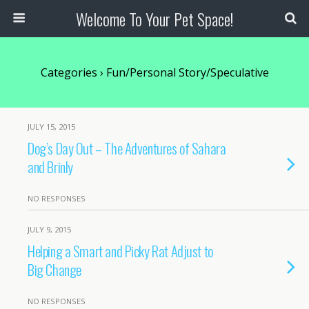
Welcome To Your Pet Space!
Categories ›
Fun/Personal Story/Speculative
JULY 15, 2015
Dog’s Day Out – The Adventures of Sahara
and Brinly
NO RESPONSES
JULY 9, 2015
Helping a Smart and Picky Rat Adjust to
Big Change
NO RESPONSES