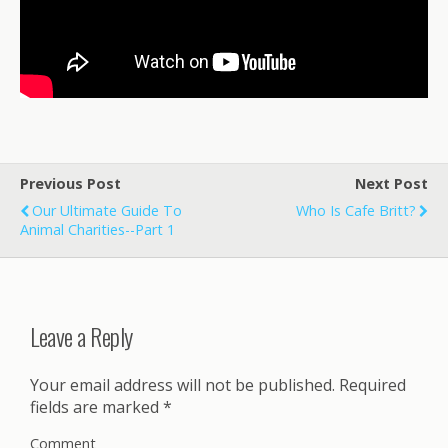
Previous Post
Next Post
Our Ultimate Guide To
Who Is Cafe Britt?
Animal Charities--Part 1
Leave a Reply
Your email address will not be published.
Required
fields are marked
*
Comment