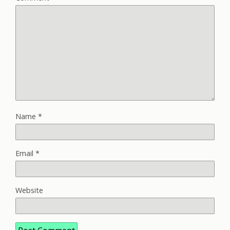
Name
*
Email
*
Website