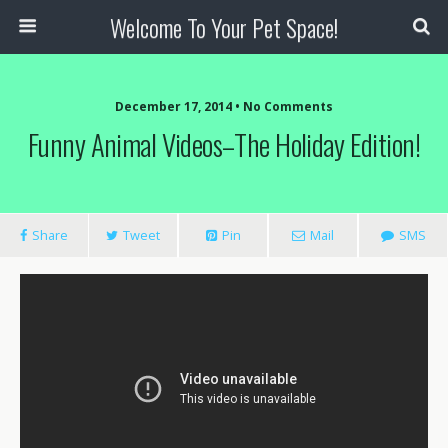
Welcome To Your Pet Space!
December 17, 2014 • No Comments
Funny Animal Videos–The Holiday Edition!
Share
Tweet
Pin
Mail
SMS