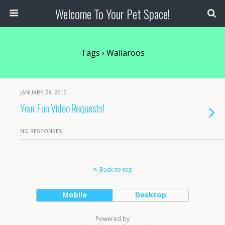
Welcome To Your Pet Space!
Tags › Wallaroos
JANUARY 28, 2015
Your Fun Video Requests!
NO RESPONSES
Back to top
Mobile
Desktop
Powered by