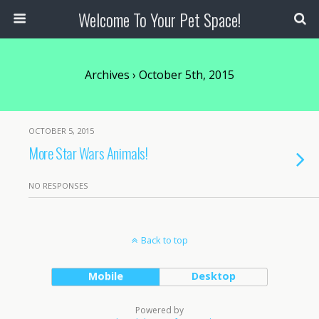
Welcome To Your Pet Space!
Archives › October 5th, 2015
OCTOBER 5, 2015
More Star Wars Animals!
NO RESPONSES
Back to top
Mobile
Desktop
Powered by