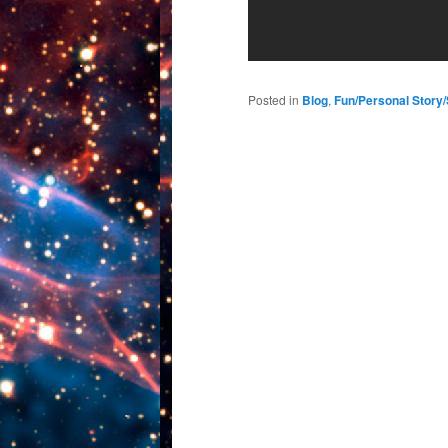
Posted in
Blog
,
Fun/Personal Story/