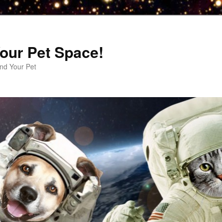
our Pet Space!
d Your Pet