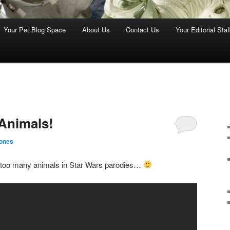
Your Pet Blog Space
About Us
Contact Us
Your Editorial Staf
Animals!
ones
 too many animals in Star Wars parodies…