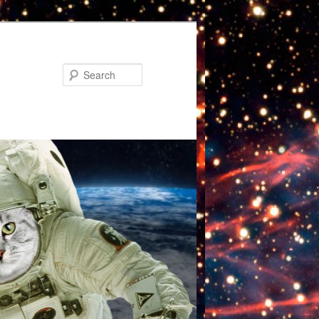
Search