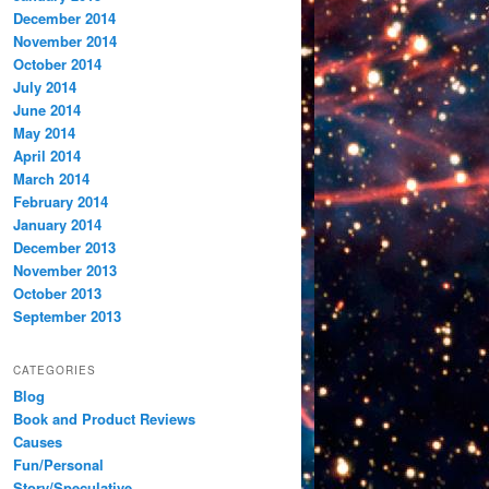
December 2014
November 2014
October 2014
July 2014
June 2014
May 2014
April 2014
March 2014
February 2014
January 2014
December 2013
November 2013
October 2013
September 2013
CATEGORIES
Blog
Book and Product Reviews
Causes
Fun/Personal
Story/Speculative