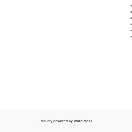
Proudly powered by WordPress