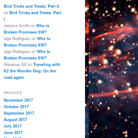
Bird Tricks and Treats: Part II
on
Bird Tricks and Treats: Part
I
Jessica Smith
on
Who Is
Broken Promises SW?
olga Rodriguez
on
Who Is
Broken Promises SW?
olga Rodriguez
on
Who Is
Broken Promises SW?
Rosanne Gill
on
Traveling with
K2 the Wonder Dog: On the
road again
ARCHIVES
November 2017
October 2017
September 2017
August 2017
July 2017
June 2017