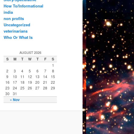
How To/Informational
india
non profits
Uncategorized
veterinarians
Who Or What Is
AUGUST 2026
S
M
T
W
T
F
S
1
2
3
4
5
6
7
8
9
10
11
12
13
14
15
16
17
18
19
20
21
22
23
24
25
26
27
28
29
30
31
« Nov