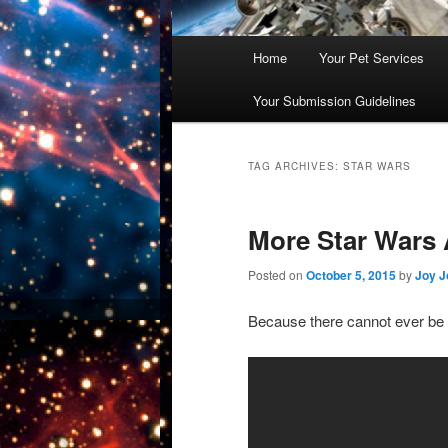
Main
Home
Your Pet Services
Skip
Skip
menu
Your Submission Guidelines
to
to
primary
secondary
TAG ARCHIVES:
STAR WARS
content
content
More Star Wars 
Posted on
October 5, 2015
by
Joy J
Because there cannot ever be