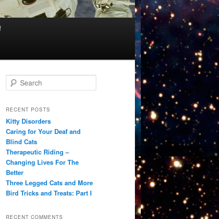
f
S
e
a
r
RECENT POSTS
c
Kitty Disorders
h
Caring for Your Deaf and
Blind Cats
Therapeutic Riding –
Changing Lives For The
Better
Three Legged Cats and More
Bird Tricks and Treats: Part I
RECENT COMMENTS