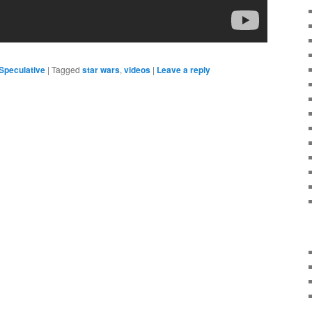
Speculative
|
Tagged
star wars
,
videos
|
Leave a reply