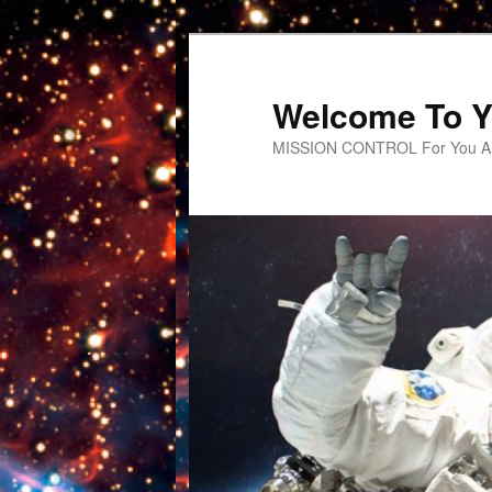
Welcome To Y
MISSION CONTROL For You An