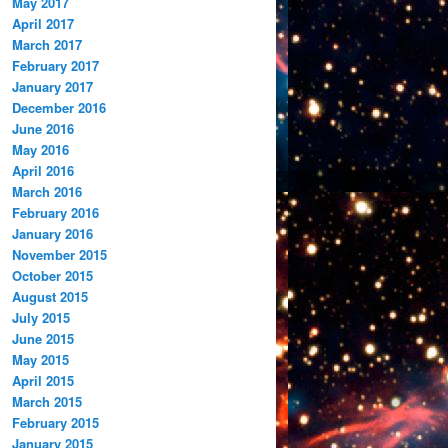
May 2017
April 2017
March 2017
February 2017
January 2017
December 2016
June 2016
May 2016
April 2016
March 2016
February 2016
January 2016
November 2015
October 2015
August 2015
July 2015
June 2015
May 2015
April 2015
March 2015
February 2015
January 2015