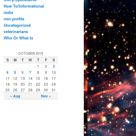
How To/Informational
india
non profits
Uncategorized
veterinarians
Who Or What Is
OCTOBER 2015
S
M
T
W
T
F
S
1
2
3
4
5
6
7
8
9
10
11
12
13
14
15
16
17
18
19
20
21
22
23
24
25
26
27
28
29
30
31
« Aug
Nov »