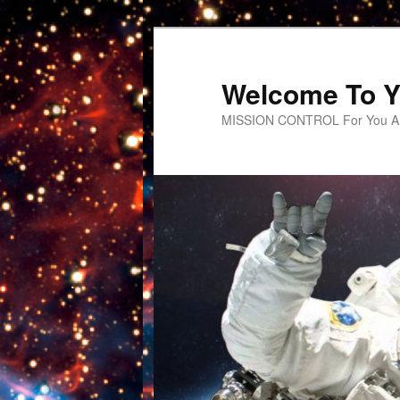
Welcome To Y
MISSION CONTROL For You An