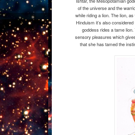
Ishtar, the Mesopotamian godde
of the universe and the warri
while riding a lion. The lion, 
Hinduism it’s also considered 
goddess rides a tame lion. 
sensory pleasures which gives 
that she has tamed the instinc