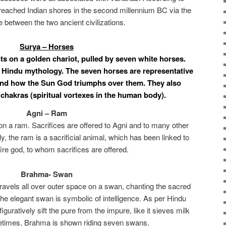
reached Indian shores in the second millennium BC via the
e between the two ancient civilizations.
Surya – Horses
s on a golden chariot, pulled by seven white horses.
 Hindu mythology. The seven horses are representative
 and how the Sun God triumphs over them. They also
chakras (spiritual vortexes in the human body).
Agni – Ram
upon a ram. Sacrifices are offered to Agni and to many other
y, the ram is a sacrificial animal, which has been linked to
ire god, to whom sacrifices are offered.
Brahma- Swan
travels all over outer space on a swan, chanting the sacred
he elegant swan is symbolic of intelligence. As per Hindu
 figuratively sift the pure from the impure, like it sieves milk
etimes, Brahma is shown riding seven swans.