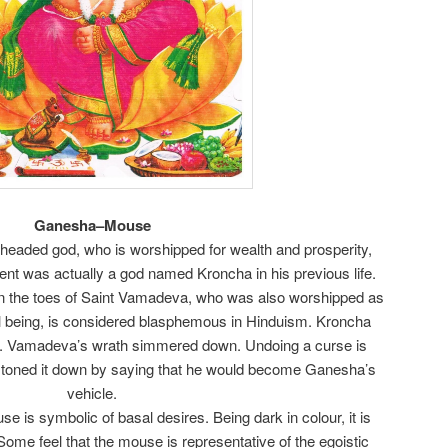
Ganesha–Mouse
headed god, who is worshipped for wealth and prosperity,
nt was actually a god named Kroncha in his previous life.
n the toes of Saint Vamadeva, who was also worshipped as
al being, is considered blasphemous in Hinduism. Kroncha
y. Vamadeva’s wrath simmered down. Undoing a curse is
e toned it down by saying that he would become Ganesha’s
vehicle.
e is symbolic of basal desires. Being dark in colour, it is
. Some feel that the mouse is representative of the egoistic