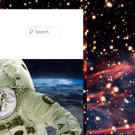
Search