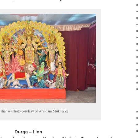
vahanas–photo courtesy of Arindam Mukherjee.
Durga – Lion