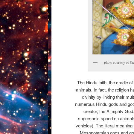
–photo courtesy of Sr
The Hindu faith, the cradle of
animals. In fact, the religion 
divinity by linking their m
numerous Hindu gods and god
creator, the Almighty God
supersonic speed on animals 
vehicles). The literal meaning 
Mesopotamian gods and god