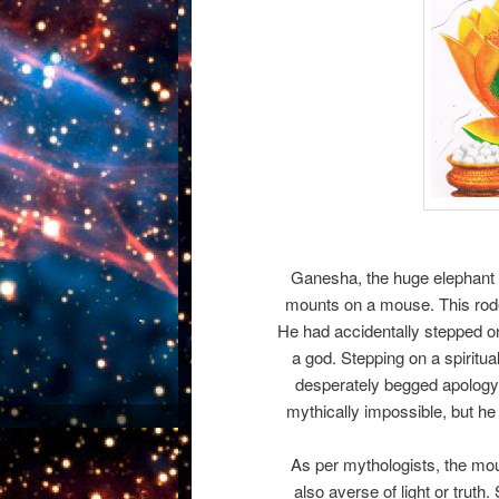
Ganesha, the huge elephant 
mounts on a mouse. This rode
He had accidentally stepped o
a god. Stepping on a spiritu
desperately begged apolog
mythically impossible, but h
As per mythologists, the mous
also averse of light or truth