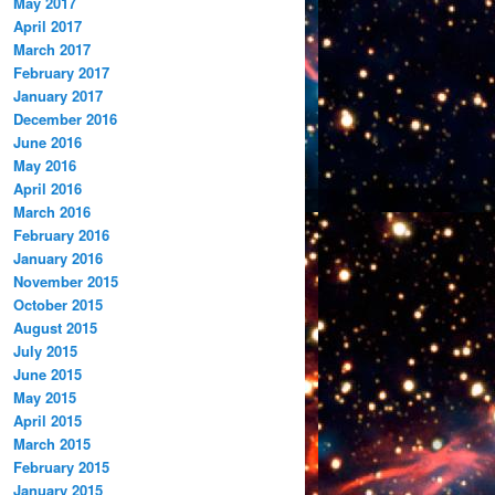
May 2017
April 2017
March 2017
February 2017
January 2017
December 2016
June 2016
May 2016
April 2016
March 2016
February 2016
January 2016
November 2015
October 2015
August 2015
July 2015
June 2015
May 2015
April 2015
March 2015
February 2015
January 2015