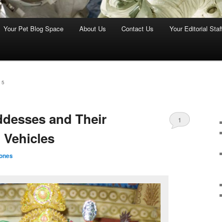
Your Pet Blog Space
About Us
Contact Us
Your Editorial Staf
15
desses and Their
1
 Vehicles
ones