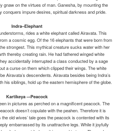
lly gnaw on the virtues of man. Ganesha, by mounting the
 conquers impure desires, spiritual darkness and pride.
Indra–Elephant
hunderstorms, rides a white elephant called Airavata. This
rom a cosmic egg. Of the 16 elephants that were born from
 the strongest. This mythical creature sucks water with her
arth thereby creating rain. He had fathered winged white
hey accidentally interrupted a class conducted by a sage
ut a curse on them which clipped their wings. The white
o be Airavata’s descendents. Airavata besides being Indra’s
th his siblings, hold up the eastern hemisphere of the globe.
Kartikeya –-Peacock
seen in pictures as perched on a magnificent peacock. The
 peacock doesn’t copulate with the peahen. Therefore it is
 the old wives’ tale goes the peacock is contented with its
ply embarrassed by its unattractive legs. While it joyfully