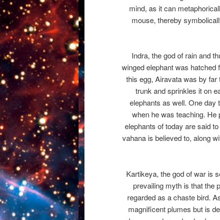
mind, as it can metaphorica
mouse, thereby symbolically
Indra, the god of rain and t
winged elephant was hatched f
this egg, Airavata was by far
trunk and sprinkles it on e
elephants as well. One day t
when he was teaching. He p
elephants of today are said t
vahana is believed to, along wi
Kartikeya, the god of war is 
prevailing myth is that the
regarded as a chaste bird. As
magnificent plumes but is dee