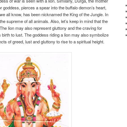
ss of war is seen with a lion. Similarly, Durga, the mother
or goddess, pierces a spear into the buffalo demon’s heart,
as we all know, has been nicknamed the King of the Jungle. In
the supreme of all animals. Also, let’s keep in mind that the
The lion may also represent gluttony and the craving for
birth to lust. The goddess riding a lion may also symbolize
ts of greed, lust and gluttony to rise to a spiritual height.