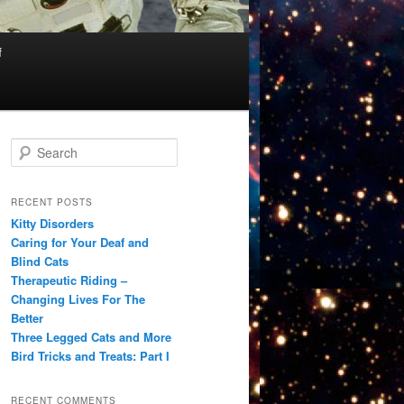
f
S
e
a
r
RECENT POSTS
c
Kitty Disorders
h
Caring for Your Deaf and
Blind Cats
Therapeutic Riding –
Changing Lives For The
Better
Three Legged Cats and More
Bird Tricks and Treats: Part I
RECENT COMMENTS