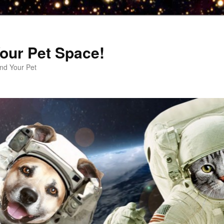
our Pet Space!
d Your Pet