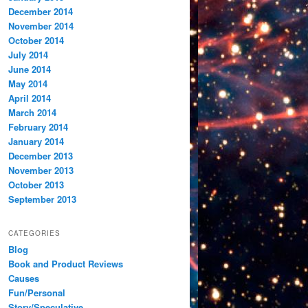
December 2014
November 2014
October 2014
July 2014
June 2014
May 2014
April 2014
March 2014
February 2014
January 2014
December 2013
November 2013
October 2013
September 2013
CATEGORIES
Blog
Book and Product Reviews
Causes
Fun/Personal
Story/Speculative