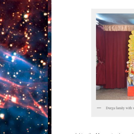
Durga family with 