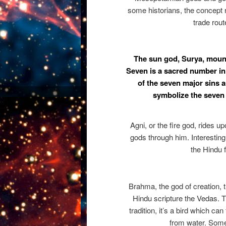
some historians, the concept 
trade rout
The sun god, Surya, mount
Seven is a sacred number in
of the seven major sins
symbolize the seven 
Agni, or the fire god, rides 
gods through him. Interestingl
the Hindu f
Brahma, the god of creation, 
Hindu scripture the Vedas. T
tradition, it’s a bird which can
from water. Som