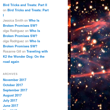
Bird Tricks and Treats: Part II
on
Bird Tricks and Treats: Part
I
Jessica Smith
on
Who Is
Broken Promises SW?
olga Rodriguez
on
Who Is
Broken Promises SW?
olga Rodriguez
on
Who Is
Broken Promises SW?
Rosanne Gill
on
Traveling with
K2 the Wonder Dog: On the
road again
ARCHIVES
November 2017
October 2017
September 2017
August 2017
July 2017
June 2017