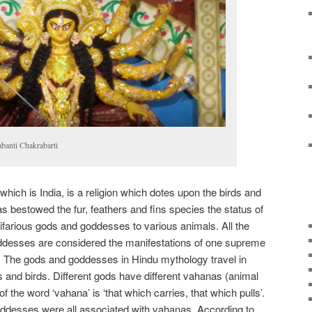
abanti Chakrabarti
 which is India, is a religion which dotes upon the birds and
has bestowed the fur, feathers and fins species the status of
ultifarious gods and goddesses to various animals. All the
desses are considered the manifestations of one supreme
. The gods and goddesses in Hindu mythology travel in
and birds. Different gods have different vahanas (animal
of the word ‘vahana’ is ‘that which carries, that which pulls’.
desses were all associated with vahanas. According to