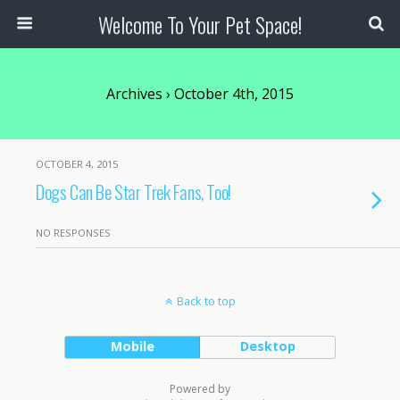
Welcome To Your Pet Space!
Archives › October 4th, 2015
OCTOBER 4, 2015
Dogs Can Be Star Trek Fans, Too!
NO RESPONSES
Back to top
Mobile
Desktop
Powered by