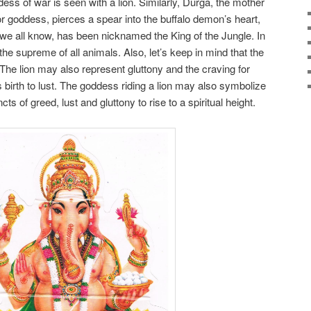
ss of war is seen with a lion. Similarly, Durga, the mother
or goddess, pierces a spear into the buffalo demon’s heart,
as we all know, has been nicknamed the King of the Jungle. In
the supreme of all animals. Also, let’s keep in mind that the
The lion may also represent gluttony and the craving for
birth to lust. The goddess riding a lion may also symbolize
ts of greed, lust and gluttony to rise to a spiritual height.