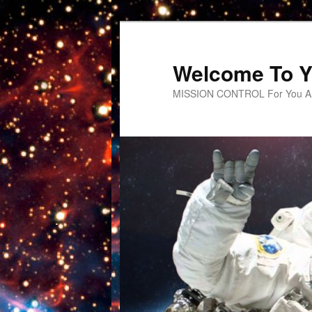
Welcome To Y
MISSION CONTROL For You An