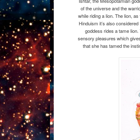
Ishtar, the Mesopotamian godde
of the universe and the warri
while riding a lion. The lion, 
Hinduism it’s also considered 
goddess rides a tame lion. 
sensory pleasures which gives 
that she has tamed the instinc