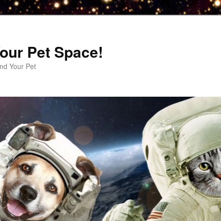
our Pet Space!
d Your Pet