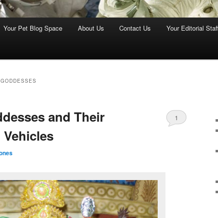
Your Pet Blog Space
About Us
Contact Us
Your Editorial Staf
 GODDESSES
desses and Their
1
 Vehicles
ones