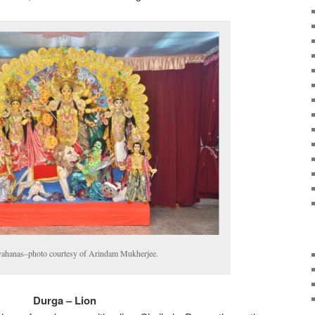
vahanas–photo courtesy of Arindam Mukherjee.
Durga – Lion