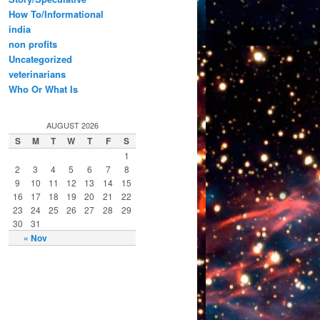
How To/Informational
india
non profits
Uncategorized
veterinarians
Who Or What Is
AUGUST 2026
S
M
T
W
T
F
S
1
2
3
4
5
6
7
8
9
10
11
12
13
14
15
16
17
18
19
20
21
22
23
24
25
26
27
28
29
30
31
« Nov