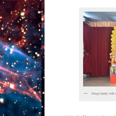
Durga family with 