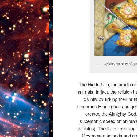
–photo courtesy of Sr
The Hindu faith, the cradle of
animals. In fact, the religion 
divinity by linking their m
numerous Hindu gods and god
creator, the Almighty God
supersonic speed on animals 
vehicles). The literal meaning 
Mesopotamian gods and god