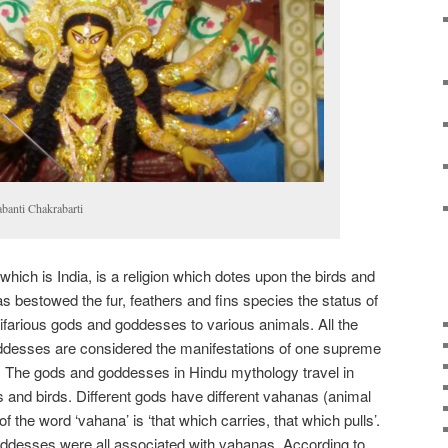
abanti Chakrabarti
 which is India, is a religion which dotes upon the birds and
has bestowed the fur, feathers and fins species the status of
ultifarious gods and goddesses to various animals. All the
desses are considered the manifestations of one supreme
. The gods and goddesses in Hindu mythology travel in
and birds. Different gods have different vahanas (animal
of the word ‘vahana’ is ‘that which carries, that which pulls’.
desses were all associated with vahanas. According to