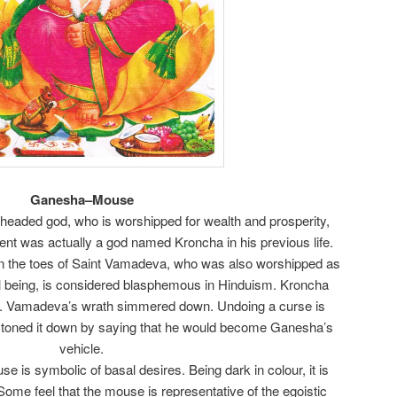
Ganesha–Mouse
headed god, who is worshipped for wealth and prosperity,
nt was actually a god named Kroncha in his previous life.
n the toes of Saint Vamadeva, who was also worshipped as
al being, is considered blasphemous in Hinduism. Kroncha
y. Vamadeva’s wrath simmered down. Undoing a curse is
e toned it down by saying that he would become Ganesha’s
vehicle.
e is symbolic of basal desires. Being dark in colour, it is
. Some feel that the mouse is representative of the egoistic