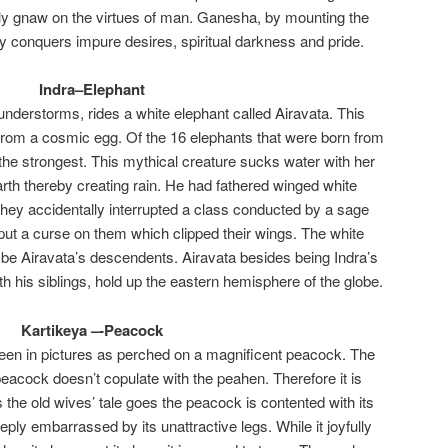
lly gnaw on the virtues of man. Ganesha, by mounting the
 conquers impure desires, spiritual darkness and pride.
Indra–Elephant
hunderstorms, rides a white elephant called Airavata. This
rom a cosmic egg. Of the 16 elephants that were born from
 the strongest. This mythical creature sucks water with her
arth thereby creating rain. He had fathered winged white
hey accidentally interrupted a class conducted by a sage
ut a curse on them which clipped their wings. The white
o be Airavata’s descendents. Airavata besides being Indra’s
th his siblings, hold up the eastern hemisphere of the globe.
Kartikeya –-Peacock
seen in pictures as perched on a magnificent peacock. The
 peacock doesn’t copulate with the peahen. Therefore it is
 the old wives’ tale goes the peacock is contented with its
ply embarrassed by its unattractive legs. While it joyfully