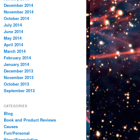
December 2014
November 2014
October 2014
July 2014
June 2014
May 2014
April 2014
March 2014
February 2014
January 2014
December 2013
November 2013
October 2013
September 2013
CATEGORIES
Blog
Book and Product Reviews
Causes
Fun/Personal
Story/Speculative