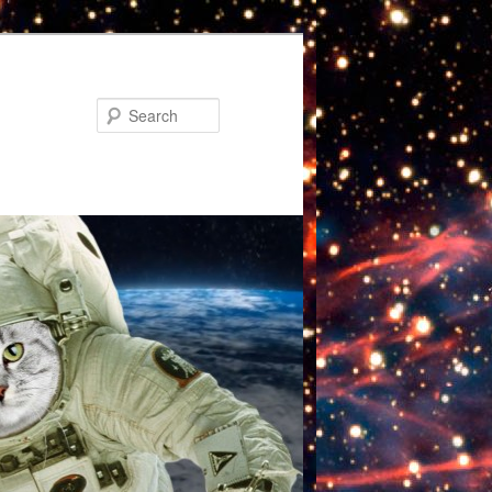
Search