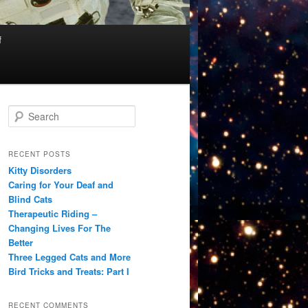
f
S
e
a
r
RECENT POSTS
c
Kitty Disorders
h
Caring for Your Deaf and
Blind Cats
Therapeutic Riding –
Changing Lives For The
Better
Three Legged Cats and More
Bird Tricks and Treats: Part I
RECENT COMMENTS