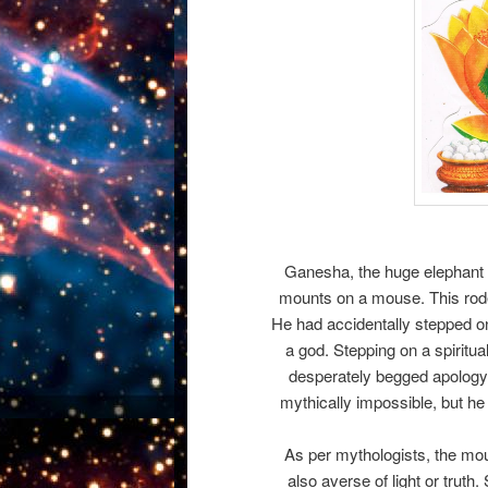
Ganesha, the huge elephant 
mounts on a mouse. This rode
He had accidentally stepped o
a god. Stepping on a spiritu
desperately begged apolog
mythically impossible, but h
As per mythologists, the mous
also averse of light or truth