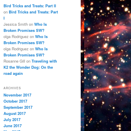
Bird Tricks and Treats: Part II
on
Bird Tricks and Treats: Part
I
Jessica Smith
on
Who Is
Broken Promises SW?
olga Rodriguez
on
Who Is
Broken Promises SW?
olga Rodriguez
on
Who Is
Broken Promises SW?
Rosanne Gill
on
Traveling with
K2 the Wonder Dog: On the
road again
ARCHIVES
November 2017
October 2017
September 2017
August 2017
July 2017
June 2017