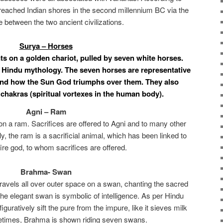
reached Indian shores in the second millennium BC via the
e between the two ancient civilizations.
Surya – Horses
s on a golden chariot, pulled by seven white horses.
 Hindu mythology. The seven horses are representative
 and how the Sun God triumphs over them. They also
chakras (spiritual vortexes in the human body).
Agni – Ram
upon a ram. Sacrifices are offered to Agni and to many other
y, the ram is a sacrificial animal, which has been linked to
ire god, to whom sacrifices are offered.
Brahma- Swan
travels all over outer space on a swan, chanting the sacred
he elegant swan is symbolic of intelligence. As per Hindu
 figuratively sift the pure from the impure, like it sieves milk
etimes, Brahma is shown riding seven swans.