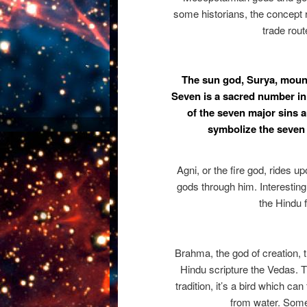
some historians, the concept 
trade rout
The sun god, Surya, mount
Seven is a sacred number in
of the seven major sins
symbolize the seven 
Agni, or the fire god, rides 
gods through him. Interestingl
the Hindu f
Brahma, the god of creation, 
Hindu scripture the Vedas. T
tradition, it’s a bird which can
from water. Som