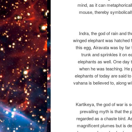
mind, as it can metaphorica
mouse, thereby symbolically
Indra, the god of rain and t
winged elephant was hatched f
this egg, Airavata was by far
trunk and sprinkles it on e
elephants as well. One day t
when he was teaching. He p
elephants of today are said t
vahana is believed to, along wi
Kartikeya, the god of war is 
prevailing myth is that the
regarded as a chaste bird. As
magnificent plumes but is dee