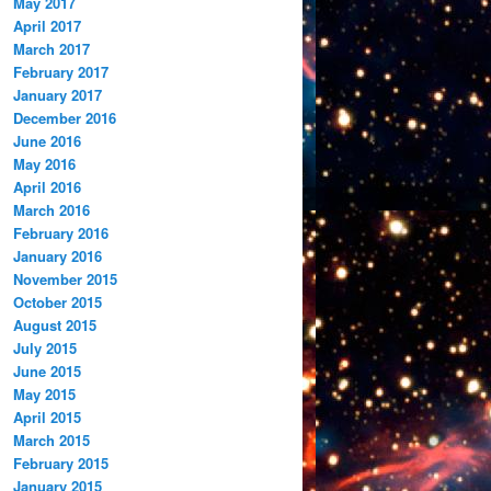
May 2017
April 2017
March 2017
February 2017
January 2017
December 2016
June 2016
May 2016
April 2016
March 2016
February 2016
January 2016
November 2015
October 2015
August 2015
July 2015
June 2015
May 2015
April 2015
March 2015
February 2015
January 2015