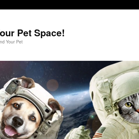
our Pet Space!
d Your Pet