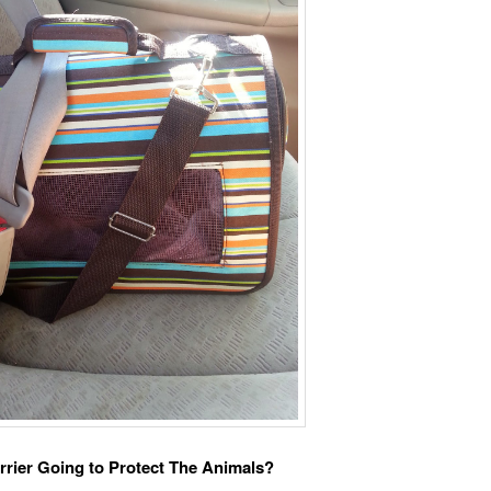
rrier Going to Protect The Animals?