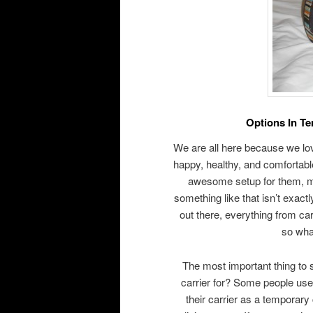
Options In T
We are all here because we lo
happy, healthy, and comfortabl
awesome setup for them, ma
something like that isn’t exact
out there, everything from ca
so what
The most important thing to s
carrier for? Some people use t
their carrier as a temporary