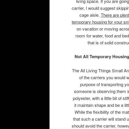
living space. If you are goin
carrier, I would suggest skippi
cage aisle.
There are plent
temporary housing for your sm
on vacation or moving acros
room for water, food and bed
that is of solid const
Not All Temporary Housing
The All Living Things Small A
of the carriers you would w
purpose of transporting yo
someone is observing them in
polyester, with a little bit of
it maintain shape and be a li
While the flexibility of the m
that such a carrier will stand 
should avoid the carrier, howev