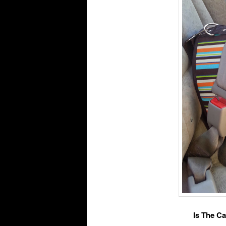
Is The Ca