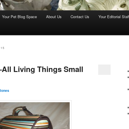
Your Pet Blog Space
About Us
Contact Us
Your Editorial Staf
015
All Living Things Small
Jones