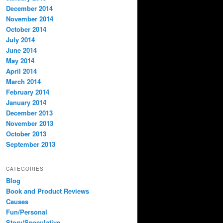
December 2014
November 2014
October 2014
July 2014
June 2014
May 2014
April 2014
March 2014
February 2014
January 2014
December 2013
November 2013
October 2013
September 2013
CATEGORIES
Blog
Book and Product Reviews
Causes
Fun/Personal
Story/Speculative