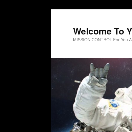
Welcome To Y
MISSION CONTROL For You An