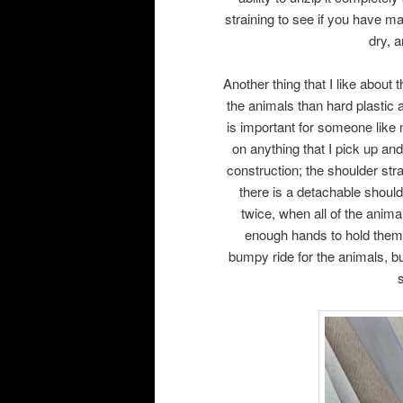
straining to see if you have ma
dry, a
Another thing that I like about t
the animals than hard plastic a
is important for someone like
on anything that I pick up an
construction; the shoulder stra
there is a detachable should
twice, when all of the animal
enough hands to hold them al
bumpy ride for the animals, bu
s