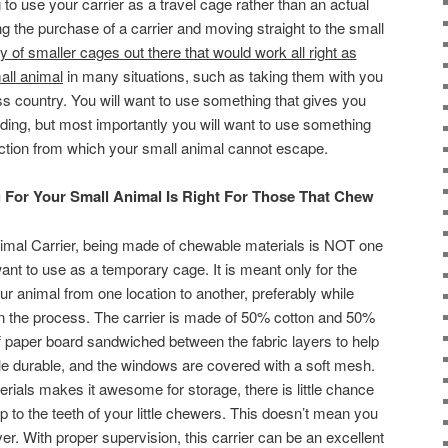
g to use your carrier as a travel cage rather than an actual
ng the purchase of a carrier and moving straight to the small
y of smaller cages out there that would work all right as
all animal
in many situations, such as taking them with you
s country. You will want to use something that gives you
ding, but most importantly you will want to use something
ruction from which your small animal cannot escape.
 For Your Small Animal Is Right For Those That Chew
nimal Carrier, being made of chewable materials is NOT one
ant to use as a temporary cage. It is meant only for the
ur animal from one location to another, preferably while
 the process. The carrier is made of 50% cotton and 50%
 stiff paper board sandwiched between the fabric layers to help
ttle durable, and the windows are covered with a soft mesh.
aterials makes it awesome for storage, there is little chance
up to the teeth of your little chewers. This doesn’t mean you
er. With proper supervision, this carrier can be an excellent