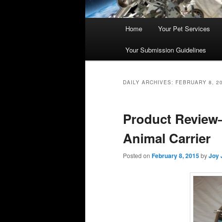
Main
Home
Your Pet Services
Skip
Skip
menu
Your Submission Guidelines
to
to
primary
secondary
DAILY ARCHIVES:
FEBRUARY 8, 2
content
content
Product Review–
Animal Carrier
Posted on
February 8, 2015
by
Joy 