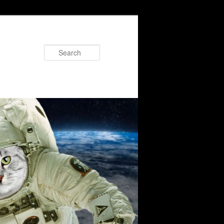
Search