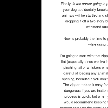
Finally,
is the carrier going to 
your dog accidentally knocks 
animals will be startled and
dropping it off a two story b
withstand muc
Now is probably the time to 
while using 
I’m going to start with that zip
flat (especially since we live 
pinching tail or whiskers whe
careful of loading any animal
opening, because if you don’t
The zipper makes it easy for
dangerous if you are inatten
process is quick, but when 
would recommend keeping your
prevent catching the metal on 