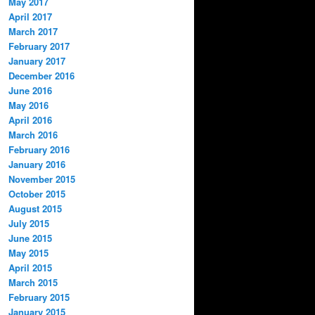
May 2017
April 2017
March 2017
February 2017
January 2017
December 2016
June 2016
May 2016
April 2016
March 2016
February 2016
January 2016
November 2015
October 2015
August 2015
July 2015
June 2015
May 2015
April 2015
March 2015
February 2015
January 2015