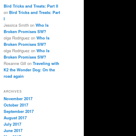
Bird Tricks and Treats: Part II
on
Bird Tricks and Treats: Part
I
Jessica Smith
on
Who Is
Broken Promises SW?
olga Rodriguez
on
Who Is
Broken Promises SW?
olga Rodriguez
on
Who Is
Broken Promises SW?
Rosanne Gill
on
Traveling with
K2 the Wonder Dog: On the
road again
ARCHIVES
November 2017
October 2017
September 2017
August 2017
July 2017
June 2017