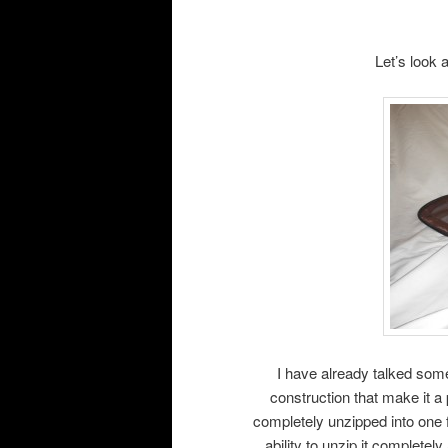
Let’s look 
I have already talked some
construction that make it a 
completely unzipped into one 
ability to unzip it complete