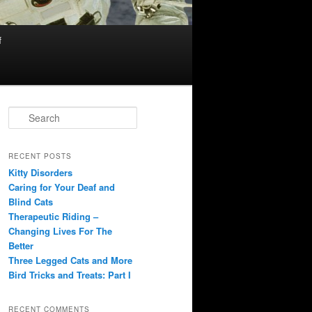
f
S
e
a
r
RECENT POSTS
c
Kitty Disorders
h
Caring for Your Deaf and
Blind Cats
Therapeutic Riding –
Changing Lives For The
Better
Three Legged Cats and More
Bird Tricks and Treats: Part I
RECENT COMMENTS