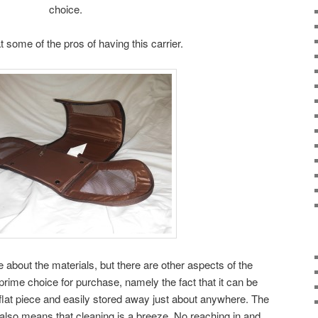
choice.
at some of the pros of having this carrier.
 about the materials, but there are other aspects of the
prime choice for purchase, namely the fact that it can be
flat piece and easily stored away just about anywhere. The
ly also means that cleaning is a breeze. No reaching in and