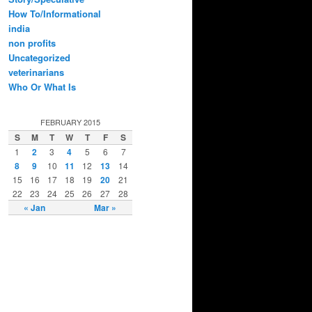
How To/Informational
india
non profits
Uncategorized
veterinarians
Who Or What Is
FEBRUARY 2015
S
M
T
W
T
F
S
1
2
3
4
5
6
7
8
9
10
11
12
13
14
15
16
17
18
19
20
21
22
23
24
25
26
27
28
« Jan
Mar »