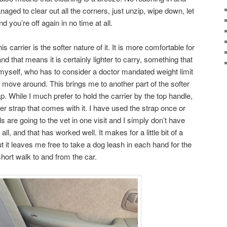
naged to clear out all the corners, just unzip, wipe down, let
nd you’re off again in no time at all.
his carrier is the softer nature of it. It is more comfortable for
nd that means it is certainly lighter to carry, something that
 myself, who has to consider a doctor mandated weight limit
d move around. This brings me to another part of the softer
p. While I much prefer to hold the carrier by the top handle,
er strap that comes with it. I have used the strap once or
s are going to the vet in one visit and I simply don’t have
l, and that has worked well. It makes for a little bit of a
t it leaves me free to take a dog leash in each hand for the
hort walk to and from the car.