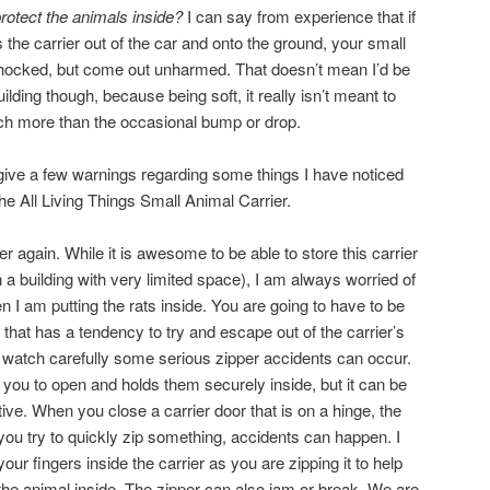
protect the animals inside?
I can say from experience that if
the carrier out of the car and onto the ground, your small
 shocked, but come out unharmed. That doesn’t mean I’d be
uilding though, because being soft, it really isn’t meant to
h more than the occasional bump or drop.
give a few warnings regarding some things I have noticed
the All Living Things Small Animal Carrier.
per again. While it is awesome to be able to store this carrier
in a building with very limited space), I am always worried of
n I am putting the rats inside. You are going to have to be
 that has a tendency to try and escape out of the carrier’s
 watch carefully some serious zipper accidents can occur.
 you to open and holds them securely inside, but it can be
tive. When you close a carrier door that is on a hinge, the
you try to quickly zip something, accidents can happen. I
 fingers inside the carrier as you are zipping it to help
the animal inside. The zipper can also jam or break. We are