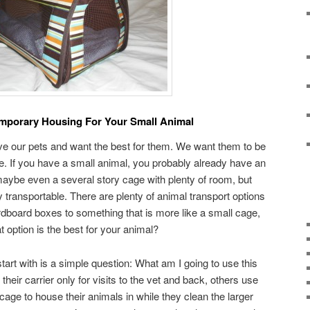
emporary Housing For Your Small Animal
ve our pets and want the best for them. We want them to be
e. If you have a small animal, you probably already have an
ybe even a several story cage with plenty of room, but
ly transportable. There are plenty of animal transport options
rdboard boxes to something that is more like a small cage,
 option is the best for your animal?
tart with is a simple question: What am I going to use this
heir carrier only for visits to the vet and back, others use
 cage to house their animals in while they clean the larger