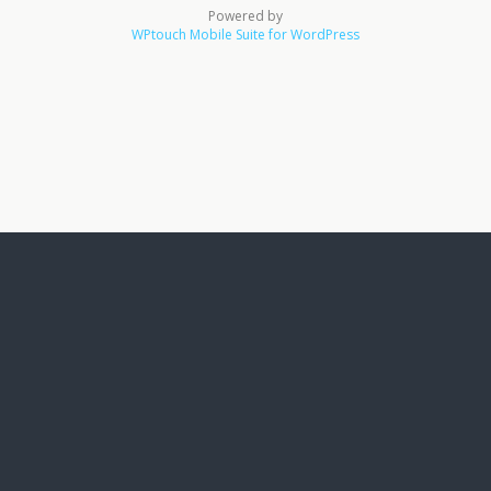
Powered by
WPtouch Mobile Suite for WordPress