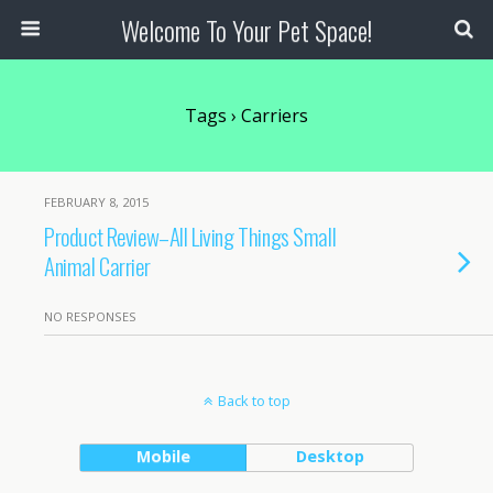
Welcome To Your Pet Space!
Tags › Carriers
FEBRUARY 8, 2015
Product Review–All Living Things Small
Animal Carrier
NO RESPONSES
Back to top
Mobile
Desktop