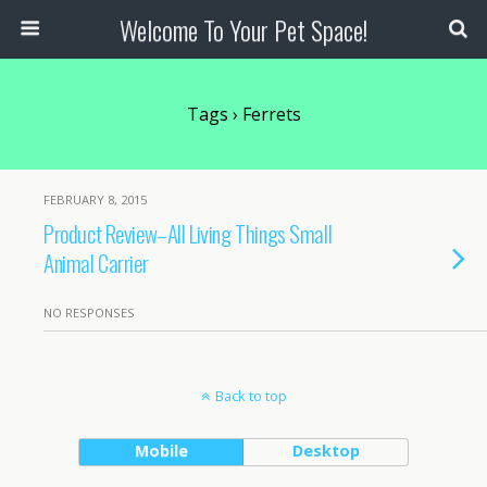
Welcome To Your Pet Space!
Tags › Ferrets
FEBRUARY 8, 2015
Product Review–All Living Things Small
Animal Carrier
NO RESPONSES
Back to top
Mobile
Desktop