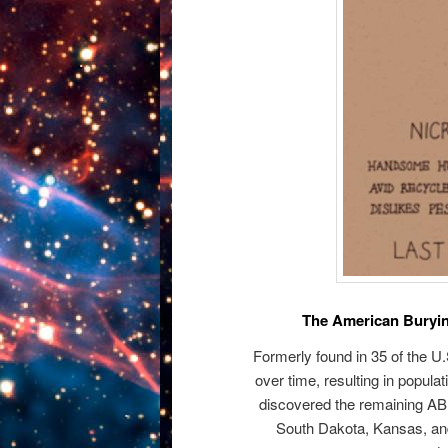
The American Buryin
Formerly found in 35 of the U
over time, resulting in popula
discovered the remaining AB
South Dakota, Kansas, an