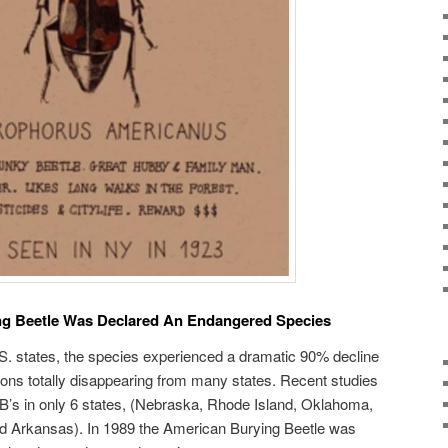
g Beetle Was Declared An Endangered Species
.S. states, the species experienced a dramatic 90% decline
tions totally disappearing from many states. Recent studies
B’s in only 6 states, (Nebraska, Rhode Island, Oklahoma,
d Arkansas). In 1989 the American Burying Beetle was