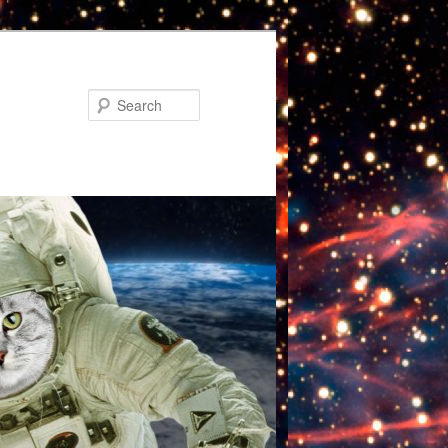
Search