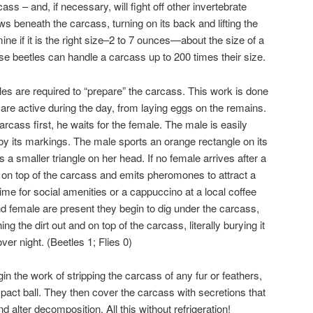
cass – and, if necessary, will fight off other invertebrate
 beneath the carcass, turning on its back and lifting the
ine if it is the right size–2 to 7 ounces—about the size of a
se beetles can handle a carcass up to 200 times their size.
es are required to “prepare” the carcass. This work is done
h are active during the day, from laying eggs on the remains.
carcass first, he waits for the female. The male is easily
by its markings. The male sports an orange rectangle on its
 a smaller triangle on her head. If no female arrives after a
s on top of the carcass and emits pheromones to attract a
time for social amenities or a cappuccino at a local coffee
 female are present they begin to dig under the carcass,
ng the dirt out and on top of the carcass, literally burying it
over night. (Beetles 1; Flies 0)
n the work of stripping the carcass of any fur or feathers,
act ball. They then cover the carcass with secretions that
d alter decomposition. All this without refrigeration!