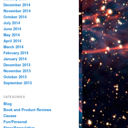
December 2014
November 2014
October 2014
July 2014
June 2014
May 2014
April 2014
March 2014
February 2014
January 2014
December 2013
November 2013
October 2013
September 2013
CATEGORIES
Blog
Book and Product Reviews
Causes
Fun/Personal
Story/Speculative