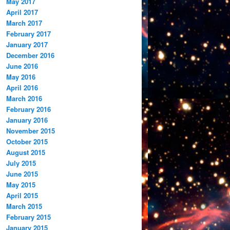
May 2017
April 2017
March 2017
February 2017
January 2017
December 2016
June 2016
May 2016
April 2016
March 2016
February 2016
January 2016
November 2015
October 2015
August 2015
July 2015
June 2015
May 2015
April 2015
March 2015
February 2015
January 2015