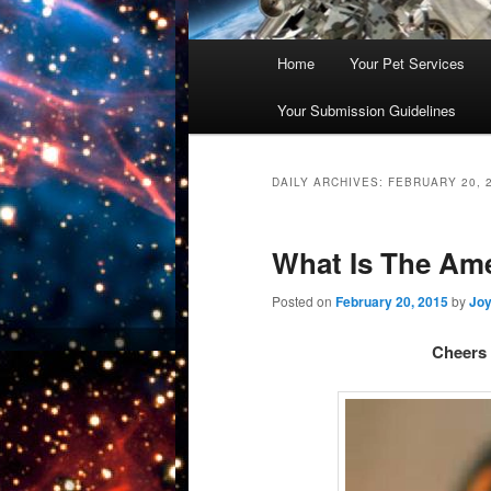
Main
Home
Your Pet Services
Skip
Skip
menu
Your Submission Guidelines
to
to
primary
secondary
DAILY ARCHIVES:
FEBRUARY 20, 
content
content
What Is The Ame
Posted on
February 20, 2015
by
Joy
Cheers 