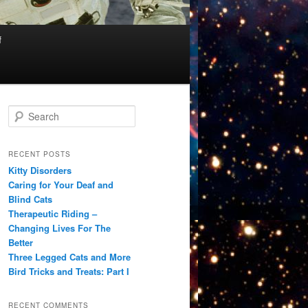
f
S
e
a
r
RECENT POSTS
c
Kitty Disorders
h
Caring for Your Deaf and
Blind Cats
Therapeutic Riding –
Changing Lives For The
Better
Three Legged Cats and More
Bird Tricks and Treats: Part I
RECENT COMMENTS