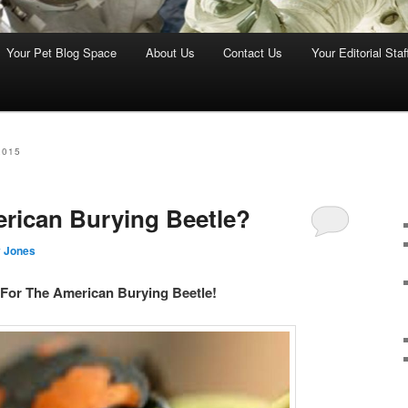
Your Pet Blog Space
About Us
Contact Us
Your Editorial Staf
2015
rican Burying Beetle?
 Jones
For The American Burying Beetle!