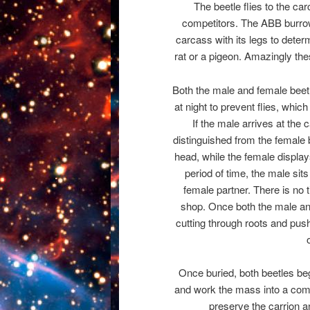
The beetle flies to the car
competitors. The ABB burrows
carcass with its legs to determ
rat or a pigeon. Amazingly the
Both the male and female beetl
at night to prevent flies, whic
If the male arrives at the 
distinguished from the female 
head, while the female displays
period of time, the male sit
female partner. There is no 
shop. Once both the male and
cutting through roots and pushi
Once buried, both beetles begi
and work the mass into a comp
preserve the carrion an