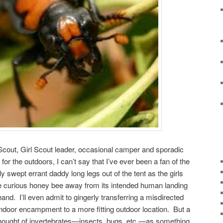
Scout, Girl Scout leader, occasional camper and sporadic
 for the outdoors, I can’t say that I’ve ever been a fan of the
ly swept errant daddy long legs out of the tent as the girls
he curious honey bee away from its intended human landing
and. I’ll even admit to gingerly transferring a misdirected
indoor encampment to a more fitting outdoor location. But a
hought of invertebrates—insects, bugs, etc.—as something