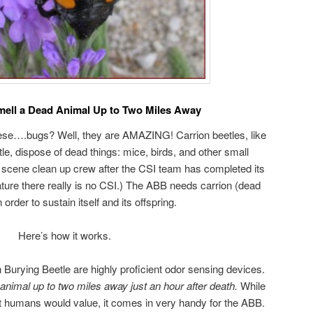
mell a Dead Animal Up to Two Miles Away
hese….bugs? Well, they are AMAZING! Carrion beetles, like
e, dispose of dead things: mice, birds, and other small
 scene clean up crew after the CSI team has completed its
nature there really is no CSI.) The ABB needs carrion (dead
 order to sustain itself and its offspring.
Here’s how it works.
Burying Beetle are highly proficient odor sensing devices.
animal up to two miles away just an hour after death.
While
ost humans would value, it comes in very handy for the ABB.