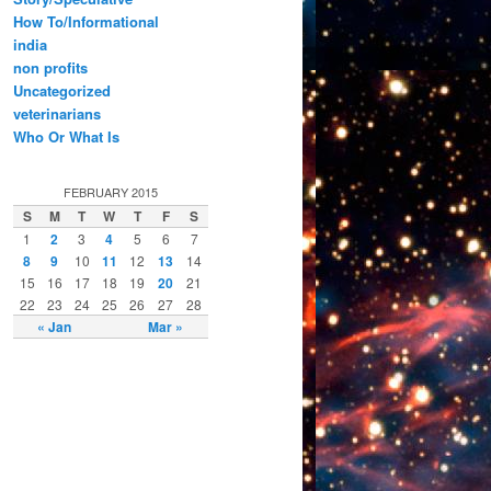
How To/Informational
india
non profits
Uncategorized
veterinarians
Who Or What Is
FEBRUARY 2015
S
M
T
W
T
F
S
1
2
3
4
5
6
7
8
9
10
11
12
13
14
15
16
17
18
19
20
21
22
23
24
25
26
27
28
« Jan
Mar »