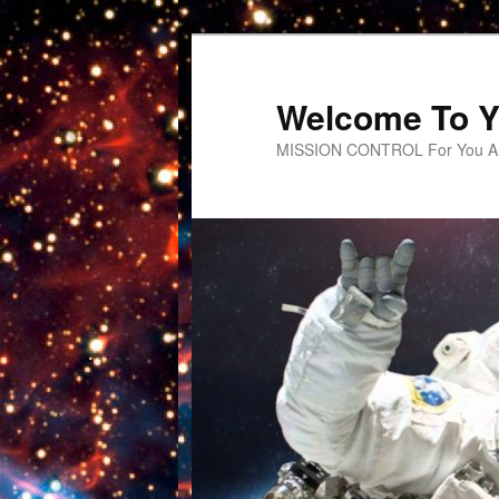
Welcome To Y
MISSION CONTROL For You An