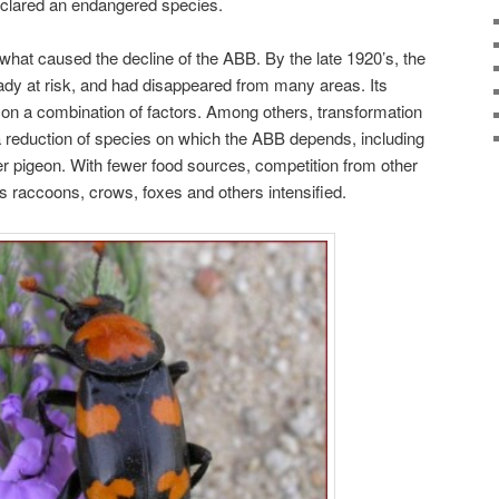
clared an endangered species.
ly what caused the decline of the ABB. By the late 1920’s, the
dy at risk, and had disappeared from many areas. Its
 on a combination of factors. Among others, transformation
n a reduction of species on which the ABB depends, including
er pigeon. With fewer food sources, competition from other
 raccoons, crows, foxes and others intensified.