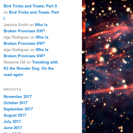
Bird Tricks and Treats: Part II
on
Bird Tricks and Treats: Part
I
Jessica Smith
on
Who Is
Broken Promises SW?
olga Rodriguez
on
Who Is
Broken Promises SW?
olga Rodriguez
on
Who Is
Broken Promises SW?
Rosanne Gill
on
Traveling with
K2 the Wonder Dog: On the
road again
ARCHIVES
November 2017
October 2017
September 2017
August 2017
July 2017
June 2017