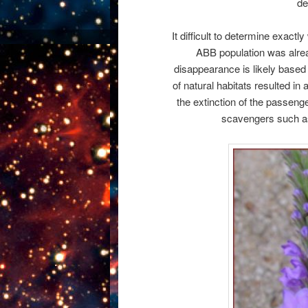
de
It difficult to determine exact
ABB population was alrea
disappearance is likely based
of natural habitats resulted i
the extinction of the passeng
scavengers such as