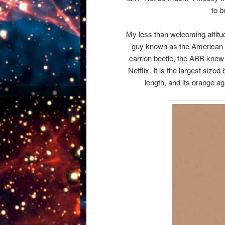
to b
My less than welcoming attitu
guy known as the American B
carrion beetle, the ABB knew t
Netflix. It is the largest size
length, and its orange aga