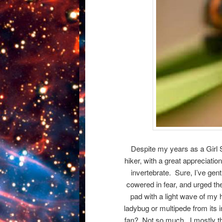
Despite my years as a Girl 
hiker, with a great appreciation
invertebrate. Sure, I’ve gent
cowered in fear, and urged t
pad with a light wave of my h
ladybug or multipede from its 
fan? Not so much. I mostly t