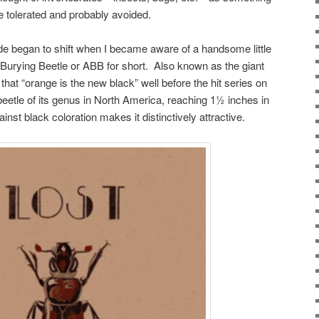
e tolerated and probably avoided.
de began to shift when I became aware of a handsome little
urying Beetle or ABB for short. Also known as the giant
hat “orange is the new black” well before the hit series on
d beetle of its genus in North America, reaching 1½ inches in
inst black coloration makes it distinctively attractive.