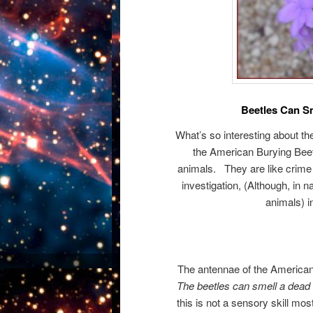
Beetles Can S
What’s so interesting about t
the American Burying Beetl
animals. They are like crime
investigation, (Although, in 
animals) in
The antennae of the American 
The beetles can smell a dead 
this is not a sensory skill m