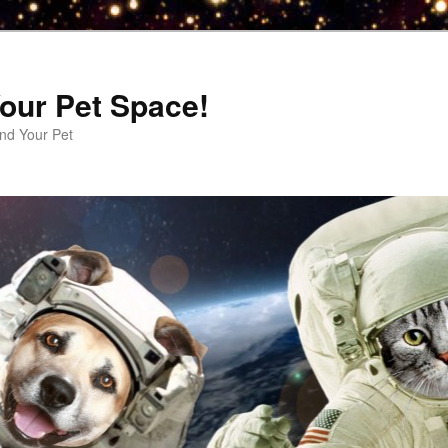
our Pet Space!
d Your Pet