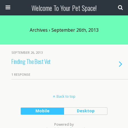
Welcome To Your Pet Space!
Archives › September 26th, 2013
SEPTEMBER 26, 2013
Finding The Best Vet
1 RESPONSE
Back to top
Mobile
Desktop
Powered by