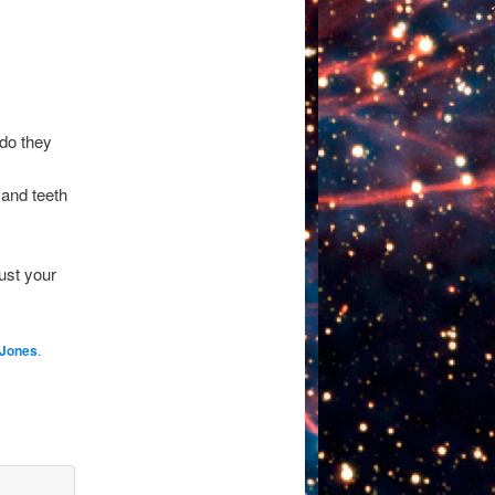
 do they
 and teeth
ust your
 Jones
.