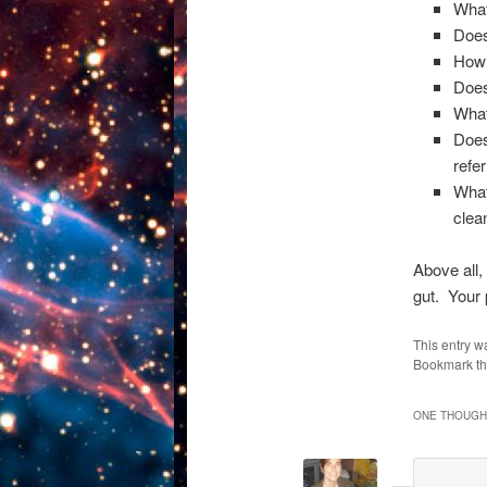
What
Does
How 
Does
What
Does
refe
What
clea
Above all,
gut. Your 
This entry w
Bookmark t
ONE THOUGHT