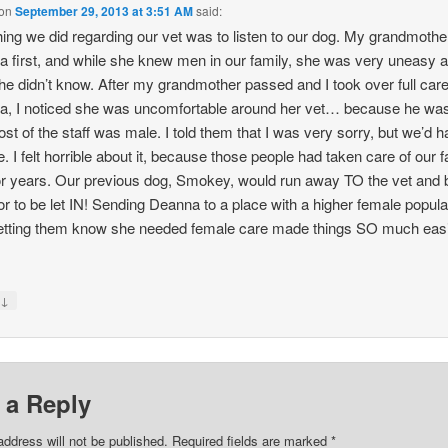
on
September 29, 2013 at 3:51 AM
said:
hing we did regarding our vet was to listen to our dog. My grandmothe
 first, and while she knew men in our family, she was very uneasy 
e didn’t know. After my grandmother passed and I took over full care
, I noticed she was uncomfortable around her vet… because he wa
st of the staff was male. I told them that I was very sorry, but we’d h
. I felt horrible about it, because those people had taken care of our f
or years. Our previous dog, Smokey, would run away TO the vet and 
or to be let IN! Sending Deanna to a place with a higher female popula
tting them know she needed female care made things SO much easi
↓
y
 a Reply
address will not be published.
Required fields are marked
*