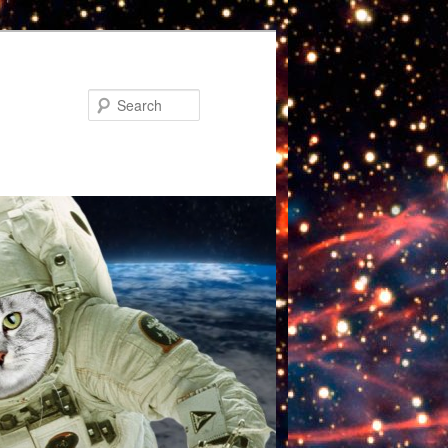
Search