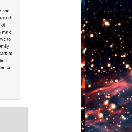
r had
around
 of
s male
ave to
amily
bark at
tion
er for