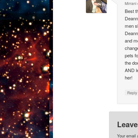
Mirrani
Best t
Deanna
men sh
Deanna
and mo
change
pets f
the do
AND le
her!
Repl
Leave
Your email 