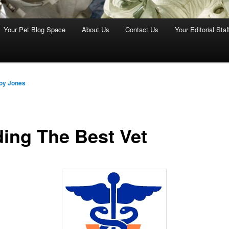
Your Pet Blog Space
About Us
Contact Us
Your Editorial Staf
oy Jones
ding The Best Vet