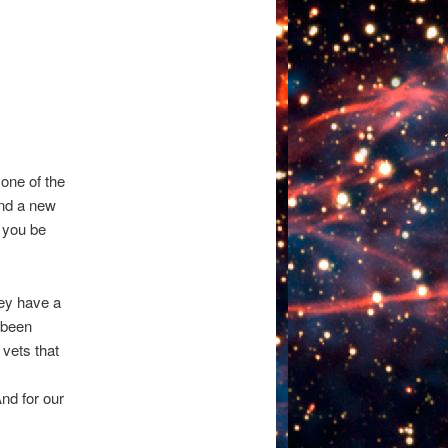
one of the
ind a new
p you be
ey have a
e been
 vets that
And for our