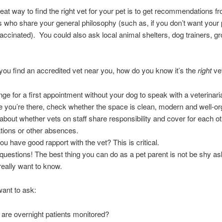
eat way to find the right vet for your pet is to get recommendations f
 who share your general philosophy (such as, if you don’t want your 
vaccinated). You could also ask local animal shelters, dog trainers, g
you find an accredited vet near you, how do you know it’s the
right
vet
nge for a first appointment without your dog to speak with a veterinari
 you’re there, check whether the space is clean, modern and well-or
about whether vets on staff share responsibility and cover for each ot
tions or other absences.
ou have good rapport with the vet? This is critical.
questions! The best thing you can do as a pet parent is not be shy a
really want to know.
ant to ask:
are overnight patients monitored?