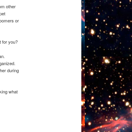
rom other
pet
roomers or
 for you?
an.
ganized.
her during
sking what