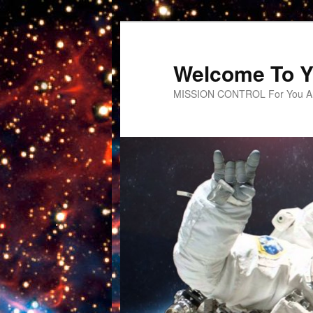
Welcome To Y
MISSION CONTROL For You An