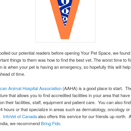
lled our potential readers before opening Your Pet Space, we found 
tant things to them was how to find the best vet. The worst time to f
an is when your pet is having an emergency, so hopefully this will hel
head of time.
can Animal Hospital Association
(AAHA) is a good place to start. Th
ture that allows you to find accredited facilities in your area that hav
n their facilities, staff, equipment and patient care. You can also find
4 hours or that specialize in areas such as dermatology, oncology or
.
InfoVet of Canada
also offers this service for our friends up north. 
n India, we recommend
Bring Fido.