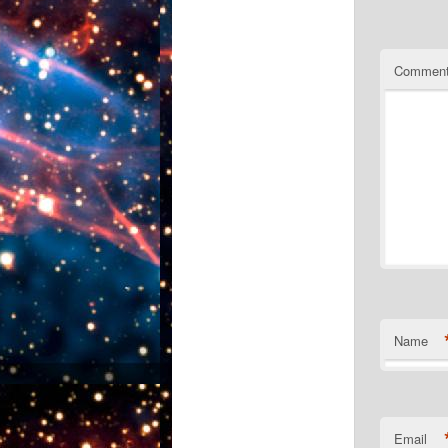
Commen
Name
Email