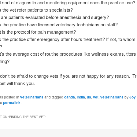
 sort of diagnostic and monitoring equipment does the practice use?
 the vet refer patients to specialists?
are patients evaluated before anesthesia and surgery?
 the practice have licensed veterinary technicians on staff?
 is the protocol for pain management?
 the practice offer emergency after hours treatment? If not, to whom
r?
’s the average cost of routine procedures like wellness exams, titers
ning?
 don’t be afraid to change vets if you are not happy for any reason. Tr
pet will thank you.
as posted in
veterinarians
and tagged
canda
,
india
,
us
,
vet
,
veterinarians
by
Joy
he
permalink
.
 ON “
FINDING THE BEST VET
”