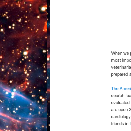
When we po
most impor
veterinari
prepared a
The Ameri
search fea
evaluated o
are open 2
cardiology
friends i