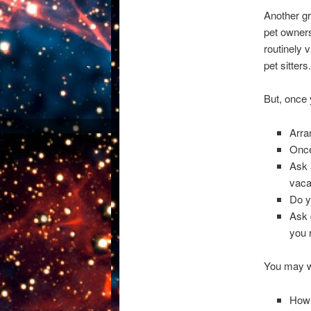
Another gr
pet owners
routinely 
pet sitters.
But, once 
Arra
Once
Ask 
vaca
Do y
Ask 
you 
You may w
How 