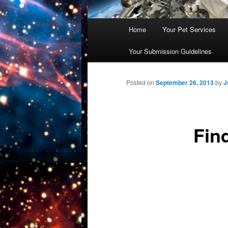
Main
Home
Your Pet Services
Skip
menu
Your Submission Guidelines
to
primary
Posted on
September 26, 2013
by
J
content
Fin