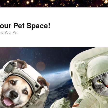
our Pet Space!
d Your Pet