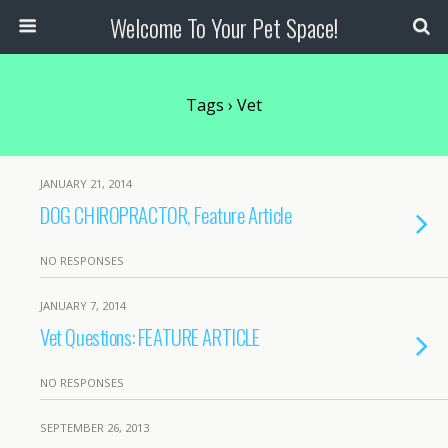
Welcome To Your Pet Space!
Tags › Vet
JANUARY 21, 2014
DOG CHIROPRACTOR, Feature Article
NO RESPONSES
JANUARY 7, 2014
Vet Questions: FEATURE ARTICLE
NO RESPONSES
SEPTEMBER 26, 2013