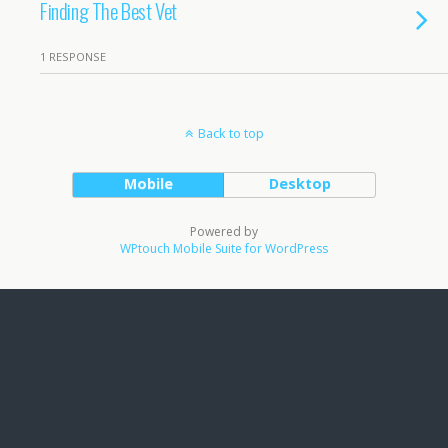
Finding The Best Vet
1 RESPONSE
Back to top
Mobile
Desktop
Powered by
WPtouch Mobile Suite for WordPress