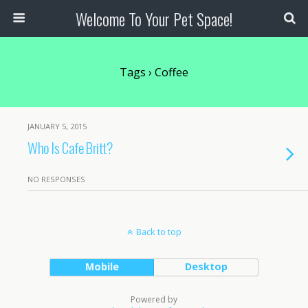
Welcome To Your Pet Space!
Tags › Coffee
JANUARY 5, 2015
Who Is Cafe Britt?
NO RESPONSES
Back to top
Mobile
Desktop
Powered by