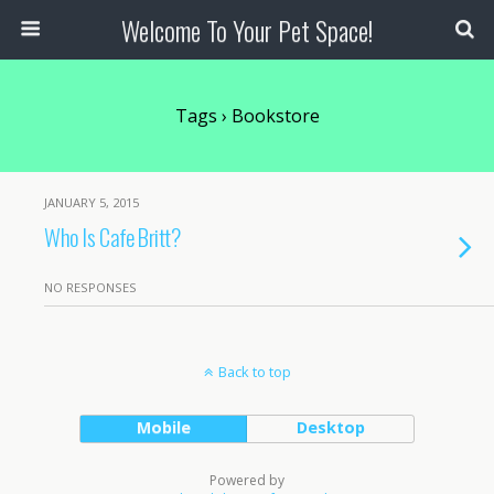
Welcome To Your Pet Space!
Tags › Bookstore
JANUARY 5, 2015
Who Is Cafe Britt?
NO RESPONSES
Back to top
Mobile
Desktop
Powered by