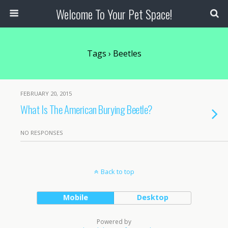
Welcome To Your Pet Space!
Tags › Beetles
FEBRUARY 20, 2015
What Is The American Burying Beetle?
NO RESPONSES
Back to top
Mobile
Desktop
Powered by