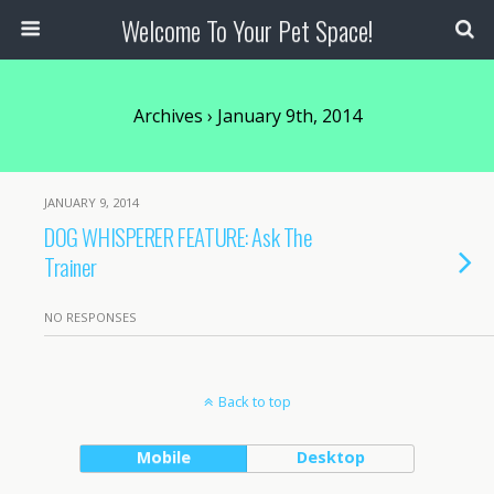
Welcome To Your Pet Space!
Archives › January 9th, 2014
JANUARY 9, 2014
DOG WHISPERER FEATURE: Ask The
Trainer
NO RESPONSES
Back to top
Mobile
Desktop