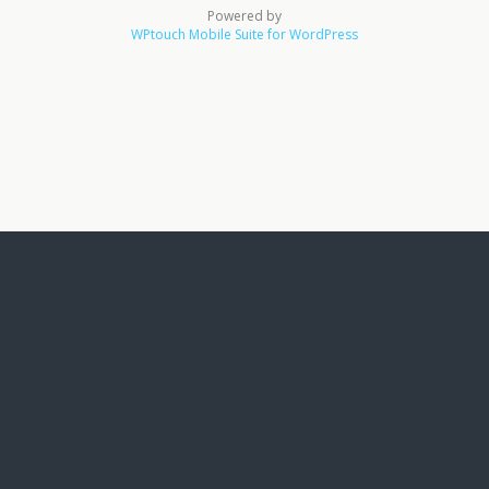
Powered by
WPtouch Mobile Suite for WordPress