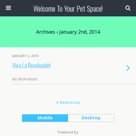
Welcome To Your Pet Space!
Archives › January 2nd, 2014
JANUARY 2, 2014
Viva La Revolución!
NO RESPONSES
Back to top
Mobile
Desktop
Powered by