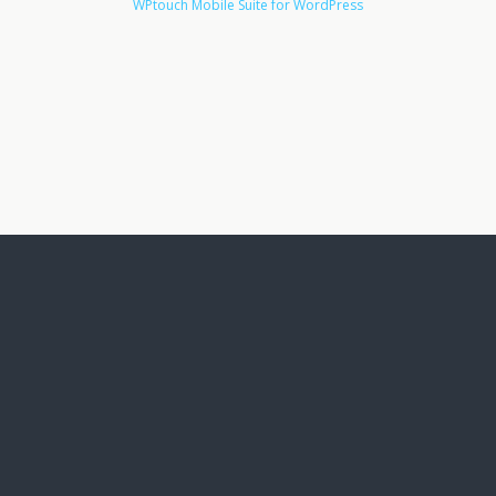
WPtouch Mobile Suite for WordPress