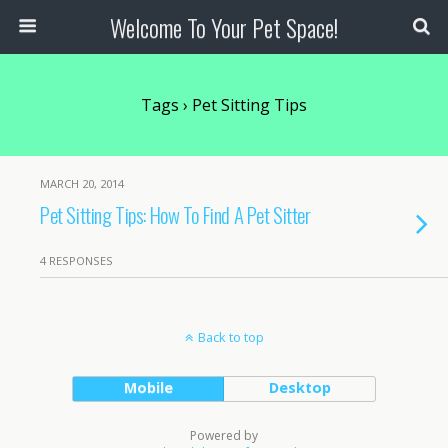
Welcome To Your Pet Space!
Tags › Pet Sitting Tips
MARCH 20, 2014
Pet Sitting Tips: How To Find A Pet Sitter
4 RESPONSES
Back to top
Mobile
Desktop
Powered by