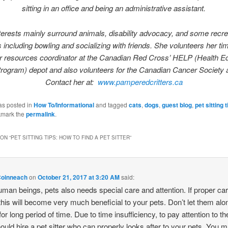
sitting in an office and being an administrative assistant.
terests mainly surround animals, disability advocacy, and some recre
es including bowling and socializing with friends. She volunteers her ti
r resources coordinator at the Canadian Red Cross’ HELP (Health 
rogram) depot and also volunteers for the Canadian Cancer Society a
Contact her at:
www.pamperedcritters.ca
as posted in
How To/Informational
and tagged
cats
,
dogs
,
guest blog
,
pet sitting t
kmark the
permalink
.
ON “
PET SITTING TIPS: HOW TO FIND A PET SITTER
”
Coinneach
on
October 21, 2017 at 3:20 AM
said:
uman beings, pets also needs special care and attention. If proper ca
this will become very much beneficial to your pets. Don’t let them alo
or long period of time. Due to time insufficiency, to pay attention to t
ould hire a pet sitter who can properly looks after to your pets. You 