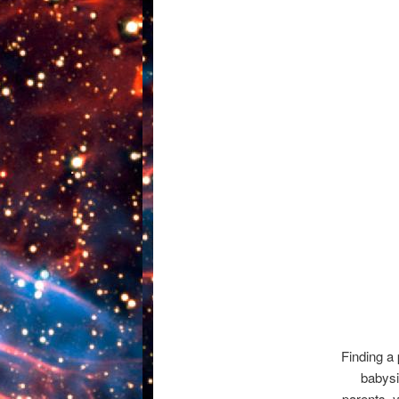
Finding a 
babysit
parents, 