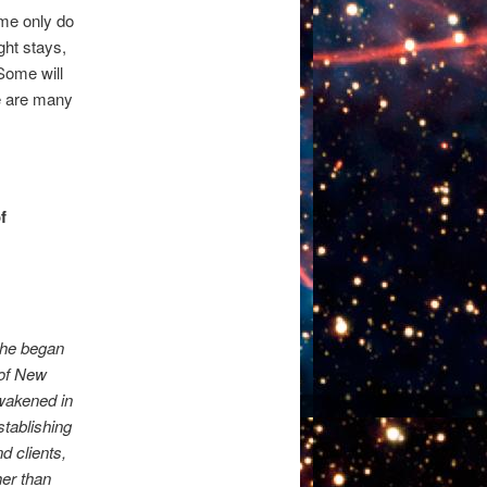
ome only do
ght stays,
Some will
e are many
f
s
She began
 of New
awakened in
stablishing
d clients,
her than