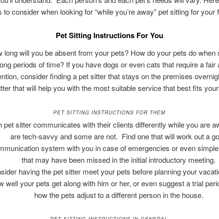
s to consider when looking for “while you’re away” pet sitting for your f
Pet Sitting Instructions For You
 long will you be absent from your pets? How do your pets do when
 long periods of time? If you have dogs or even cats that require a fair
ention, consider finding a pet sitter that stays on the premises overnig
itter that will help you with the most suitable service that best fits you
PET SITTING INSTRUCTIONS FOR THEM
 pet sitter communicates with their clients differently while you are
are tech-savvy and some are not. Find one that will work out a g
mmunication system with you in case of emergencies or even simple 
that may have been missed in the initial introductory meeting.
sider having the pet sitter meet your pets before planning your vacati
w well your pets get along with him or her, or even suggest a trial peri
how the pets adjust to a different person in the house.
PET SITTING INSTRUCTIONS IN GENERAL