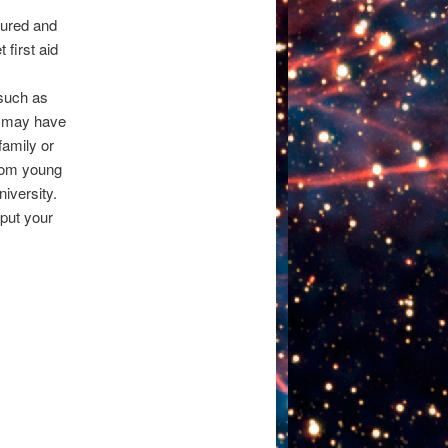
sured and
first aid
 such as
 may have
family or
from young
iversity.
 put your