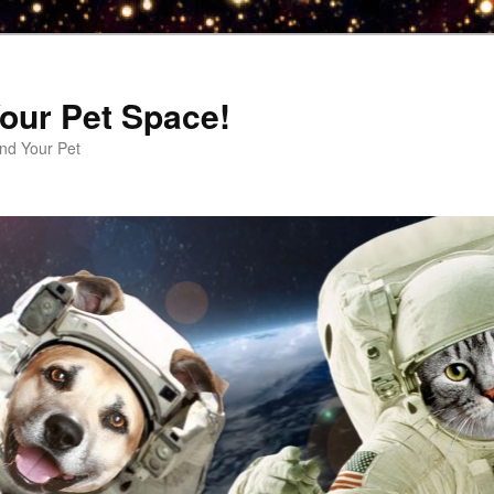
our Pet Space!
d Your Pet