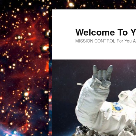
Welcome To Y
MISSION CONTROL For You An