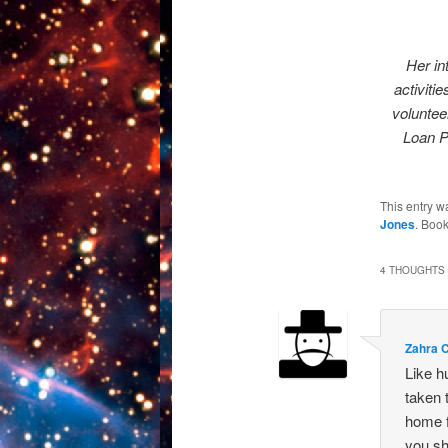
Her in
activiti
voluntee
Loan P
This entry w
Jones
. Boo
4 THOUGHTS 
Zahra 
Like h
taken 
home f
you sh