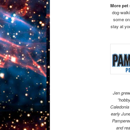
More pet s
dog-walki
some onl
stay at y
Jen grew
“hobby
Caledonia 
early June
Pampered 
and rea