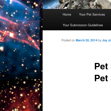
Main
Home
Your Pet Services
Skip
menu
Your Submission Guidelines
to
primary
Posted on
March 20, 2014
by
Joy J
content
Pet
Pet 