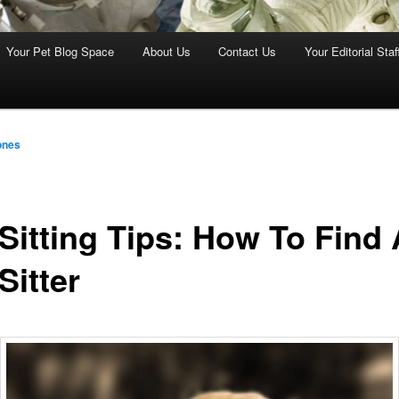
Your Pet Blog Space
About Us
Contact Us
Your Editorial Staf
ones
 Sitting Tips: How To Find 
Sitter