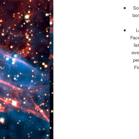
Som
bon
L
Fac
li
eve
peo
Fi