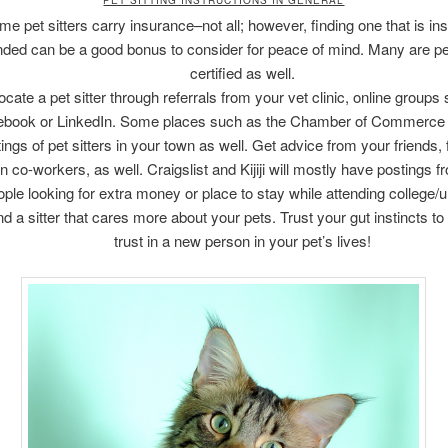
e pet sitters carry insurance–not all; however, finding one that is in
ded can be a good bonus to consider for peace of mind. Many are pet 
certified as well.
ocate a pet sitter through referrals from your vet clinic, online groups
ebook or LinkedIn. Some places such as the Chamber of Commerce
stings of pet sitters in your town as well. Get advice from your friends, 
n co-workers, as well. Craigslist and Kijiji will mostly have postings 
ple looking for extra money or place to stay while attending college/un
nd a sitter that cares more about your pets. Trust your gut instincts to
trust in a new person in your pet’s lives!