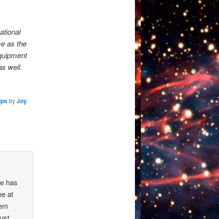
ational
me as the
Equipment
s well.
ips
by
Joy
re has
ne at
hem
must