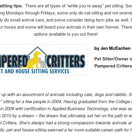
itting tips:
There are all types of “while you’re away” pet sitting. S
ng Mondays through Fridays, some only do cat-sitting and not overni
y do small animal care, and some consider doing farm jobs as well. 
our house and some will board your animals in their own homes. Ther
options available to you out there!
by Jen McEachen
Pet Sitter/Owner o
Pampered Critter
 up with an assortment of animals including cats, dogs and rabbits. 
” sitting for a few people in 2004. Having graduated from the College
in 2008 with certification in Applied Business Technology, she was 
 2010 by a dream – the dream that ultimately set her on the path to e
Critters. She’s always had a strong compassion towards animals an
lly, pet and house-sitting seemed a far more suitable career path for 