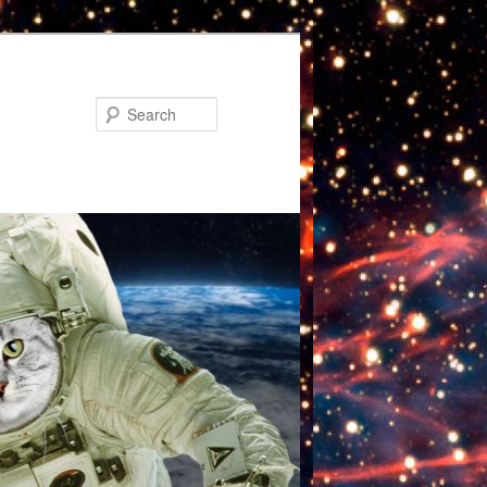
Search