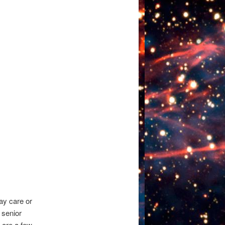
day care or
r senior
 are a few