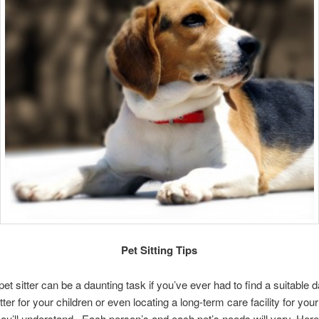
Pet Sitting Tips
pet sitter can be a daunting task if you’ve ever had to find a suitable 
ter for your children or even locating a long-term care facility for you
you’ll understand. Each person’s and each pet’s needs will vary. Here