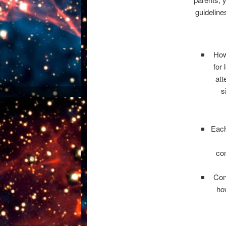
guideline
How
for
att
s
Each
co
Con
ho