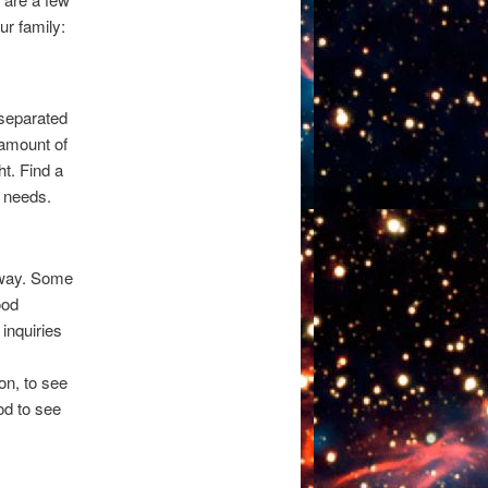
ur family:
 separated
 amount of
ht. Find a
r needs.
 away. Some
ood
inquiries
on, to see
od to see